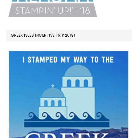
GREEK ISLES INCENTIVE TRIP 2019!