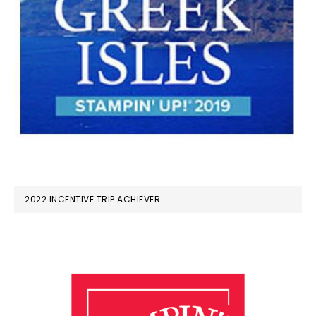
2022 INCENTIVE TRIP ACHIEVER