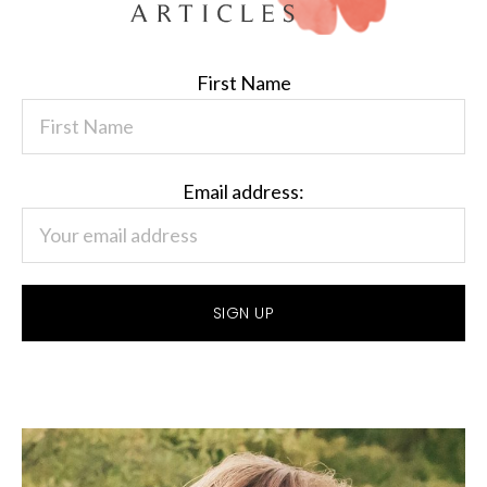
First Name
Email address: