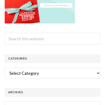
Search
this
website
CATEGORIES
Categories
ARCHIVES
Archives