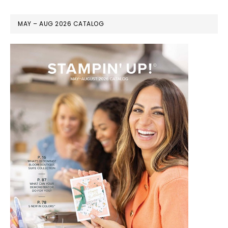
MAY – AUG 2026 CATALOG