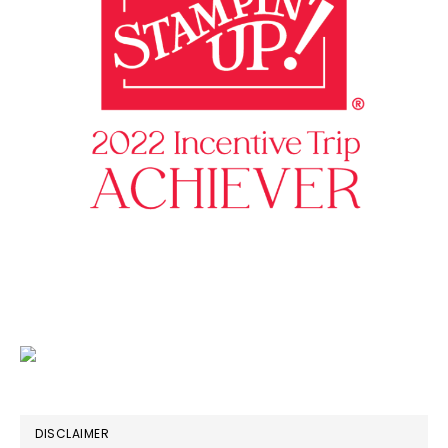
DISCLAIMER