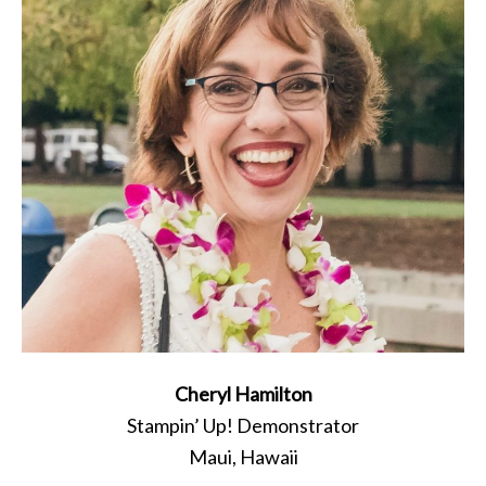
Cheryl Hamilton
Stampin’ Up! Demonstrator
Maui, Hawaii