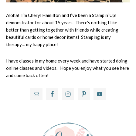
Aloha! I’m Cheryl Hamilton and I’ve been a Stampin’ Up!
demonstrator for about 15 years. There’s nothing I like
better than getting together with friends while creating
beautiful cards or home decor items! Stamping is my
therapy… my happy place!
I have classes in my home every week and have started doing
online classes and videos. Hope you enjoy what you see here
and come back often!
Primary
Sidebar