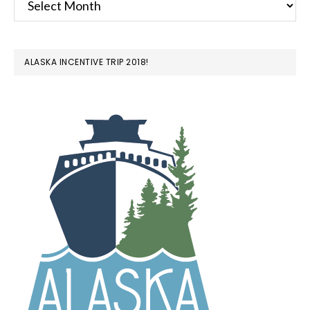
ALASKA INCENTIVE TRIP 2018!