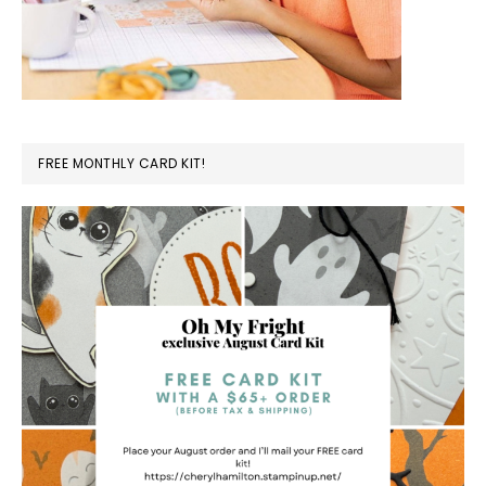
FREE MONTHLY CARD KIT!