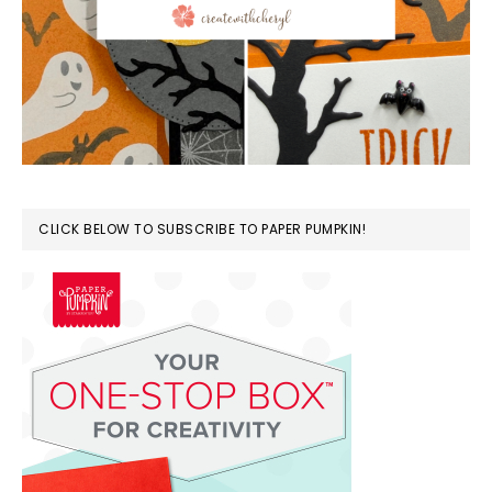
CLICK BELOW TO SUBSCRIBE TO PAPER PUMPKIN!