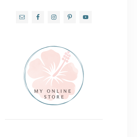
Primary
Sidebar