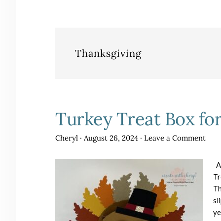
Thanksgiving
Turkey Treat Box fo
Cheryl
·
August 26, 2024
·
Leave a Comment
Al
Tr
Th
sl
y