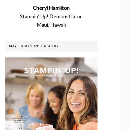
Cheryl Hamilton
Stampin’ Up! Demonstrator
Maui, Hawaii
MAY – AUG 2026 CATALOG