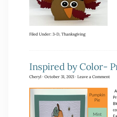
Filed Under:
3-D
,
Thanksgiving
Inspired by Color- 
Cheryl
·
October 31, 2021
·
Leave a Comment
Ar
Pr
Bl
co
Ea