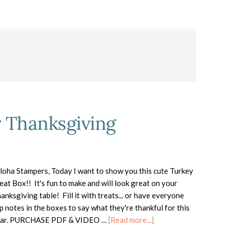
r Thanksgiving
oha Stampers, Today I want to show you this cute Turkey
eat Box!! It's fun to make and will look great on your
anksgiving table! Fill it with treats... or have everyone
ip notes in the boxes to say what they're thankful for this
about
ear. PURCHASE PDF & VIDEO …
[Read more...]