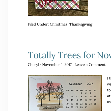
Filed Under:
Christmas
,
Thanksgiving
Totally Trees for N
Cheryl
·
November 1, 2017
·
Leave a Comment
I 
wa
to
at
us