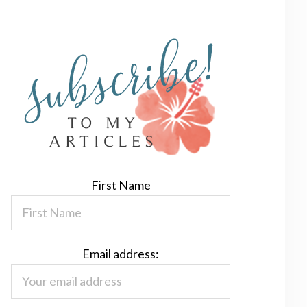
First Name
Email address: