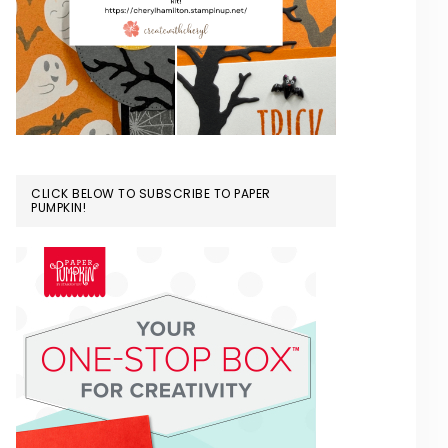
CLICK BELOW TO SUBSCRIBE TO PAPER
PUMPKIN!