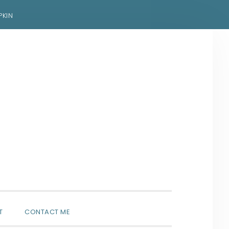
PKIN
SHOW
T
CONTACT ME
SEARCH