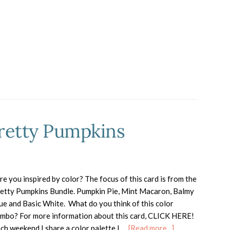
Turkey
Treat
Box
for
Thanksgiving
Pretty Pumpkins
e you inspired by color? The focus of this card is from the
etty Pumpkins Bundle. Pumpkin Pie, Mint Macaron, Balmy
ue and Basic White. What do you think of this color
mbo? For more information about this card, CLICK HERE!
about
ch weekend I share a color palette I …
[Read more...]