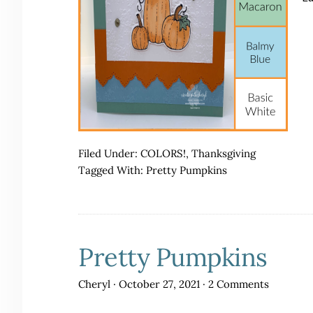
Filed Under:
COLORS!
,
Thanksgiving
Tagged With:
Pretty Pumpkins
Pretty Pumpkins
Cheryl
·
October 27, 2021
·
2 Comments