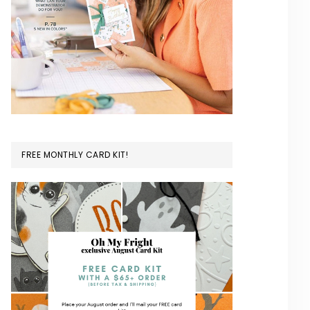
FREE MONTHLY CARD KIT!