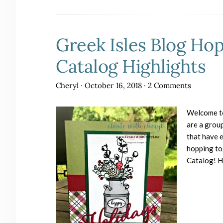
Greek Isles Blog Ho
Catalog Highlights
Cheryl
·
October 16, 2018
·
2 Comments
Welcome to
are a grou
that have e
hopping to
Catalog! 