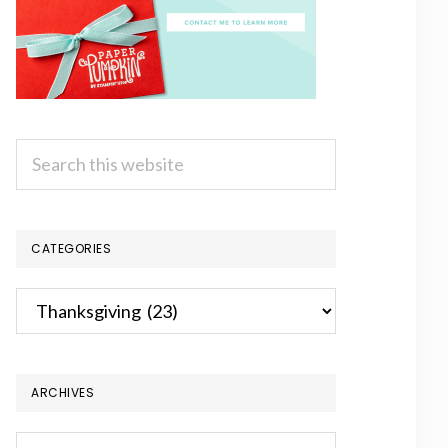
Search
this
website
CATEGORIES
Categories
ARCHIVES
Archives