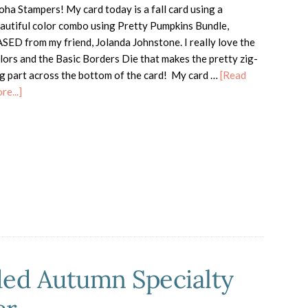
oha Stampers! My card today is a fall card using a
autiful color combo using Pretty Pumpkins Bundle,
SED from my friend, Jolanda Johnstone. I really love the
lors and the Basic Borders Die that makes the pretty zig-
g part across the bottom of the card! My card …
[Read
about
re...]
Pretty
Pumpkins
ded Autumn Specialty