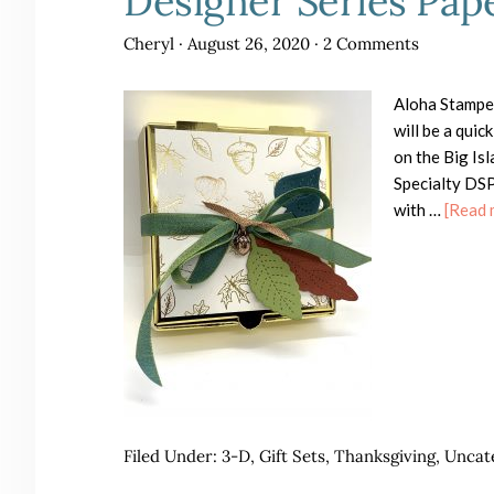
Designer Series Pap
Cheryl
·
August 26, 2020
·
2 Comments
Aloha Stampe
will be a qui
on the Big Is
Specialty DSP 
with …
[Read m
Filed Under:
3-D
,
Gift Sets
,
Thanksgiving
,
Uncat