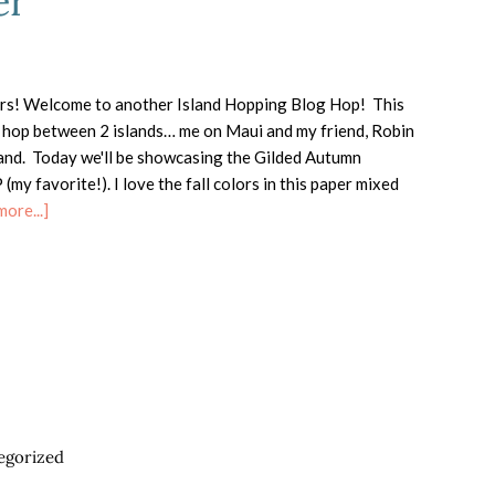
er
rs! Welcome to another Island Hopping Blog Hop! This
ck hop between 2 islands… me on Maui and my friend, Robin
land. Today we'll be showcasing the Gilded Autumn
(my favorite!). I love the fall colors in this paper mixed
about
ore...]
Island
Hopping-
Gilded
Autumn
Specialty
Designer
Series
Paper
egorized