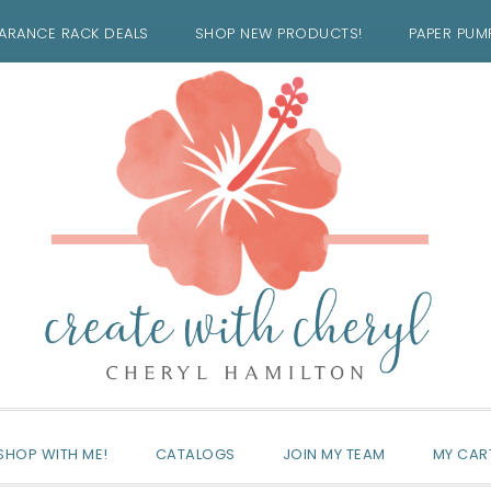
ARANCE RACK DEALS
SHOP NEW PRODUCTS!
PAPER PUM
SHOP WITH ME!
CATALOGS
JOIN MY TEAM
MY CAR