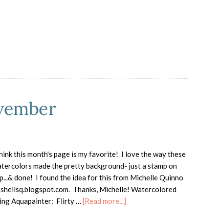
Holiday
Catalog
Highlights
ovember
think this month's page is my favorite! I love the way these
tercolors made the pretty background- just a stamp on
p...& done! I found the idea for this from Michelle Quinno
 shellsq.blogspot.com. Thanks, Michelle! Watercolored
about
ing Aquapainter: Flirty …
[Read more...]
Totally