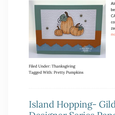
Al
be
CA
co
za
mo
Filed Under:
Thanksgiving
Tagged With:
Pretty Pumpkins
Island Hopping- Gil