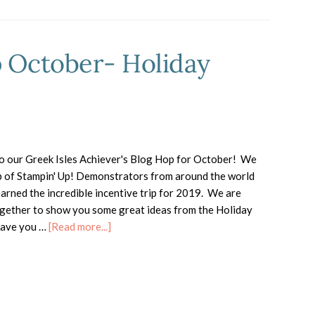
p October- Holiday
 our Greek Isles Achiever's Blog Hop for October! We
p of Stampin' Up! Demonstrators from around the world
arned the incredible incentive trip for 2019. We are
gether to show you some great ideas from the Holiday
about
Have you …
[Read more...]
Greek
Isles
Blog
Hop
October-