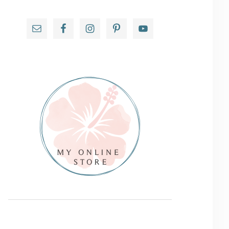
Primary
Sidebar