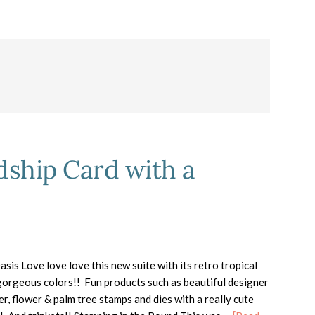
dship Card with a
asis Love love love this new suite with its retro tropical
orgeous colors!! Fun products such as beautiful designer
er, flower & palm tree stamps and dies with a really cute