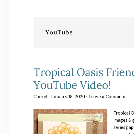
YouTube
Tropical Oasis Frien
YouTube Video!
Cheryl
·
January 15, 2020
·
Leave a Comment
Tropical O
images & g
series pap