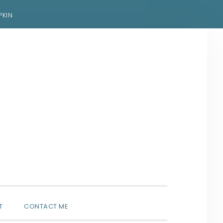
PKIN
SHOW
T
CONTACT ME
SEARCH