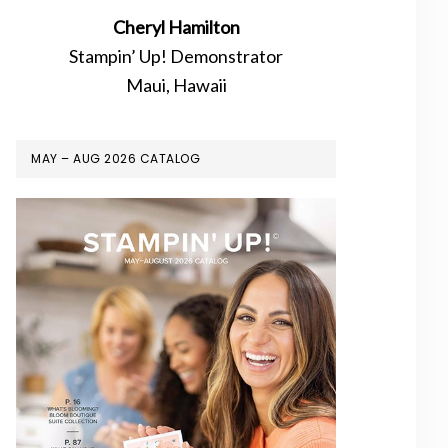
Cheryl Hamilton
Stampin’ Up! Demonstrator
Maui, Hawaii
MAY – AUG 2026 CATALOG