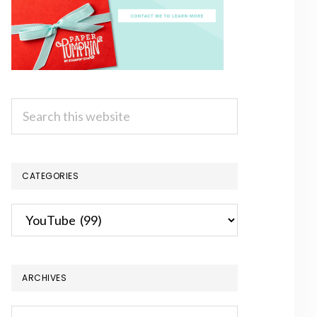
Search
this
website
CATEGORIES
Categories
ARCHIVES
Archives