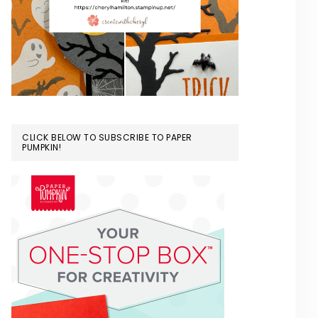
CLICK BELOW TO SUBSCRIBE TO PAPER
PUMPKIN!