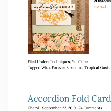
pineapple!
ab
more...]
Tro
Oa
Fri
Ca
wit
a
Yo
Vid
Filed Under:
Techniques
,
YouTube
Tagged With:
Forever Blossoms
,
Tropical Oasis
Accordion Fold Card
Cheryl
·
September 23, 2019
·
74 Comments