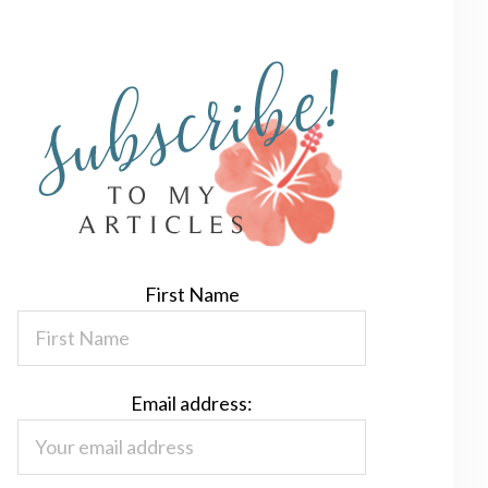
First Name
Email address: