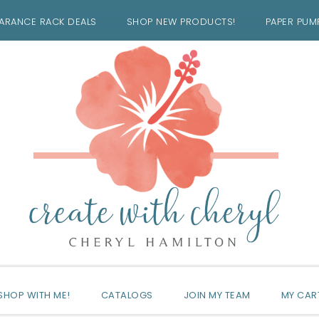
ARANCE RACK DEALS
SHOP NEW PRODUCTS!
PAPER PUM
SHOP WITH ME!
CATALOGS
JOIN MY TEAM
MY CAR