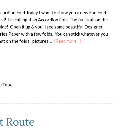
cordion Fold Today I want to show you a new Fun Fold
rd! I'm calling it an Accordion Fold. The fun is all on the
side! Open it up & you'll see some beautiful Designer
ries Paper with a few folds. You can stick whatever you
about
nt on the folds: pictures, …
[Read more...]
Accordion
Fold
Card
for
Christmas
uTube
t Route