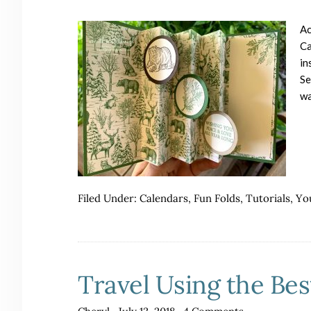
Ac
Ca
in
Se
wa
Filed Under:
Calendars
,
Fun Folds
,
Tutorials
,
Yo
Travel Using the Bes