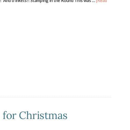
! And trinkets!! Stamping in the Round This was …
[Read
out
pical
sis
endship
rd
h
uTube
eo!
 for Christmas