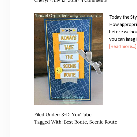
Cheryl
·
July 13, 2018
·
4 Comments
Today the Sty
How appropria
before we boa
you can imagi
[Read more...]
Filed Under:
3-D
,
YouTube
Tagged With:
Best Route
,
Scenic Route