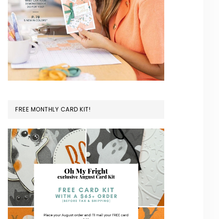
FREE MONTHLY CARD KIT!