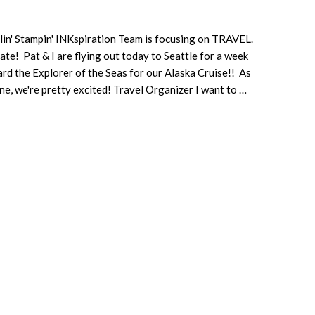
lin' Stampin' INKspiration Team is focusing on TRAVEL.
te! Pat & I are flying out today to Seattle for a week
rd the Explorer of the Seas for our Alaska Cruise!! As
ne, we're pretty excited! Travel Organizer I want to …
about
Travel
Using
the
Best
Route