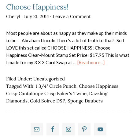
Choose Happiness!
Cheryl
·
July 21, 2014
·
Leave a Comment
Most people are about as happy as they make up their minds
to be. – Abraham Lincoln There's a lot of truth to that! So I
LOVE this set called CHOOSE HAPPINESS! Choose
Happiness Clear-Mount Stamp Set Price: $17.95 This is what
about
I made for my 3 X 3 Card Swap at …
[Read more...]
Choose
Happiness!
Filed Under:
Uncategorized
Tagged With:
1 3/4" Circle Punch
,
Choose Happiness
,
Crisp Cantaloupe Crisp Baker's Twine
,
Dazzling
Diamonds
,
Gold Soiree DSP
,
Sponge Daubers
Primary