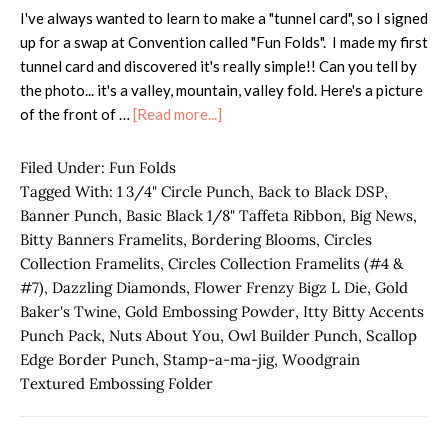
I've always wanted to learn to make a "tunnel card", so I signed
up for a swap at Convention called "Fun Folds". I made my first
tunnel card and discovered it's really simple!! Can you tell by
the photo... it's a valley, mountain, valley fold. Here's a picture
about
of the front of …
[Read more...]
Tunnel
Card
Filed Under:
Fun Folds
Fun
Tagged With:
1 3/4" Circle Punch
,
Back to Black DSP
,
Fold
Banner Punch
,
Basic Black 1/8" Taffeta Ribbon
,
Big News
,
Bitty Banners Framelits
,
Bordering Blooms
,
Circles
Collection Framelits
,
Circles Collection Framelits (#4 &
#7)
,
Dazzling Diamonds
,
Flower Frenzy Bigz L Die
,
Gold
Baker's Twine
,
Gold Embossing Powder
,
Itty Bitty Accents
Punch Pack
,
Nuts About You
,
Owl Builder Punch
,
Scallop
Edge Border Punch
,
Stamp-a-ma-jig
,
Woodgrain
Textured Embossing Folder