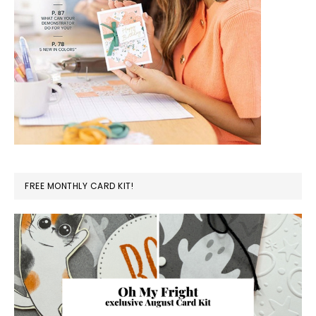
FREE MONTHLY CARD KIT!