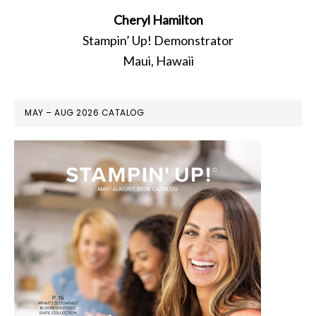
Cheryl Hamilton
Stampin’ Up! Demonstrator
Maui, Hawaii
MAY – AUG 2026 CATALOG