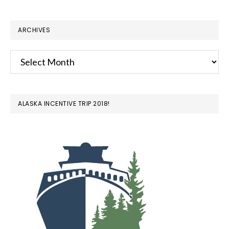
ARCHIVES
Archives
ALASKA INCENTIVE TRIP 2018!