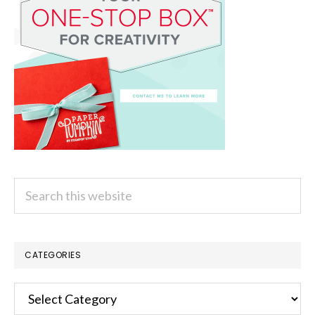
Search
this
website
CATEGORIES
Categories