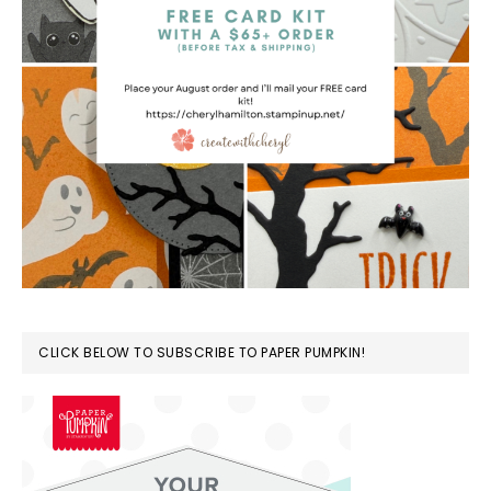
CLICK BELOW TO SUBSCRIBE TO PAPER PUMPKIN!