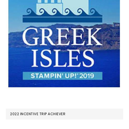
2022 INCENTIVE TRIP ACHIEVER