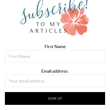
First Name
Email address: