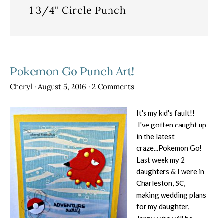
1 3/4" Circle Punch
Pokemon Go Punch Art!
Cheryl
·
August 5, 2016
·
2 Comments
It's my kid's fault!!
I've gotten caught up
in the latest
craze...Pokemon Go!
Last week my 2
daughters & I were in
Charleston, SC,
making wedding plans
for my daughter,