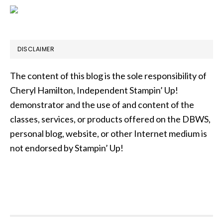
DISCLAIMER
The content of this blog is the sole responsibility of
Cheryl Hamilton, Independent Stampin’ Up!
demonstrator and the use of and content of the
classes, services, or products offered on the DBWS,
personal blog, website, or other Internet medium is
not endorsed by Stampin’ Up!