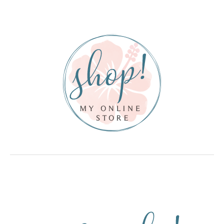
Sidebar