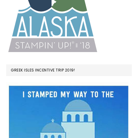
GREEK ISLES INCENTIVE TRIP 2019!