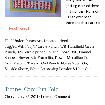
Jenny, who will be
getting married there
in 3 months! None of
us had ever been
there and there are so
about
…
[Read more...]
Pokemon
Go
Filed Under:
Punch Art
,
Uncategorized
Punch
Tagged With:
1 3/4" Circle Punch
,
1/8" Handheld Circle
Art!
Punch
,
3/4" circle punch
,
By The Shore DSP
,
Enamel
Shapes
,
Flower Fair Framelits
,
Flower Medallion Punch
,
Gold Metallic Thread
,
Owl Punch
,
Places You'll Go
,
Seaside Shore
,
White Embossing Powder & Heat Gun
Tunnel Card Fun Fold
Cheryl
·
July 25, 2014
·
Leave a Comment