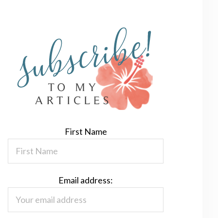
First Name
Email address: