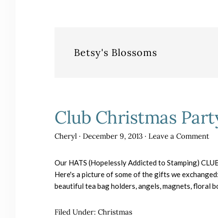
Betsy's Blossoms
Club Christmas Part
Cheryl
·
December 9, 2013
·
Leave a Comment
Our HATS (Hopelessly Addicted to Stamping) CLUB 
Here's a picture of some of the gifts we exchanged
beautiful tea bag holders, angels, magnets, floral
Filed Under:
Christmas