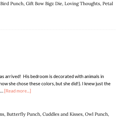
Party
,
Bird Punch
,
Gift Bow Bigz Die
,
Loving Thoughts
,
Petal
as arrived! His bedroom is decorated with animals in
w she chose these colors, but she did!). I knew just the
about
m …
[Read more...]
Wild
About
Robert!
ms
,
Butterfly Punch
,
Cuddles and Kisses
,
Owl Punch
,