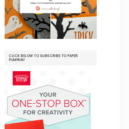
CLICK BELOW TO SUBSCRIBE TO PAPER
PUMPKIN!