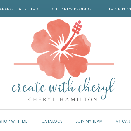
ARANCE RACK DEALS
SHOP NEW PRODUCTS!
PAPER PUM
SHOP WITH ME!
CATALOGS
JOIN MY TEAM
MY CAR