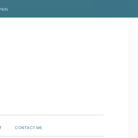
PKIN
SHOW
T
CONTACT ME
SEARCH