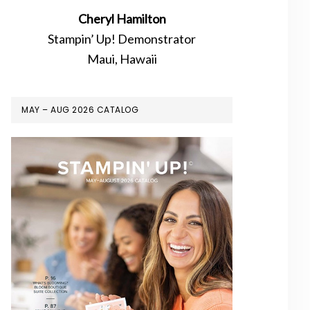
Cheryl Hamilton
Stampin’ Up! Demonstrator
Maui, Hawaii
MAY – AUG 2026 CATALOG