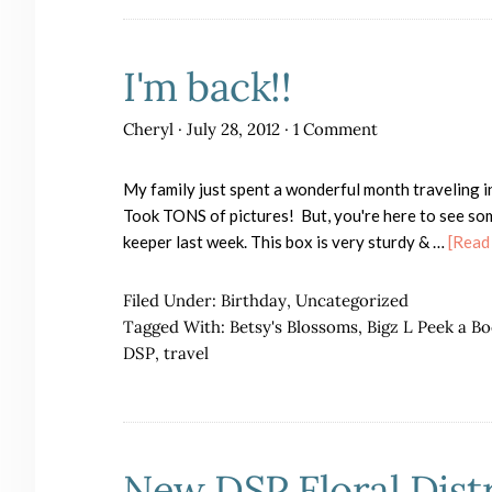
I'm back!!
Cheryl
·
July 28, 2012
·
1 Comment
My family just spent a wonderful month traveling i
Took TONS of pictures! But, you're here to see some
keeper last week. This box is very sturdy & …
[Read 
Filed Under:
Birthday
,
Uncategorized
Tagged With:
Betsy's Blossoms
,
Bigz L Peek a B
DSP
,
travel
New DSP Floral Distr