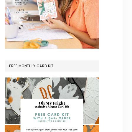
FREE MONTHLY CARD KIT!