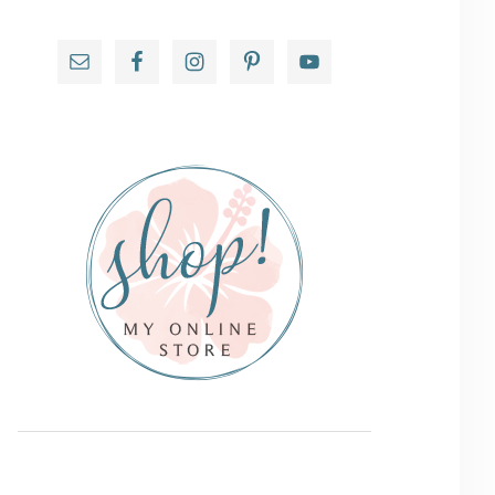
Primary
Sidebar