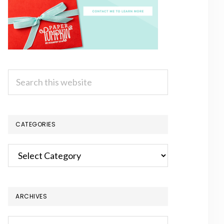
Search
this
website
CATEGORIES
Categories
ARCHIVES
Archives