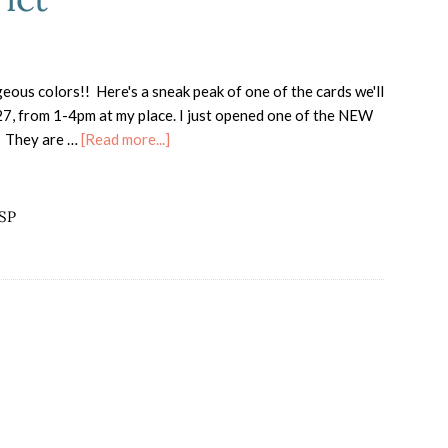
geous colors!! Here's a sneak peak of one of the cards we'll
, from 1-4pm at my place. I just opened one of the NEW
about
. They are …
[Read more...]
New
DSP
Floral
DSP
District