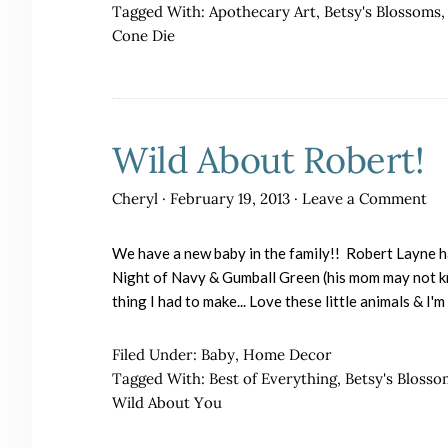
Tagged With:
Apothecary Art
,
Betsy's Blossoms
Cone Die
Wild About Robert!
Cheryl
·
February 19, 2013
·
Leave a Comment
We have a new baby in the family!! Robert Layne h
Night of Navy & Gumball Green (his mom may not kno
thing I had to make... Love these little animals & I'
Filed Under:
Baby
,
Home Decor
Tagged With:
Best of Everything
,
Betsy's Blosso
Wild About You