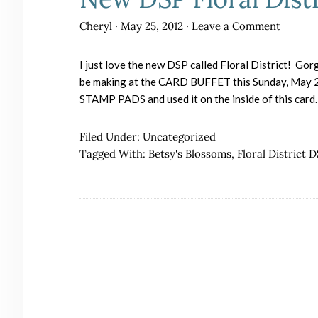
Cheryl
·
May 25, 2012
·
Leave a Comment
I just love the new DSP called Floral District! Gor
be making at the CARD BUFFET this Sunday, May 27
STAMP PADS and used it on the inside of this card
Filed Under:
Uncategorized
Tagged With:
Betsy's Blossoms
,
Floral District 