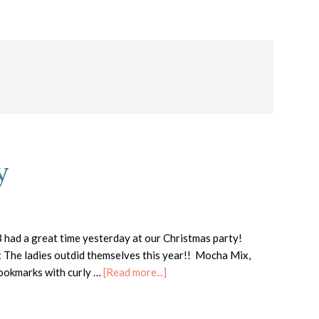
y
had a great time yesterday at our Christmas party!
: The ladies outdid themselves this year!! Mocha Mix,
about
 bookmarks with curly …
[Read more...]
Club
Christmas