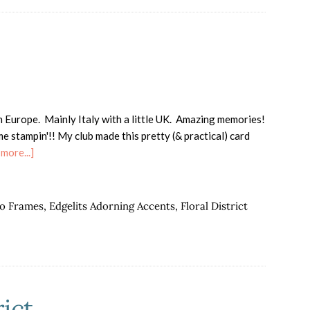
n Europe. Mainly Italy with a little UK. Amazing memories!
 stampin'!! My club made this pretty (& practical) card
about
more...]
I'm
back!!
oo Frames
,
Edgelits Adorning Accents
,
Floral District
ict