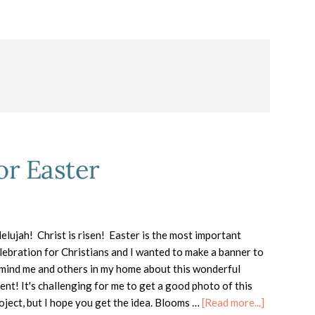
or Easter
lelujah! Christ is risen! Easter is the most important
lebration for Christians and I wanted to make a banner to
mind me and others in my home about this wonderful
ent! It's challenging for me to get a good photo of this
about
oject, but I hope you get the idea. Blooms …
[Read more...]