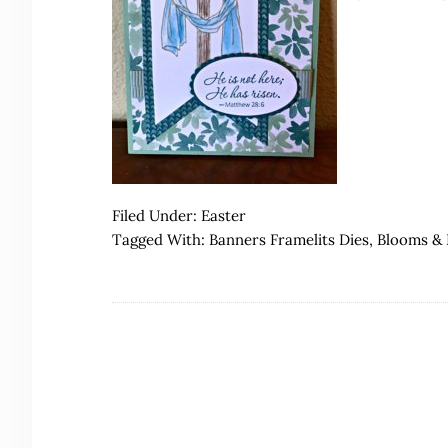
Filed Under:
Easter
Tagged With:
Banners Framelits Dies
,
Blooms & 