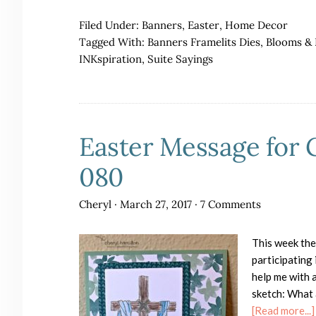
Filed Under:
Banners
,
Easter
,
Home Decor
Tagged With:
Banners Framelits Dies
,
Blooms & 
INKspiration
,
Suite Sayings
Easter Message for 
080
Cheryl
·
March 27, 2017
·
7 Comments
This week the
participating
help me with a
sketch: What 
[Read more...]