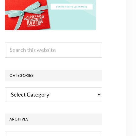
Search
this
website
CATEGORIES
Categories
ARCHIVES
Archives