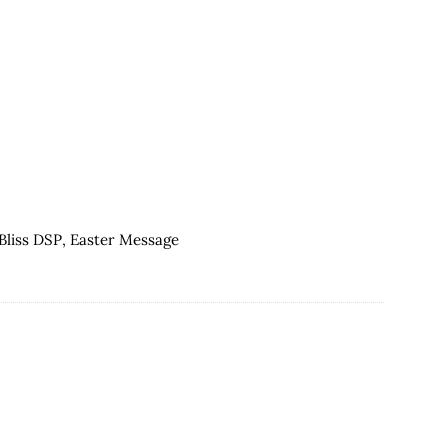
Easter
Message
for
Global
Design
Project
080
Bliss DSP
,
Easter Message