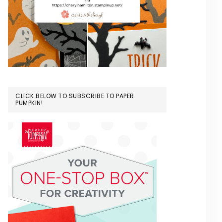
CLICK BELOW TO SUBSCRIBE TO PAPER
PUMPKIN!