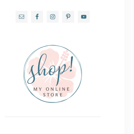
Primary
Sidebar