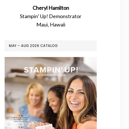
Cheryl Hamilton
Stampin’ Up! Demonstrator
Maui, Hawaii
MAY – AUG 2026 CATALOG