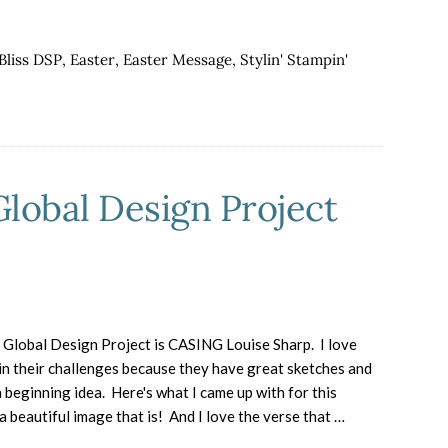
He
Is
Risen
Bliss DSP
,
Easter
,
Easter Message
,
Stylin' Stampin'
Banner
for
Easter
Global Design Project
 Global Design Project is CASING Louise Sharp. I love
 in their challenges because they have great sketches and
 beginning idea. Here's what I came up with for this
a beautiful image that is! And I love the verse that …
about