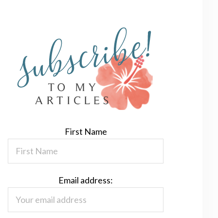
First Name
Email address: