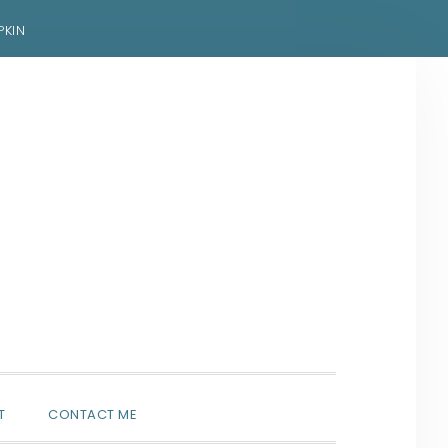
PKIN
SHOW
T
CONTACT ME
SEARCH