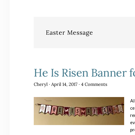
Easter Message
He Is Risen Banner f
Cheryl
·
April 14, 2017
·
4 Comments
Al
ce
re
ev
pr