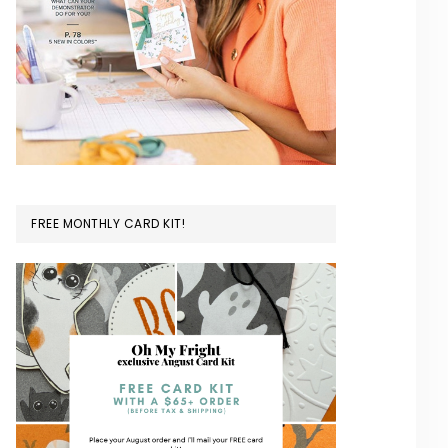
FREE MONTHLY CARD KIT!