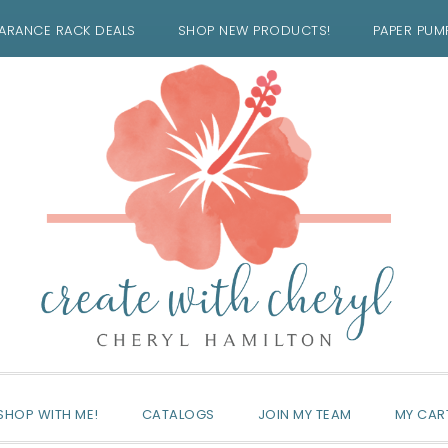
ARANCE RACK DEALS
SHOP NEW PRODUCTS!
PAPER PUM
SHOP WITH ME!
CATALOGS
JOIN MY TEAM
MY CAR