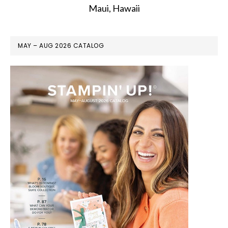
Maui, Hawaii
MAY – AUG 2026 CATALOG