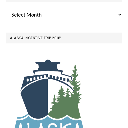
Archives
ALASKA INCENTIVE TRIP 2018!