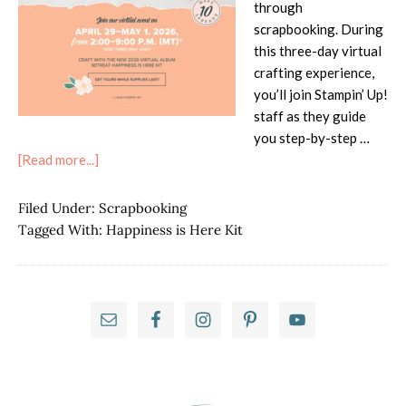
through
scrapbooking. During
this three-day virtual
crafting experience,
you’ll join Stampin’ Up!
staff as they guide
you step-by-step …
about
[Read more...]
Join
the
Filed Under:
Scrapbooking
April
Tagged With:
Happiness is Here Kit
2026
Virtual
Album
Primary
Retreat
With
Sidebar
the
Happiness
is