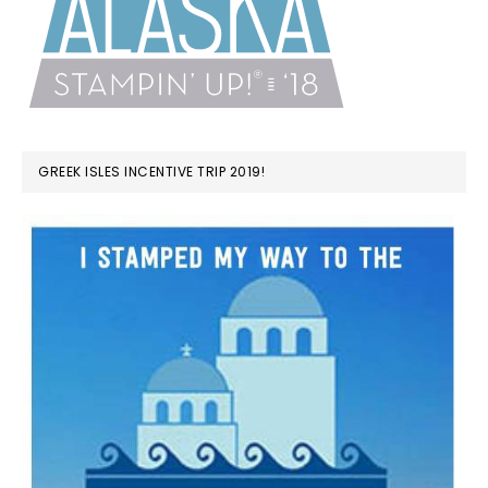
GREEK ISLES INCENTIVE TRIP 2019!