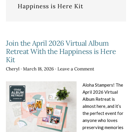
Happiness is Here Kit
Join the April 2026 Virtual Album
Retreat With the Happiness is Here
Kit
Cheryl
·
March 18, 2026
·
Leave a Comment
Aloha Stampers! The
April 2026 Virtual
Album Retreat is
almost here, and it’s
the perfect event for
anyone who loves
preserving memories