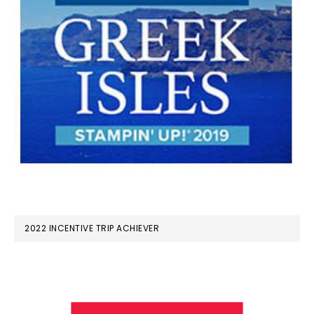
2022 INCENTIVE TRIP ACHIEVER