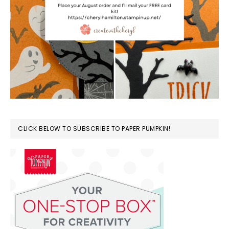
CLICK BELOW TO SUBSCRIBE TO PAPER PUMPKIN!