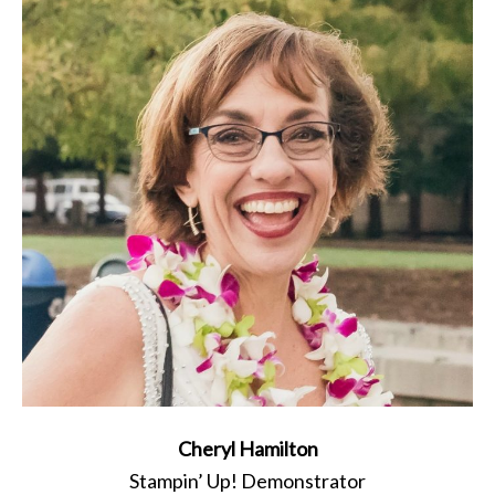
Cheryl Hamilton
Stampin’ Up! Demonstrator