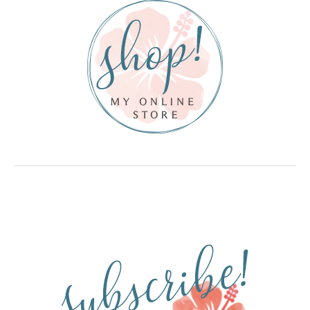
Here
Kit