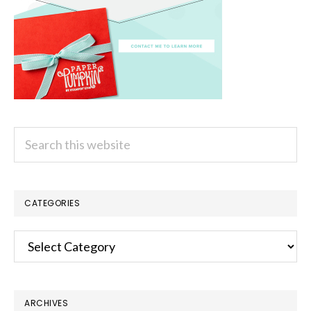
Search
this
website
CATEGORIES
Categories
ARCHIVES