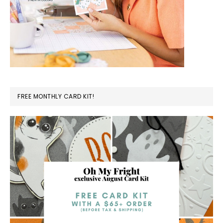
FREE MONTHLY CARD KIT!