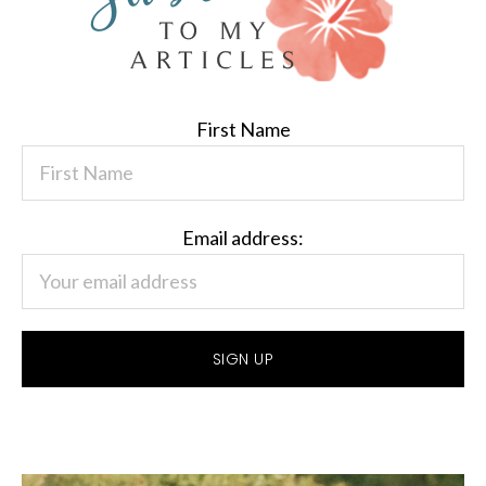
First Name
Email address: