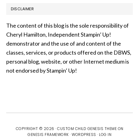
DISCLAIMER
The content of this blog is the sole responsibility of
Cheryl Hamilton, Independent Stampin’ Up!
demonstrator and the use of and content of the
classes, services, or products offered on the DBWS,
personal blog, website, or other Internet medium is
not endorsed by Stampin’ Up!
COPYRIGHT © 2026 ·
CUSTOM CHILD GENESIS THEME
ON
GENESIS FRAMEWORK
·
WORDPRESS
·
LOG IN