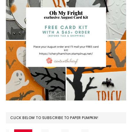
CLICK BELOW TO SUBSCRIBE TO PAPER PUMPKIN!