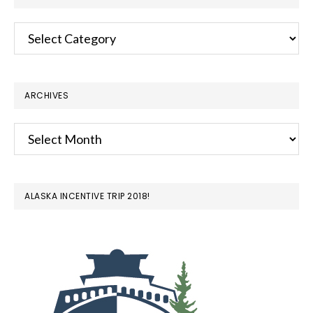
Categories
ARCHIVES
Archives
ALASKA INCENTIVE TRIP 2018!