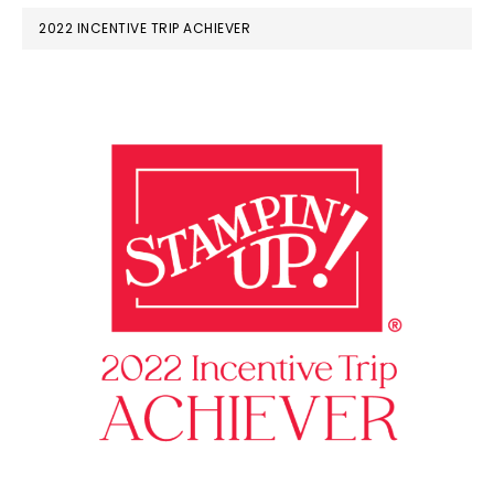
2022 INCENTIVE TRIP ACHIEVER