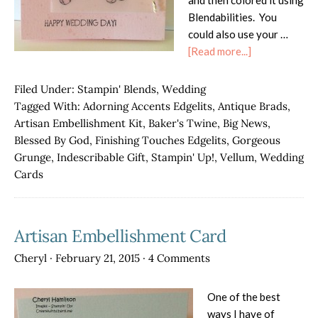
and then colored it using
Blendabilities. You
could also use your …
about
[Read more...]
Indescribable
Gift
Filed Under:
Stampin' Blends
,
Wedding
on
Tagged With:
Adorning Accents Edgelits
,
Antique Brads
,
Vellum
Artisan Embellishment Kit
,
Baker's Twine
,
Big News
,
Blessed By God
,
Finishing Touches Edgelits
,
Gorgeous
Grunge
,
Indescribable Gift
,
Stampin' Up!
,
Vellum
,
Wedding
Cards
Artisan Embellishment Card
Cheryl
·
February 21, 2015
·
4 Comments
One of the best
ways I have of