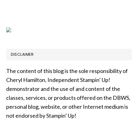
DISCLAIMER
The content of this blog is the sole responsibility of
Cheryl Hamilton, Independent Stampin’ Up!
demonstrator and the use of and content of the
classes, services, or products offered on the DBWS,
personal blog, website, or other Internet medium is
not endorsed by Stampin’ Up!