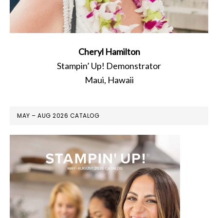
Cheryl Hamilton
Stampin’ Up! Demonstrator
Maui, Hawaii
MAY – AUG 2026 CATALOG