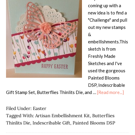
coming up with a
new idea is to find a
"Challenge" and pull
out my new stamps
&
embellishments.This
sketch is from
Freshly Made
Sketches and I've
used the gorgeous
Painted Blooms
DSP, Indescribable
abou
Gift Stamp Set, Butterflies Thinlits Die, and …
[Read more...]
Artis
Embel
Filed Under:
Easter
Card
Tagged With:
Artisan Embellishment Kit
,
Butterflies
Thinlits Die
,
Indescribable Gift
,
Painted Blooms DSP