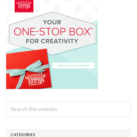
Search
this
website
CATEGORIES