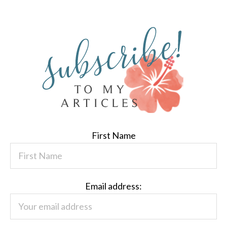
First Name
Email address: