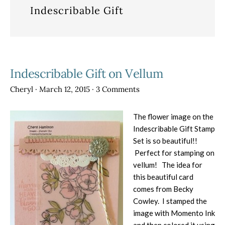
Indescribable Gift
Indescribable Gift on Vellum
Cheryl
·
March 12, 2015
·
3 Comments
The flower image on the
Indescribable Gift Stamp
Set is so beautiful!!
Perfect for stamping on
vellum! The idea for
this beautiful card
comes from Becky
Cowley. I stamped the
image with Momento Ink