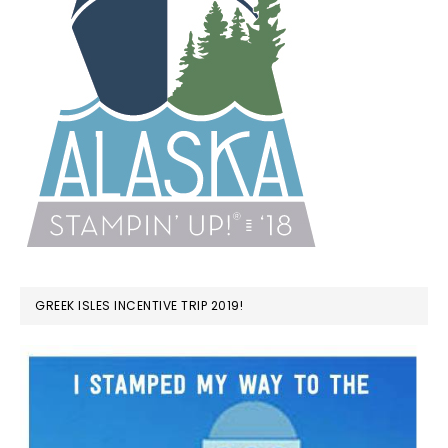
GREEK ISLES INCENTIVE TRIP 2019!