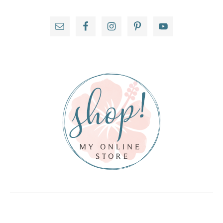
Primary
Sidebar