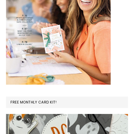
FREE MONTHLY CARD KIT!