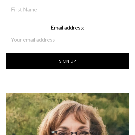
Email address: