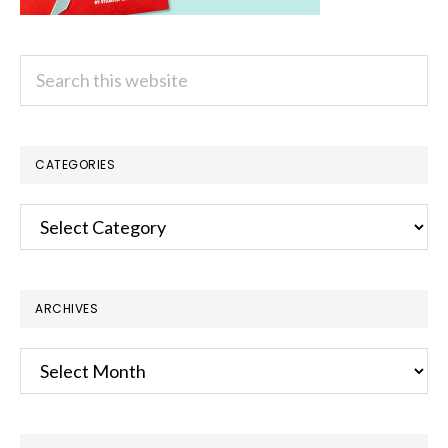
Search
this
website
CATEGORIES
Categories
ARCHIVES
Archives