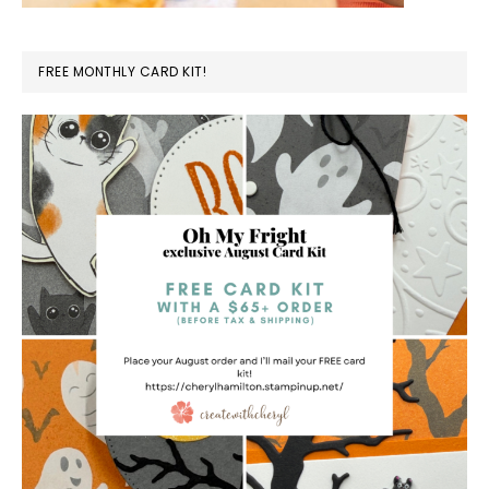
FREE MONTHLY CARD KIT!