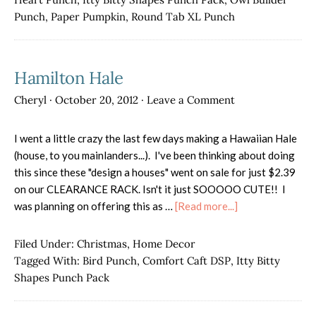
Punch
,
Paper Pumpkin
,
Round Tab XL Punch
Hamilton Hale
Cheryl
·
October 20, 2012
·
Leave a Comment
I went a little crazy the last few days making a Hawaiian Hale
(house, to you mainlanders...). I've been thinking about doing
this since these "design a houses" went on sale for just $2.39
on our CLEARANCE RACK. Isn't it just SOOOOO CUTE!! I
about
was planning on offering this as …
[Read more...]
Hamilton
Hale
Filed Under:
Christmas
,
Home Decor
Tagged With:
Bird Punch
,
Comfort Caft DSP
,
Itty Bitty
Shapes Punch Pack