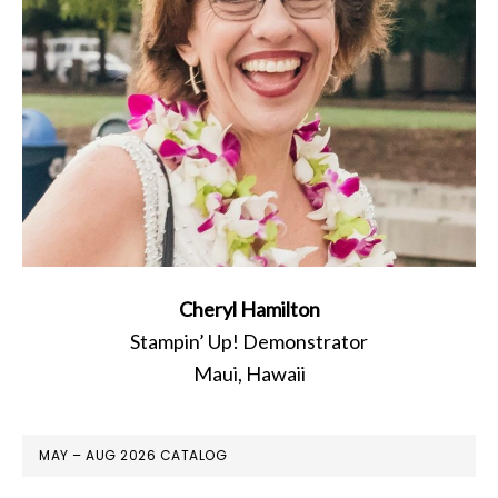
Cheryl Hamilton
Stampin’ Up! Demonstrator
Maui, Hawaii
MAY – AUG 2026 CATALOG