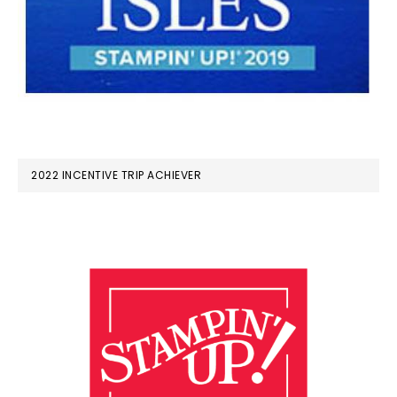
2022 INCENTIVE TRIP ACHIEVER