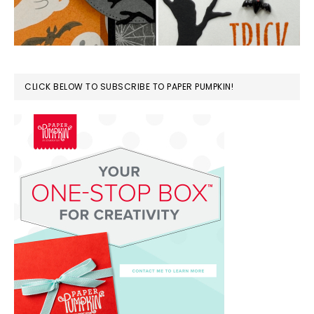
CLICK BELOW TO SUBSCRIBE TO PAPER PUMPKIN!