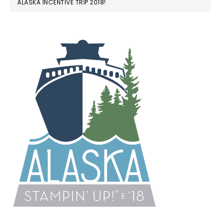
ALASKA INCENTIVE TRIP 2018!