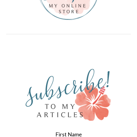
First Name