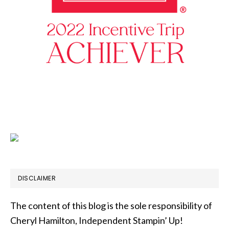
DISCLAIMER
The content of this blog is the sole responsibility of
Cheryl Hamilton, Independent Stampin’ Up!