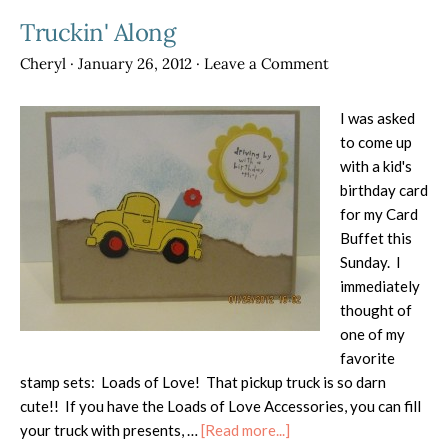
Truckin' Along
Cheryl
·
January 26, 2012
·
Leave a Comment
I was asked
to come up
with a kid's
birthday card
for my Card
Buffet this
Sunday. I
immediately
thought of
one of my
favorite
stamp sets: Loads of Love! That pickup truck is so darn
cute!! If you have the Loads of Love Accessories, you can fill
about
your truck with presents, …
[Read more...]