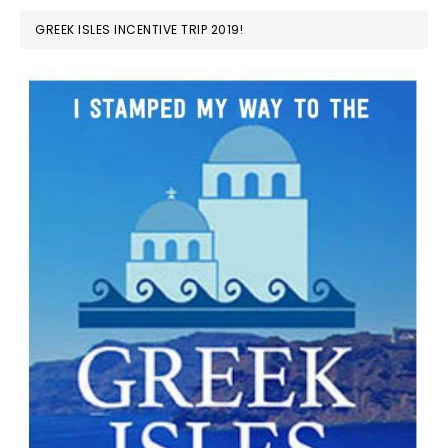
GREEK ISLES INCENTIVE TRIP 2019!