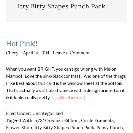
Itty Bitty Shapes Punch Pack
Hot Pink!!
Cheryl
·
April 14, 2014
·
Leave a Comment
When you want BRIGHT, you can't go wrong with Melon
Mambo!! Love the pink/black contrast! And one of the things
I like best about this card is the window sheet at the bottom.
That's actually a stiff plastic piece with a design printed on it
about
& it looks really pretty. I …
[Read more...]
Hot
Pink!!
Filed Under:
Uncategorized
Tagged With:
5/8" Organza Ribbon
,
Circle Framelits
,
Flower Shop
,
Itty Bitty Shapes Punch Pack
,
Pansy Punch
,