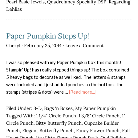
Pearl Basic Jewels
,
Quadrefancy Specialty DSP
,
Regarding
Dahlias
Paper Pumpkin Steps Up!
Cheryl
·
February 25, 2014
·
Leave a Comment
I was so pleased with my Paper Pumpkin box this month!!
Stampin' Up! has really stepped things up! The box contained
5 heavy bags to decorate as we liked. The letters & stamps
were included and I just added punches to the bottom. The
about
stamps (stripes & dots) were …
[Read more...]
Paper
Pumpkin
Filed Under:
3-D
,
Bags 'n Boxes
,
My Paper Pumpkin
Steps
Tagged With:
1 1/4" Circle Punch
,
1 3/8" Circle Punch
,
1"
Up!
Circle Punch
,
Bitty Butterfly Punch
,
Cupcake Builder
Punch
,
Elegant Butterfly Punch
,
Fancy Flower Punch
,
Full
Heart Punch
,
Itty Bitty Shapes Punch Pack
,
Owl Builder