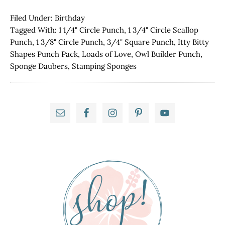
Truckin'
Along
Filed Under:
Birthday
Tagged With:
1 1/4" Circle Punch
,
1 3/4" Circle Scallop
Punch
,
1 3/8" Circle Punch
,
3/4" Square Punch
,
Itty Bitty
Shapes Punch Pack
,
Loads of Love
,
Owl Builder Punch
,
Sponge Daubers
,
Stamping Sponges
Primary
Sidebar