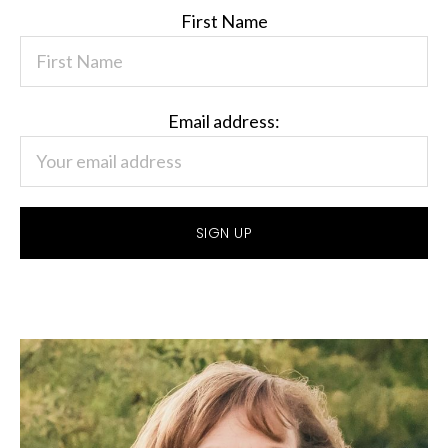
First Name
Email address: