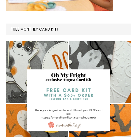
FREE MONTHLY CARD KIT!