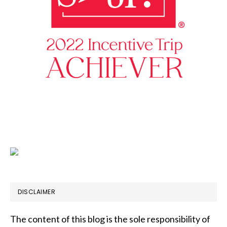
DISCLAIMER
The content of this blog is the sole responsibility of