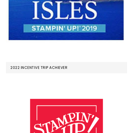
2022 INCENTIVE TRIP ACHIEVER