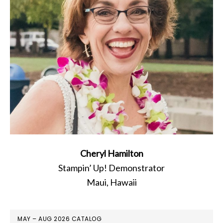
Cheryl Hamilton
Stampin’ Up! Demonstrator
Maui, Hawaii
MAY – AUG 2026 CATALOG