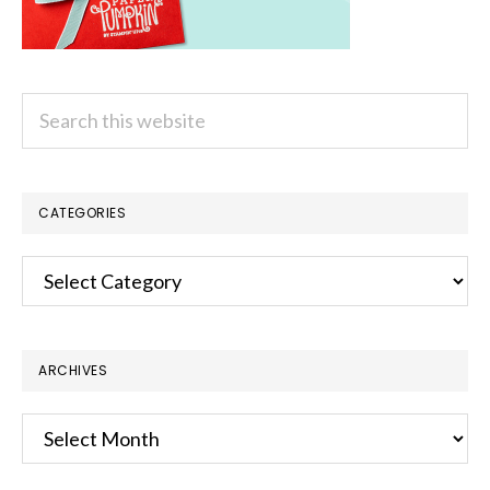
Search
this
website
CATEGORIES
Categories
ARCHIVES
Archives