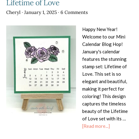
Lifetime of Love
Cheryl
·
January 1, 2025
·
6 Comments
Happy New Year!
Welcome to our Mini
Calendar Blog Hop!
January's calendar
features the stunning
stamp set: Lifetime of
Love. This set is so
elegant and beautiful,
making it perfect for
coloring! This design
captures the timeless
beauty of the Lifetime
of Love set with its …
about
[Read more...]
DIY