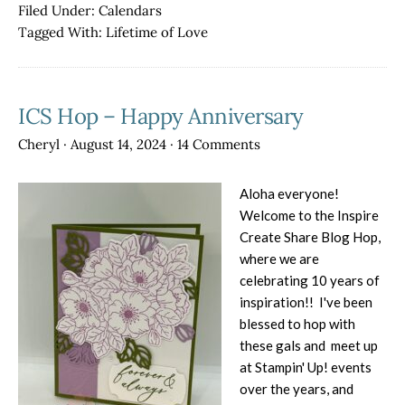
Calendar
Filed Under:
Calendars
Blog
Tagged With:
Lifetime of Love
Hop
for
January
ICS Hop – Happy Anniversary
–
Lifetime
Cheryl
·
August 14, 2024
·
14 Comments
of
Love
Aloha everyone!
Welcome to the Inspire
Create Share Blog Hop,
where we are
celebrating 10 years of
inspiration!! I've been
blessed to hop with
these gals and meet up
at Stampin' Up! events
over the years, and