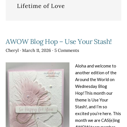
Lifetime of Love
AWOW Blog Hop – Use Your Stash!
Cheryl
·
March 11, 2026
·
5 Comments
Aloha and welcome to
another edition of the
Around the World on
Wednesday Blog
Hop!This month our
theme is Use Your
Stash!, and I’m so
excited you’re here. This
month we are CAS(e)ing