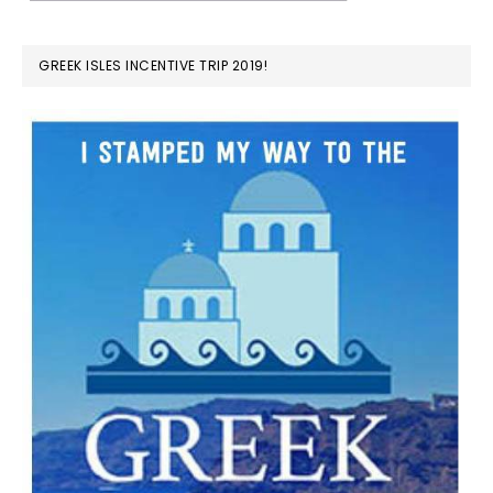
GREEK ISLES INCENTIVE TRIP 2019!