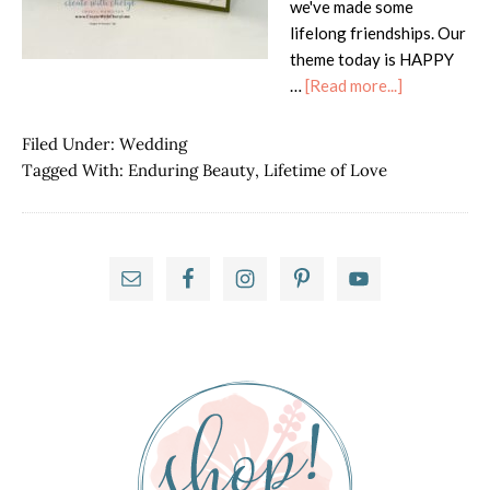
we've made some
lifelong friendships. Our
theme today is HAPPY
about
…
[Read more...]
ICS
Hop
Filed Under:
Wedding
–
Tagged With:
Enduring Beauty
,
Lifetime of Love
Happy
Anniversary
Primary
Sidebar