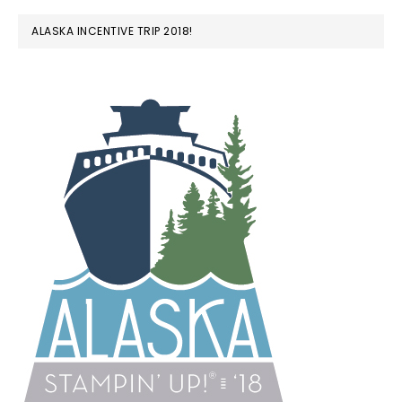
ALASKA INCENTIVE TRIP 2018!