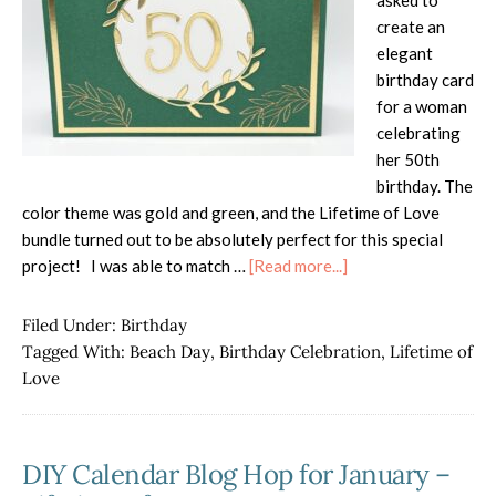
asked to
create an
elegant
birthday card
for a woman
celebrating
her 50th
birthday. The
color theme was gold and green, and the Lifetime of Love
bundle turned out to be absolutely perfect for this special
about
project! I was able to match …
[Read more...]
Lifetime
of
Filed Under:
Birthday
Love
Tagged With:
Beach Day
,
Birthday Celebration
,
Lifetime of
for
Love
50th
Birthday
DIY Calendar Blog Hop for January –