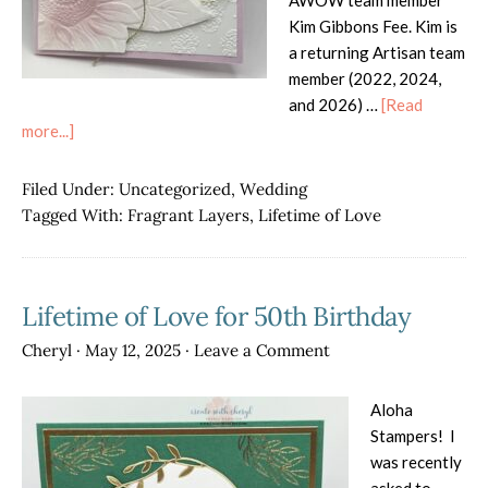
AWOW team member
Kim Gibbons Fee. Kim is
a returning Artisan team
member (2022, 2024,
and 2026) …
[Read
about
more...]
AWOW
Blog
Filed Under:
Uncategorized
,
Wedding
Hop
Tagged With:
Fragrant Layers
,
Lifetime of Love
–
Use
Your
Lifetime of Love for 50th Birthday
Stash!
Cheryl
·
May 12, 2025
·
Leave a Comment
Aloha
Stampers! I
was recently