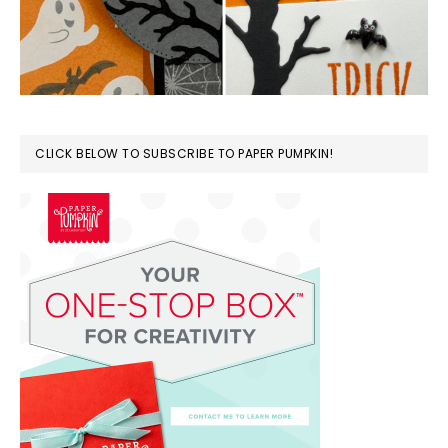
CLICK BELOW TO SUBSCRIBE TO PAPER PUMPKIN!