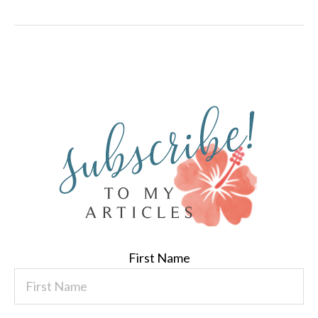
First Name