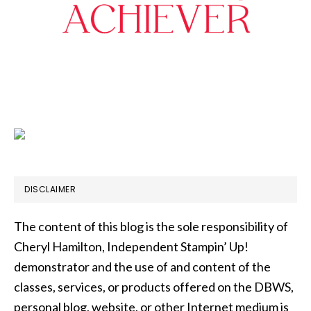
DISCLAIMER
The content of this blog is the sole responsibility of
Cheryl Hamilton, Independent Stampin’ Up!
demonstrator and the use of and content of the
classes, services, or products offered on the DBWS,
personal blog, website, or other Internet medium is