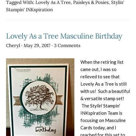
Frenzy:
Tagged With:
Lovely As A Tree
,
Paisleys & Posies
,
Stylin'
Lovely
Stampin' INKspiration
As
a
Tree
Lovely As a Tree Masculine Birthday
Cheryl
·
May 29, 2017
·
3 Comments
When the retiring list
came out, I was so
relieved to see that
Lovely As a Tree is still
with us! Such a beautiful
& versatile stamp set!
The Stylin' Stampin'
INKspiration Team is
focusing on Masculine
Cards today, and I
reached for this set to