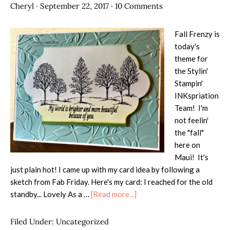
Cheryl
·
September 22, 2017
·
10 Comments
Fall Frenzy is
today's
theme for
the Stylin'
Stampin'
INKspriation
Team! I'm
not feelin'
the "fall"
here on
Maui! It's
just plain hot! I came up with my card idea by following a
sketch from Fab Friday. Here's my card: I reached for the old
about
standby... Lovely As a …
[Read more...]
SSINK
Fall
Filed Under:
Uncategorized