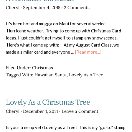
Cheryl
·
September 4, 2015
·
2 Comments
It's been hot and muggy on Maui for several weeks!
Hurricane weather. Trying to come up with Christmas Card
ideas, I just couldn't get myself to stamp any snow scenes.
Here's what I came up with: At my August Card Class, we
about
made a similar card and everyone …
[Read more...]
A
Hawaiian
Filed Under:
Christmas
Christmas
Tagged With:
Hawaiian Santa
,
Lovely As A Tree
Lovely As a Christmas Tree
Cheryl
·
December 1, 2014
·
Leave a Comment
Is your tree up yet?Lovely as a Tree! This is my "go-to" stamp