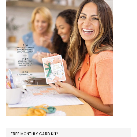
FREE MONTHLY CARD KIT!