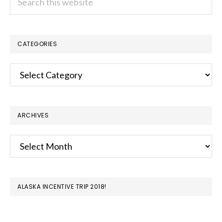
this
website
CATEGORIES
Categories
ARCHIVES
Archives
ALASKA INCENTIVE TRIP 2018!