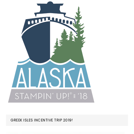
GREEK ISLES INCENTIVE TRIP 2019!