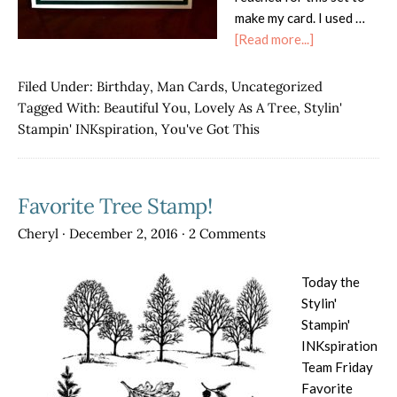
make my card. I used …
about
[Read more...]
Lovely
As
Filed Under:
Birthday
,
Man Cards
,
Uncategorized
a
Tagged With:
Beautiful You
,
Lovely As A Tree
,
Stylin'
Tree
Stampin' INKspiration
,
You've Got This
Masculine
Birthday
Favorite Tree Stamp!
Cheryl
·
December 2, 2016
·
2 Comments
Today the
Stylin'
Stampin'
INKspiration
Team Friday
Favorite