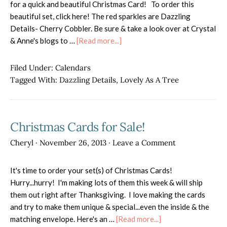
for a quick and beautiful Christmas Card! To order this
beautiful set, click here! The red sparkles are Dazzling
Details- Cherry Cobbler. Be sure & take a look over at Crystal
about
& Anne's blogs to …
[Read more...]
Lovely
As
Filed Under:
Calendars
a
Tagged With:
Dazzling Details
,
Lovely As A Tree
Christmas
Tree
Christmas Cards for Sale!
Cheryl
·
November 26, 2013
·
Leave a Comment
It's time to order your set(s) of Christmas Cards!
Hurry...hurry! I'm making lots of them this week & will ship
them out right after Thanksgiving. I love making the cards
and try to make them unique & special...even the inside & the
about
matching envelope. Here's an …
[Read more...]