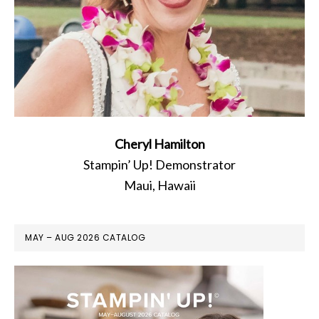
Cheryl Hamilton
Stampin’ Up! Demonstrator
Maui, Hawaii
MAY – AUG 2026 CATALOG