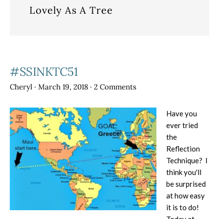
Lovely As A Tree
#SSINKTC51
Cheryl
·
March 19, 2018
·
2 Comments
Have you
ever tried
the
Reflection
Technique? I
think you'll
be surprised
at how easy
it is to do!