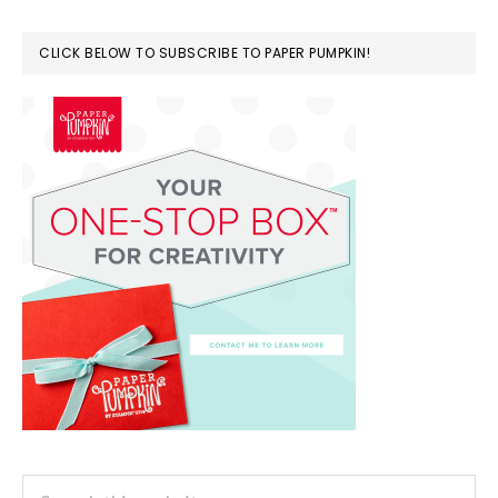
CLICK BELOW TO SUBSCRIBE TO PAPER PUMPKIN!
Search