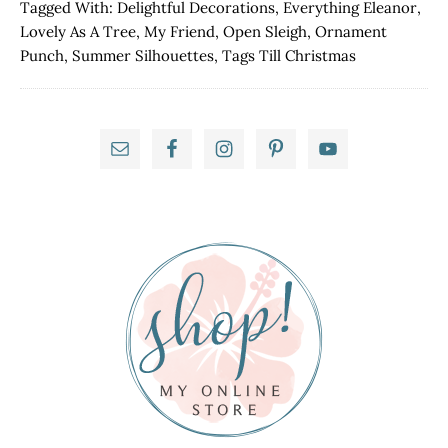
Punch!
Tagged With:
Delightful Decorations
,
Everything Eleanor
,
Lovely As A Tree
,
My Friend
,
Open Sleigh
,
Ornament
Punch
,
Summer Silhouettes
,
Tags Till Christmas
Primary
Sidebar