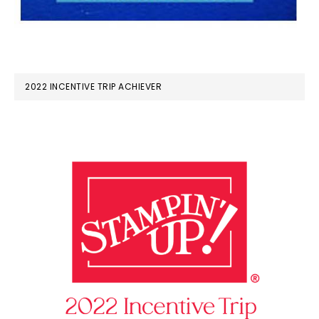
2022 INCENTIVE TRIP ACHIEVER