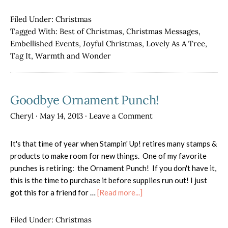
Christmas
Cards
Filed Under:
Christmas
for
Tagged With:
Best of Christmas
,
Christmas Messages
,
Sale!
Embellished Events
,
Joyful Christmas
,
Lovely As A Tree
,
Tag It
,
Warmth and Wonder
Goodbye Ornament Punch!
Cheryl
·
May 14, 2013
·
Leave a Comment
It's that time of year when Stampin' Up! retires many stamps &
products to make room for new things. One of my favorite
punches is retiring: the Ornament Punch! If you don't have it,
this is the time to purchase it before supplies run out! I just
about
got this for a friend for …
[Read more...]
Goodbye
Ornament
Filed Under:
Christmas