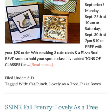
September!
Monday,
Sept. 25th at
10 am or
Saturday,
Sept. 30th at
2pm $10 or
FREE with
your $20 order We're making 3 cute cards & a Pizza Box!
RSVP soon to hold your spot in class! I've added TONS OF
about
CLASSES for …
[Read more...]
September
Cards,
Filed Under:
3-D
Etc
Tagged With:
Cat Punch
,
Lovely As A Tree
,
Pizza Boxes
Class
SSINK Fall Frenzy: Lovely As a Tree