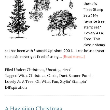
theme is
"Tree Stamp
Sets". My
favorite tree
stamp set?
Lovely As a
Tree. This
classic stamp
set has been with Stampin' Up! since 2001. It can be used year
about
round & I never get tired of using …
[Read more...]
Favorite
Tree
Filed Under:
Christmas
,
Uncategorized
Stamp!
Tagged With:
Christmas Cards
,
Duet Banner Punch
,
Lovely As A Tree
,
Oh What Fun
,
Stylin' Stampin'
INKspiration
A Hawaiian Christmas