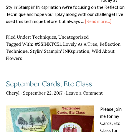
Today at
Stylin' Stampin' INKspriation we're focusing on the Reflection
Technique and hope you'll play along with our challenge! I've
about
used this technique before, but always …
[Read more...]
#SSINKTC
Filed Under:
Techniques
,
Uncategorized
Tagged With:
#SSINKTC51
,
Lovely As A Tree
,
Reflection
Technique
,
Stylin' Stampin' INKspiration
,
Wild About
Flowers
September Cards, Etc Class
Cheryl
·
September 22, 2017
·
Leave a Comment
Please join
me for my
Cards, Etc
Class for