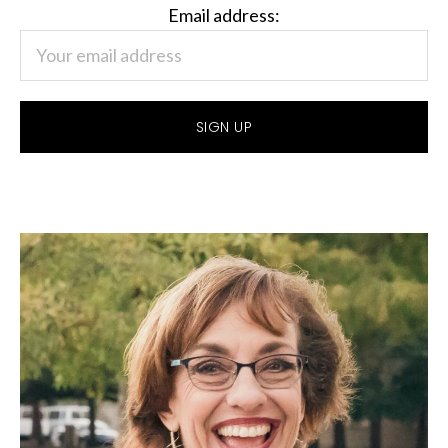
Email address: