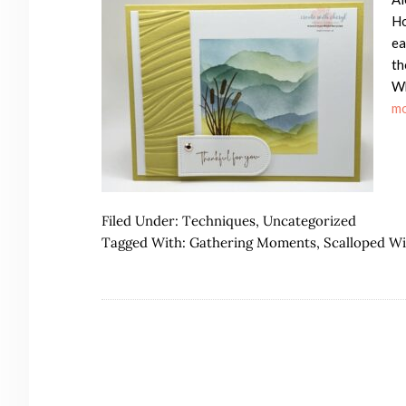
Ho
ea
th
Wh
mo
Filed Under:
Techniques
,
Uncategorized
Tagged With:
Gathering Moments
,
Scalloped W