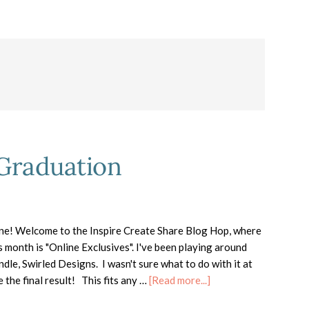
 Graduation
ne! Welcome to the Inspire Create Share Blog Hop, where
s month is "Online Exclusives". I've been playing around
dle, Swirled Designs. I wasn't sure what to do with it at
about
ve the final result! This fits any …
[Read more...]
Swirled