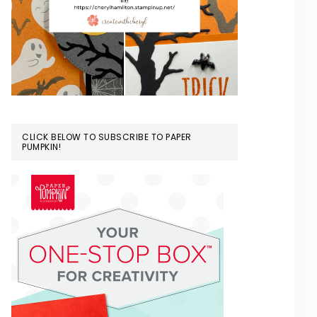
CLICK BELOW TO SUBSCRIBE TO PAPER
PUMPKIN!