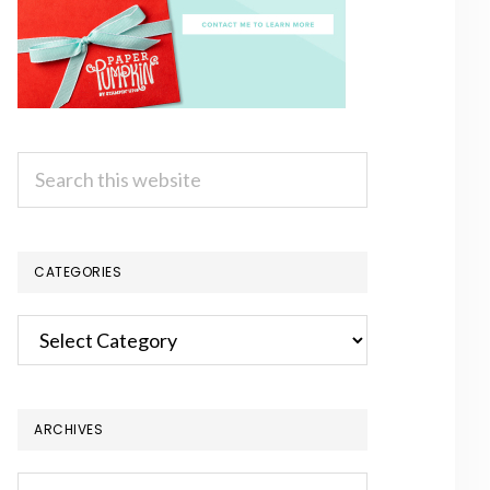
Search
this
website
CATEGORIES
Categories
ARCHIVES
Archives