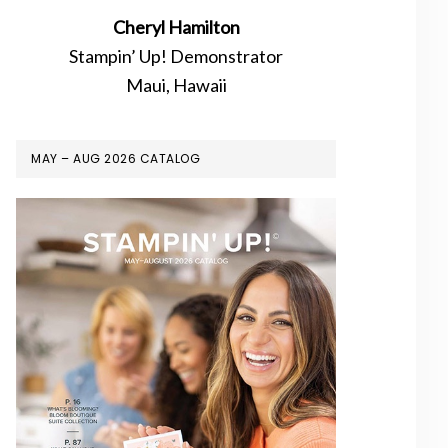
Cheryl Hamilton
Stampin’ Up! Demonstrator
Maui, Hawaii
MAY – AUG 2026 CATALOG