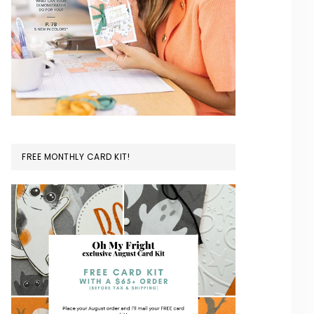
FREE MONTHLY CARD KIT!