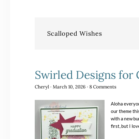
Scalloped Wishes
Swirled Designs for
Cheryl
·
March 10, 2026
·
8 Comments
Aloha everyo
our theme thi
with a new bun
first, but I lo