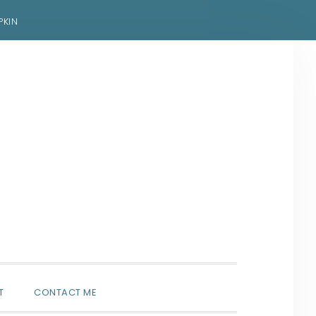
PKIN
SHOW
T
CONTACT ME
SEARCH