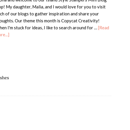
p! My daughter, Malia, and I would love for you to visit
ch of our blogs to gather inspiration and share your
oughts. Our theme this month is Copycat Creativity!
en I'm stuck for ideas, I like to search around for …
[Read
about
re...]
ISS
Mini
Blog
Hop
–
Copycat
ishes
Creativity