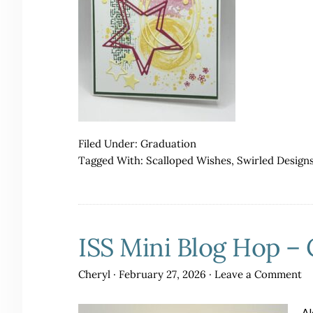
Filed Under:
Graduation
Tagged With:
Scalloped Wishes
,
Swirled Design
ISS Mini Blog Hop – 
Cheryl
·
February 27, 2026
·
Leave a Comment
Al