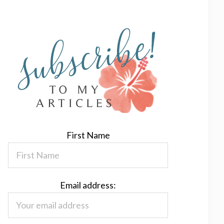
First Name
Email address: