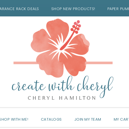
ARANCE RACK DEALS
SHOP NEW PRODUCTS!
PAPER PUM
SHOP WITH ME!
CATALOGS
JOIN MY TEAM
MY CAR