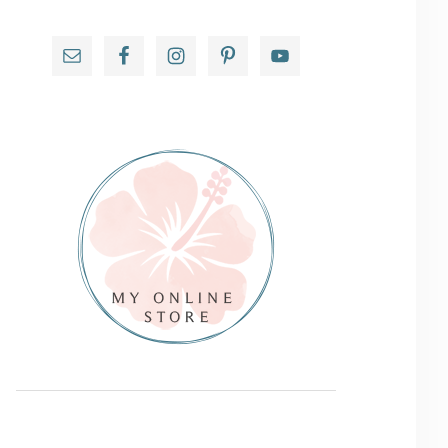
Primary
Sidebar