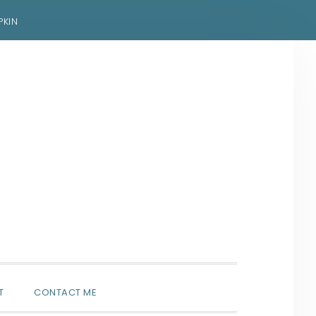
PKIN
SHOW
T
CONTACT ME
SEARCH