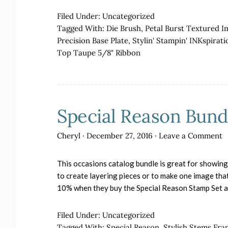
Filed Under:
Uncategorized
Tagged With:
Die Brush
,
Petal Burst Textured I
Precision Base Plate
,
Stylin' Stampin' INKspirati
Top Taupe 5/8" Ribbon
Special Reason Bund
Cheryl
·
December 27, 2016
·
Leave a Comment
This occasions catalog bundle is great for showing 
to create layering pieces or to make one image tha
10% when they buy the Special Reason Stamp Set a
Filed Under:
Uncategorized
Tagged With:
Special Reason
,
Stylish Stems Fra