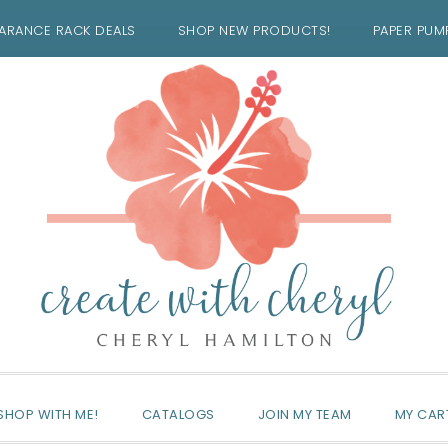
ARANCE RACK DEALS
SHOP NEW PRODUCTS!
PAPER PUM
SHOP WITH ME!
CATALOGS
JOIN MY TEAM
MY CAR