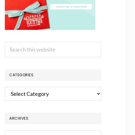
Search
this
website
CATEGORIES
Categories
ARCHIVES
Archives