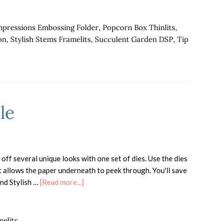
mpressions Embossing Folder
,
Popcorn Box Thinlits
,
on
,
Stylish Stems Framelits
,
Succulent Garden DSP
,
Tip
le
off several unique looks with one set of dies. Use the dies
t allows the paper underneath to peek through. You'll save
about
nd Stylish …
[Read more...]
Special
Reason
Bundle
melits