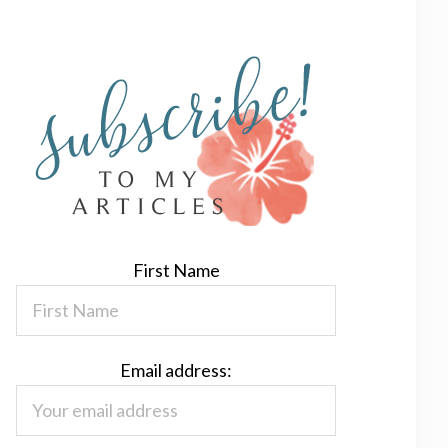
First Name
Email address: