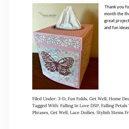
Thank you for
month the the
great project
and fun ideas
Filed Under:
3-D
,
Fun Folds
,
Get Well
,
Home De
Tagged With:
Falling In Love DSP
,
Falling Petal
Phrases
,
Get Well
,
Lace Doilies
,
Stylish Stems F