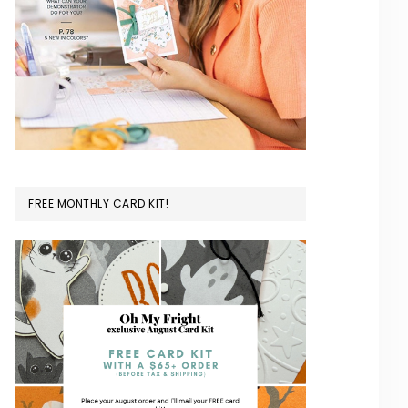
FREE MONTHLY CARD KIT!