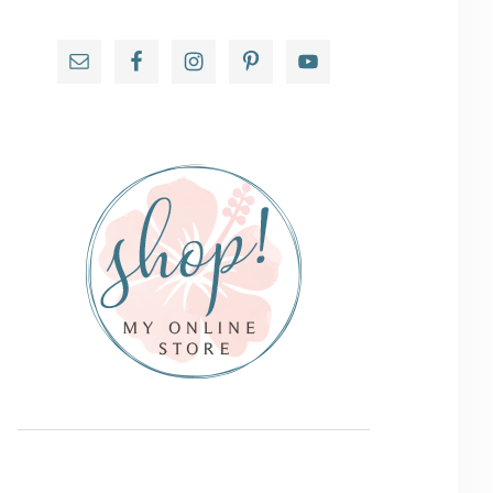
Primary
Sidebar