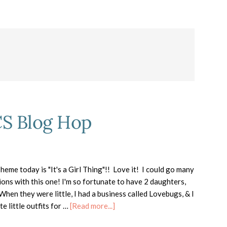
CS Blog Hop
eme today is "It's a Girl Thing"!! Love it! I could go many
ions with this one! I'm so fortunate to have 2 daughters,
hen they were little, I had a business called Lovebugs, & I
about
e little outfits for …
[Read more...]
It’s