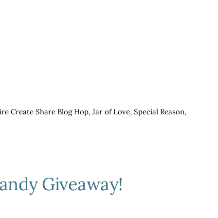
a
GIRL
THING!
ICS
Blog
Hop
ire Create Share Blog Hop
,
Jar of Love
,
Special Reason
,
Candy Giveaway!