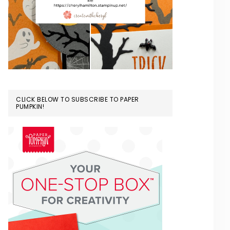
CLICK BELOW TO SUBSCRIBE TO PAPER
PUMPKIN!