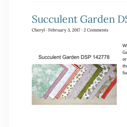
Succulent Garden DS
Cheryl
·
February 3, 2017
·
2 Comments
Wh
Ga
or
th
Su