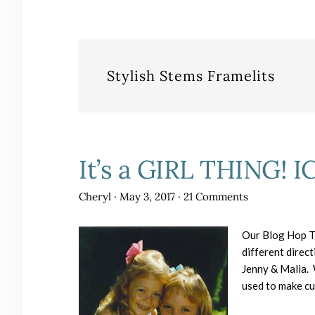
Stylish Stems Framelits
It’s a GIRL THING! I
Cheryl
·
May 3, 2017
·
21 Comments
Our Blog Hop Th
different direct
Jenny & Malia. W
used to make cut