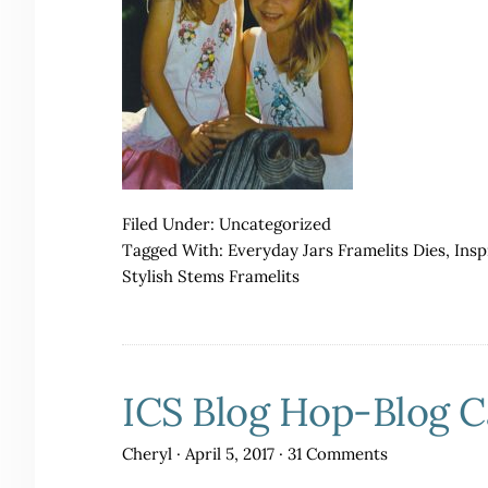
Filed Under:
Uncategorized
Tagged With:
Everyday Jars Framelits Dies
,
Insp
Stylish Stems Framelits
ICS Blog Hop-Blog 
Cheryl
·
April 5, 2017
·
31 Comments