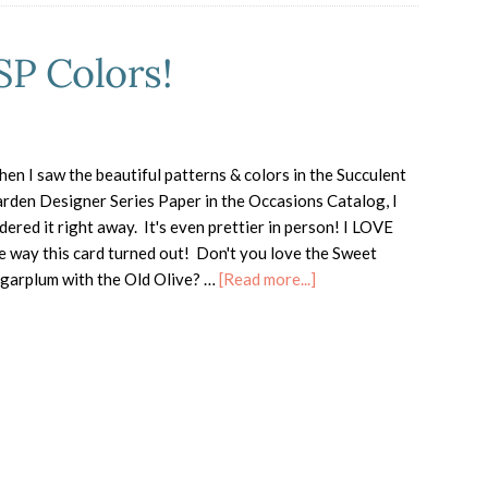
P Colors!
en I saw the beautiful patterns & colors in the Succulent
rden Designer Series Paper in the Occasions Catalog, I
dered it right away. It's even prettier in person! I LOVE
e way this card turned out! Don't you love the Sweet
about
garplum with the Old Olive? …
[Read more...]
Succulent
Garden
DSP
Colors!