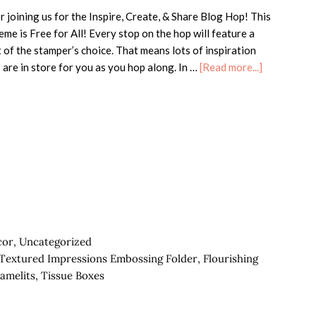
 joining us for the Inspire, Create, & Share Blog Hop! This
me is Free for All! Every stop on the hop will feature a
 of the stamper’s choice. That means lots of inspiration
about
 are in store for you as you hop along. In …
[Read more...]
ICS
Blog
Hop-
Blog
Candy
Giveaway!
cor
,
Uncategorized
s Textured Impressions Embossing Folder
,
Flourishing
ramelits
,
Tissue Boxes