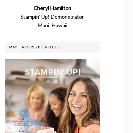
Cheryl Hamilton
Stampin’ Up! Demonstrator
Maui, Hawaii
MAY – AUG 2026 CATALOG