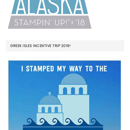
GREEK ISLES INCENTIVE TRIP 2019!