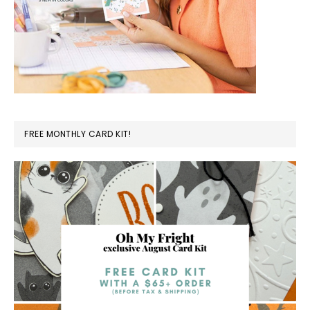
FREE MONTHLY CARD KIT!