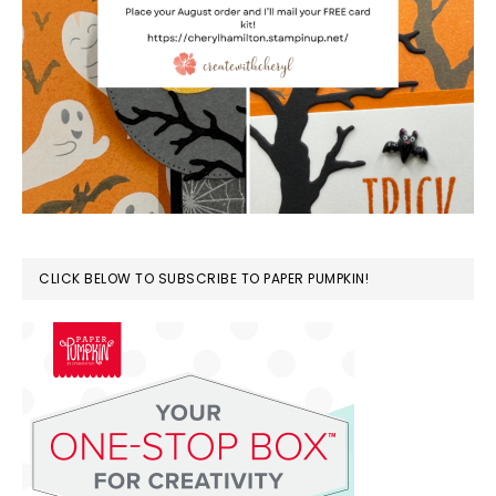
CLICK BELOW TO SUBSCRIBE TO PAPER PUMPKIN!