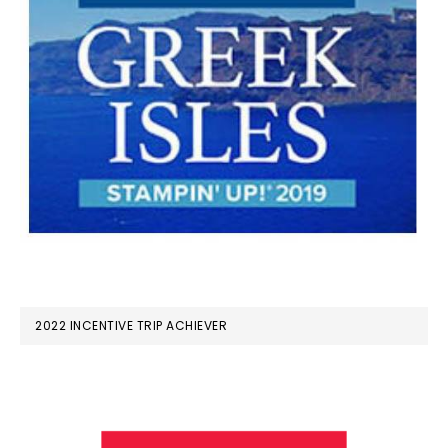
2022 INCENTIVE TRIP ACHIEVER