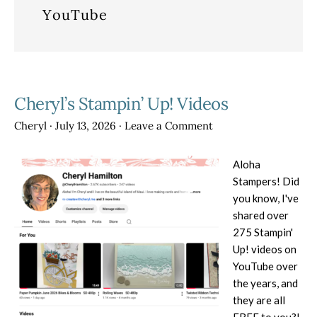
YouTube
Cheryl’s Stampin’ Up! Videos
Cheryl
·
July 13, 2026
·
Leave a Comment
Aloha
Stampers! Did
you know, I've
shared over
275 Stampin'
Up! videos on
YouTube over
the years, and
they are all