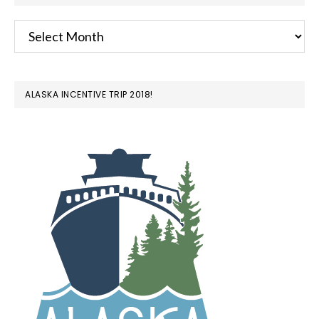
Archives
ALASKA INCENTIVE TRIP 2018!