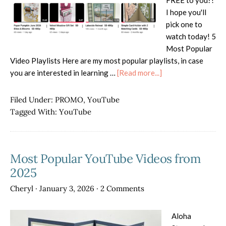
FREE to you?!
I hope you'll
pick one to
watch today! 5
Most Popular
Video Playlists Here are my most popular playlists, in case
about
you are interested in learning …
[Read more...]
Cheryl’s
Stampin’
Filed Under:
PROMO
,
YouTube
Up!
Tagged With:
YouTube
Videos
Most Popular YouTube Videos from
2025
Cheryl
·
January 3, 2026
·
2 Comments
Aloha