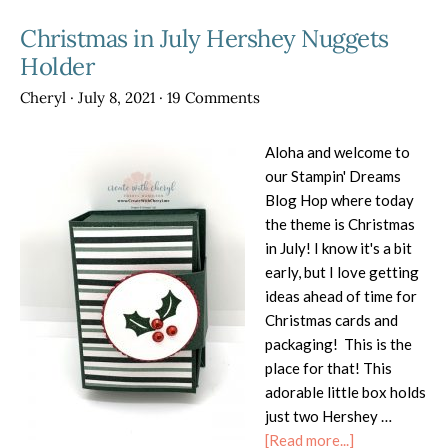
2025
Christmas in July Hershey Nuggets
Holder
Cheryl
·
July 8, 2021
·
19 Comments
Aloha and welcome to
our Stampin' Dreams
Blog Hop where today
the theme is Christmas
in July! I know it's a bit
early, but I love getting
ideas ahead of time for
Christmas cards and
packaging! This is the
place for that! This
adorable little box holds
just two Hershey …
about
[Read more...]