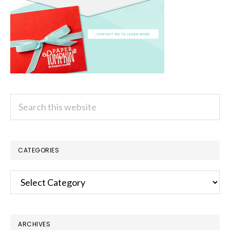
Search
this
website
CATEGORIES
Categories
ARCHIVES