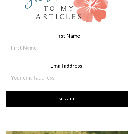
First Name
Email address: