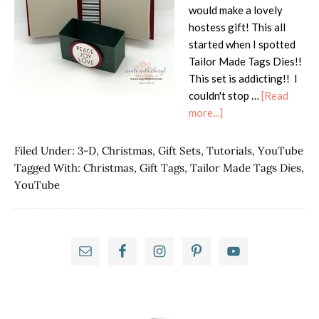
would make a lovely
hostess gift! This all
started when I spotted
Tailor Made Tags Dies!!
This set is addicting!! I
couldn't stop …
[Read
about
more...]
Tidings
of
Filed Under:
3-D
,
Christmas
,
Gift Sets
,
Tutorials
,
YouTube
Christmas-
Tagged With:
Christmas
,
Gift Tags
,
Tailor Made Tags Dies
,
Christmas
YouTube
Tag
Holder
Primary
Sidebar