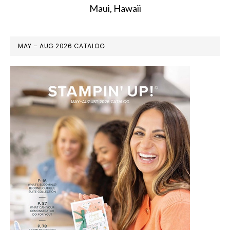
Maui, Hawaii
MAY – AUG 2026 CATALOG