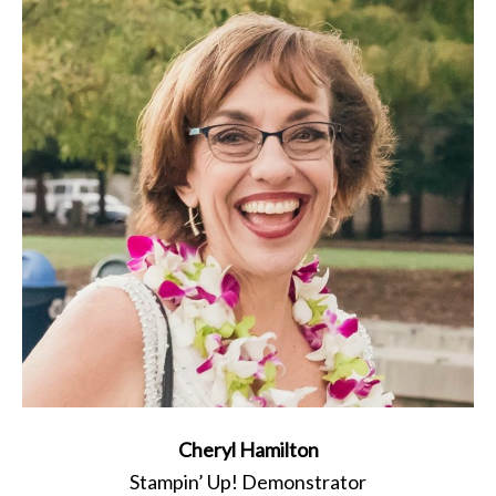
Cheryl Hamilton
Stampin’ Up! Demonstrator