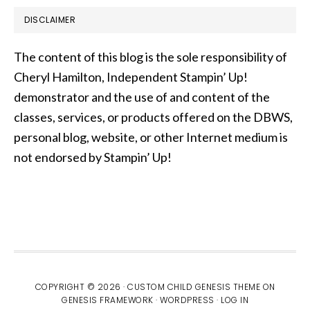
DISCLAIMER
The content of this blog is the sole responsibility of
Cheryl Hamilton, Independent Stampin’ Up!
demonstrator and the use of and content of the
classes, services, or products offered on the DBWS,
personal blog, website, or other Internet medium is
not endorsed by Stampin’ Up!
COPYRIGHT © 2026 ·
CUSTOM CHILD GENESIS THEME
ON
GENESIS FRAMEWORK
·
WORDPRESS
·
LOG IN