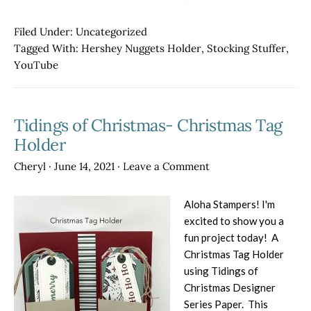
Christmas
in
Filed Under:
Uncategorized
July
Tagged With:
Hershey Nuggets Holder
,
Stocking Stuffer
,
Hershey
YouTube
Nuggets
Holder
Tidings of Christmas- Christmas Tag
Holder
Cheryl
·
June 14, 2021
·
Leave a Comment
Aloha Stampers! I'm
excited to show you a
fun project today! A
Christmas Tag Holder
using Tidings of
Christmas Designer
Series Paper. This