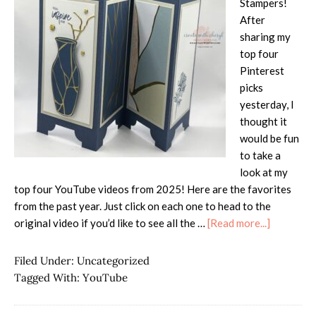
Stampers!
After
sharing my
top four
Pinterest
picks
yesterday, I
thought it
would be fun
to take a
look at my
top four YouTube videos from 2025! Here are the favorites
from the past year. Just click on each one to head to the
about
original video if you’d like to see all the …
[Read more...]
Most
Popular
Filed Under:
Uncategorized
YouTube
Tagged With:
YouTube
Videos
from