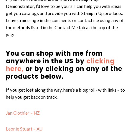
Demonstrator, I’d love to be yours. I can help you with ideas,
get you catalogs and provide you with Stampin’ Up products.
Leave a message in the comments or contact me using any of
the methods listed in the Contact Me tab at the top of the
page.
You can shop with me from
anywhere in the US by
clicking
here,
or by clicking on any of the
products below.
If you get lost along the way, here’s a blog roll- with links – to
help you get back on track.
Jan Clothier – NZ
Leonie Stuart – AU