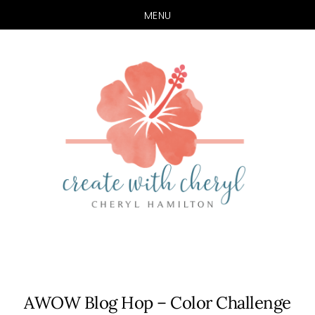
MENU
Skip
Skip
to
to
main
primary
content
sidebar
AWOW Blog Hop – Color Challenge