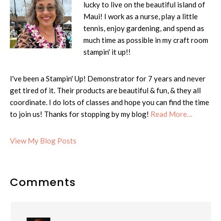
lucky to live on the beautiful island of
Maui! I work as a nurse, play a little
tennis, enjoy gardening, and spend as
much time as possible in my craft room
stampin' it up!!
I've been a Stampin' Up! Demonstrator for 7 years and never
get tired of it. Their products are beautiful & fun, & they all
coordinate. I do lots of classes and hope you can find the time
to join us! Thanks for stopping by my blog!
Read More…
Cheryl:
View My Blog Posts
Reader
Comments
Interactions