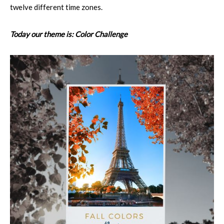
twelve different time zones.
Today our theme is: Color Challenge