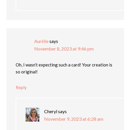
Aurélie
says
November 8, 2023 at 9:46 pm
Oh, I wasn’t expecting such a card! Your creation is
so original!
Reply
Cheryl
says
November 9, 2023 at 6:28 am