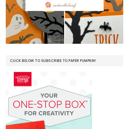
CLICK BELOW TO SUBSCRIBE TO PAPER PUMPKIN!