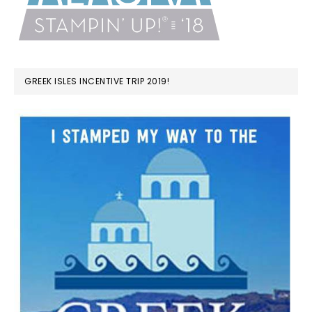
GREEK ISLES INCENTIVE TRIP 2019!