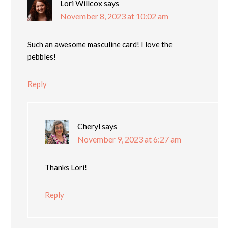
Lori Willcox
says
November 8, 2023 at 10:02 am
Such an awesome masculine card! I love the
pebbles!
Reply
Cheryl
says
November 9, 2023 at 6:27 am
Thanks Lori!
Reply