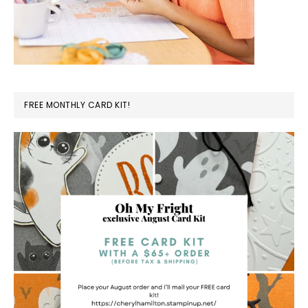
FREE MONTHLY CARD KIT!