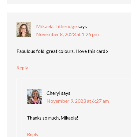
Mikaela Titheridge
says
November 8, 2023 at 1:26 pm
Fabulous fold, great colours. I love this card x
Reply
Cheryl
says
November 9, 2023 at 6:27 am
Thanks so much, Mikaela!
Reply