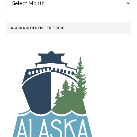
ALASKA INCENTIVE TRIP 2018!