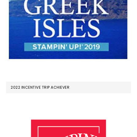
2022 INCENTIVE TRIP ACHIEVER