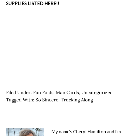
SUPPLIES LISTED HERE!!
Filed Under:
Fun Folds
,
Man Cards
,
Uncategorized
Tagged With:
So Sincere
,
Trucking Along
My name's Cheryl Hamilton and I'm