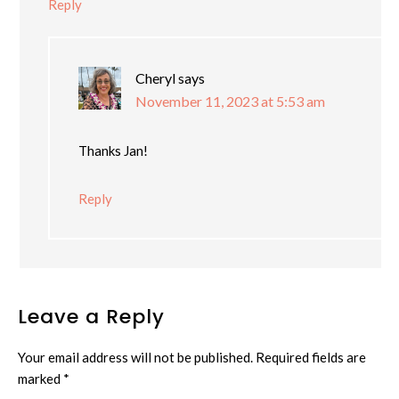
Reply
Cheryl
says
November 11, 2023 at 5:53 am
Thanks Jan!
Reply
Leave a Reply
Your email address will not be published.
Required fields are
marked
*