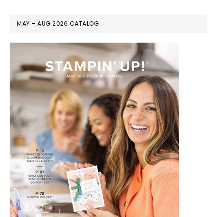
MAY – AUG 2026 CATALOG