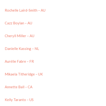
Rochelle Laird-Smith – AU
Cazz Boylan – AU
Cheryll Miller – AU
Danielle Kassing – NL
Aurélie Fabre – FR
Mikaela Titheridge – UK
Annette Ball – CA
Kelly Taranto – US