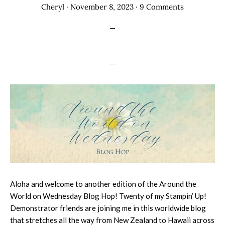
Cheryl
·
November 8, 2023
·
9 Comments
Aloha and welcome to another edition of the Around the
World on Wednesday Blog Hop! Twenty of my Stampin’ Up!
Demonstrator friends are joining me in this worldwide blog
that stretches all the way from New Zealand to Hawaii across