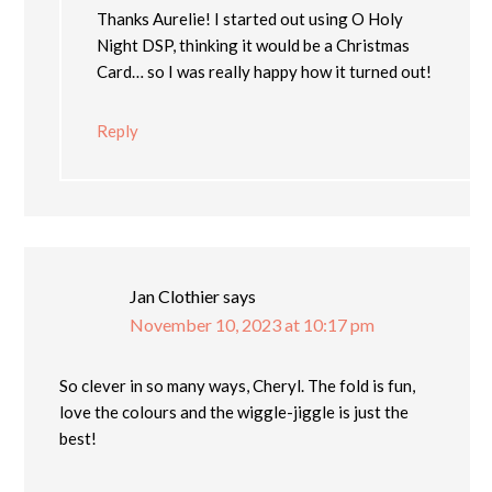
Thanks Aurelie! I started out using O Holy
Night DSP, thinking it would be a Christmas
Card… so I was really happy how it turned out!
Reply
Jan Clothier
says
November 10, 2023 at 10:17 pm
So clever in so many ways, Cheryl. The fold is fun,
love the colours and the wiggle-jiggle is just the
best!