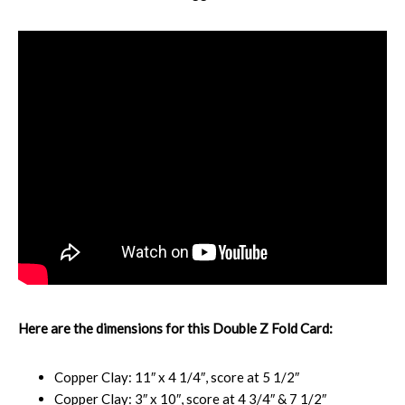
Here are the dimensions for this Double Z Fold Card:
Copper Clay: 11″ x 4 1/4″, score at 5 1/2″
Copper Clay: 3″ x 10″, score at 4 3/4″ & 7 1/2″