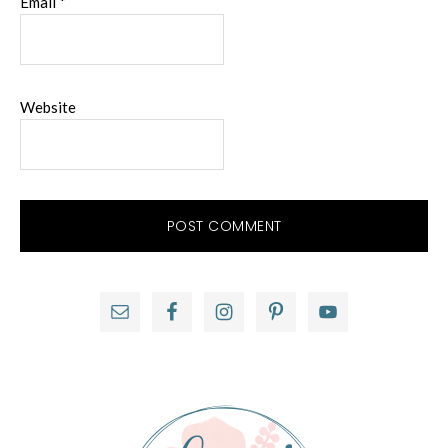
Email
*
Website
Primary
Sidebar