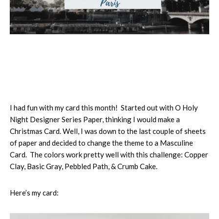
I had fun with my card this month! Started out with O Holy
Night Designer Series Paper, thinking I would make a
Christmas Card. Well, I was down to the last couple of sheets
of paper and decided to change the theme to a Masculine
Card. The colors work pretty well with this challenge: Copper
Clay, Basic Gray, Pebbled Path, & Crumb Cake.
Here’s my card: