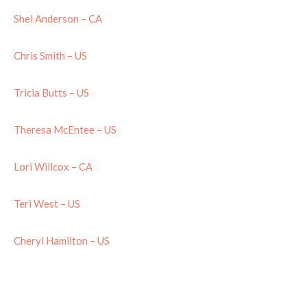
Shel Anderson – CA
Chris Smith – US
Tricia Butts – US
Theresa McEntee – US
Lori Willcox – CA
Teri West – US
Cheryl Hamilton – US