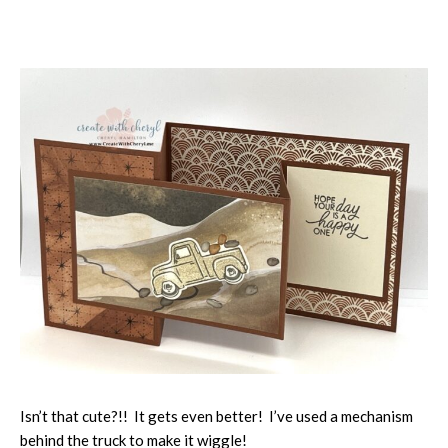
Isn’t that cute?!! It gets even better! I’ve used a mechanism
behind the truck to make it wiggle!