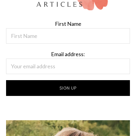
First Name
Email address: