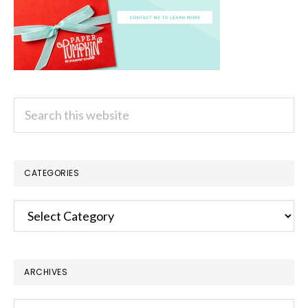
Search
this
website
CATEGORIES
Categories
ARCHIVES
Archives