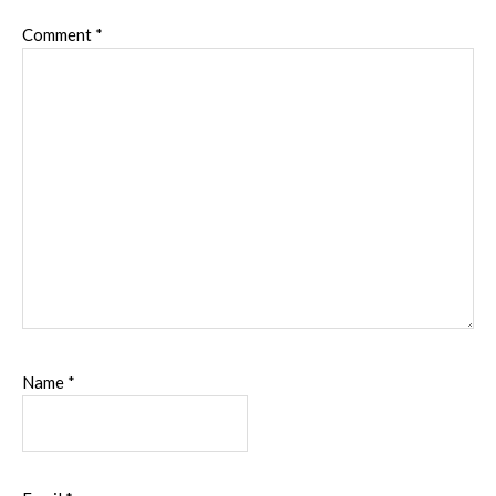
Comment
*
Name
*