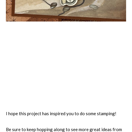
I hope this project has inspired you to do some stamping!
Be sure to keep hopping along to see more great ideas from