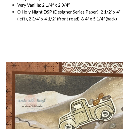
Very Vanilla: 2 1/4″ x 2 3/4″
O Holy Night DSP (Designer Series Paper): 2 1/2″ x 4″
(left), 2 3/4″ x 4 1/2″ (front road), & 4″ x 5 1/4″ (back)