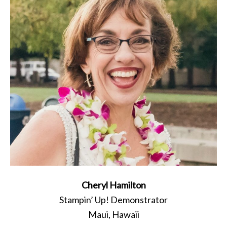
Cheryl Hamilton
Stampin’ Up! Demonstrator
Maui, Hawaii