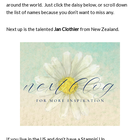
around the world. Just click the daisy below, or scroll down
the list of names because you don’t want to miss any.
Next up is the talented
Jan Clothier
from New Zealand.
If you live in the US and don’t have a Stampin’ Up