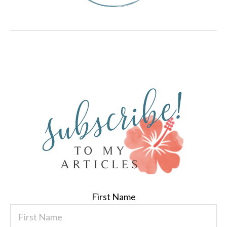
First Name