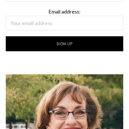
Email address: