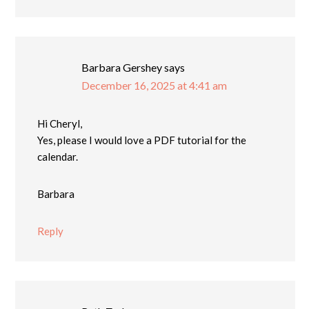
Barbara Gershey
says
December 16, 2025 at 4:41 am
Hi Cheryl,
Yes, please I would love a PDF tutorial for the
calendar.
Barbara
Reply