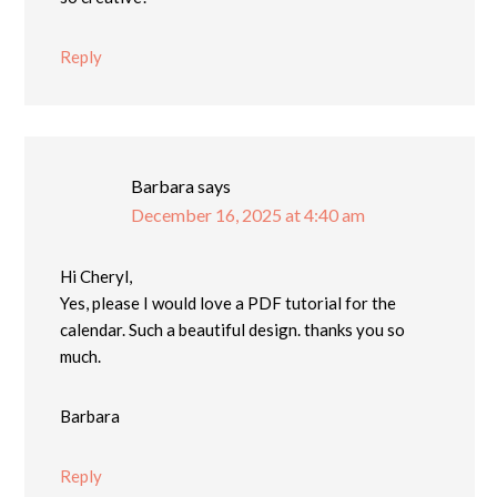
Reply
Barbara
says
December 16, 2025 at 4:40 am
Hi Cheryl,
Yes, please I would love a PDF tutorial for the
calendar. Such a beautiful design. thanks you so
much.
Barbara
Reply