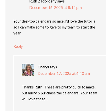
Ruth Zadorozny
says
December 16, 2025 at 8:12 pm
Your desktop calendars so nice, I’d love the tutorial
so I can make some to give to my team to start the
year.
Reply
Cheryl
says
December 17, 2025 at 6:40 am
Thanks Ruth! These are pretty quick to make,
but hurry & purchase the calendars! Your team
will love these!!