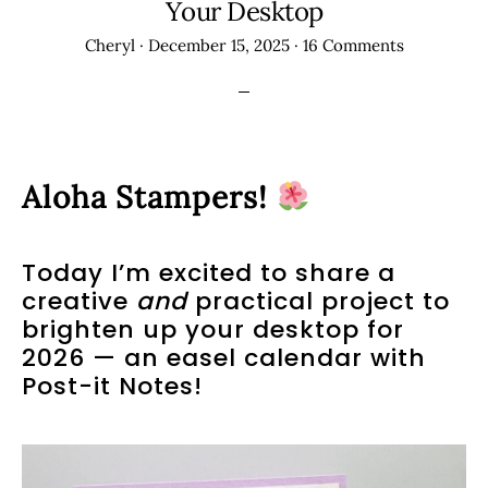
Your Desktop
Cheryl
·
December 15, 2025
·
16 Comments
Aloha Stampers!
Today I’m excited to share a
creative
and
practical project to
brighten up your desktop for
2026 — an easel calendar with
Post-it Notes!