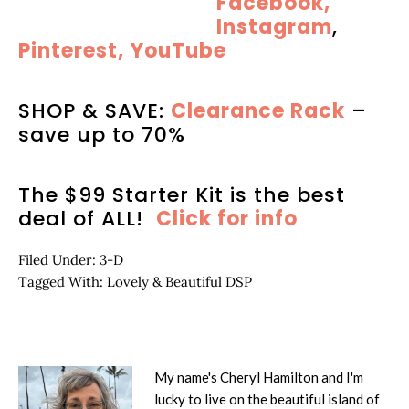
Facebook,
Instagram
,
Pinterest,
YouTube
SHOP & SAVE:
Clearance Rack
–
save up to 70%
The $99 Starter Kit is the best
deal of ALL!
Click for info
Filed Under:
3-D
Tagged With:
Lovely & Beautiful DSP
My name's Cheryl Hamilton and I'm
lucky to live on the beautiful island of