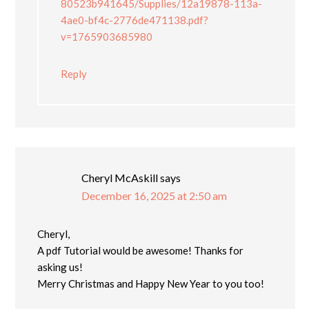
80523b941645/Supplies/12a19878-113a-
4ae0-bf4c-2776de471138.pdf?
v=1765903685980
Reply
Cheryl McAskill
says
December 16, 2025 at 2:50 am
Cheryl,
A pdf Tutorial would be awesome! Thanks for
asking us!
Merry Christmas and Happy New Year to you too!