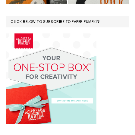
CLICK BELOW TO SUBSCRIBE TO PAPER PUMPKIN!