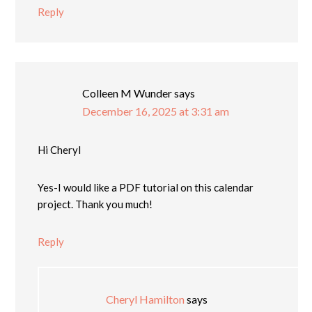
Reply
Colleen M Wunder
says
December 16, 2025 at 3:31 am
Hi Cheryl
Yes-I would like a PDF tutorial on this calendar
project. Thank you much!
Reply
Cheryl Hamilton
says