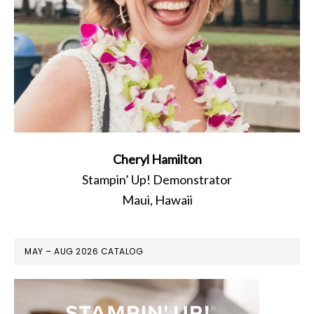
Cheryl Hamilton
Stampin’ Up! Demonstrator
Maui, Hawaii
MAY – AUG 2026 CATALOG