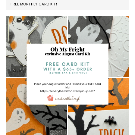
FREE MONTHLY CARD KIT!