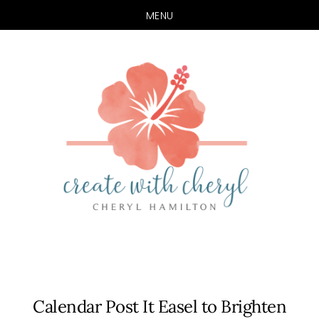
MENU
Skip
Skip
to
to
main
primary
content
sidebar
Calendar Post It Easel to Brighten