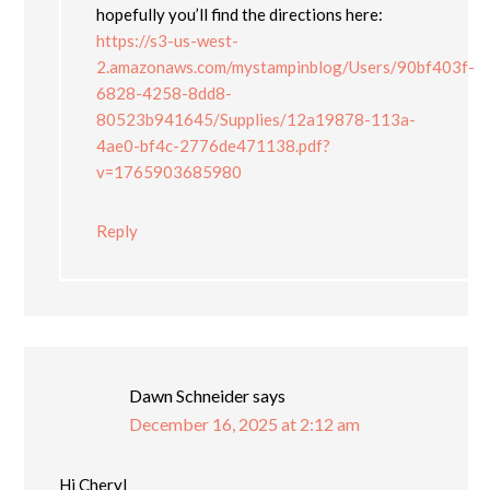
hopefully you’ll find the directions here:
https://s3-us-west-
2.amazonaws.com/mystampinblog/Users/90bf403f-
6828-4258-8dd8-
80523b941645/Supplies/12a19878-113a-
4ae0-bf4c-2776de471138.pdf?
v=1765903685980
Reply
Dawn Schneider
says
December 16, 2025 at 2:12 am
Hi Cheryl