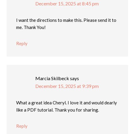
December 15, 2025 at 8:45 pm
I want the directions to make this. Please send it to
me. Thank You!
Reply
Marcia Skilbeck
says
December 15, 2025 at 9:39 pm
What a great idea Cheryl. I love it and would dearly
like a PDF tutorial. Thank you for sharing.
Reply