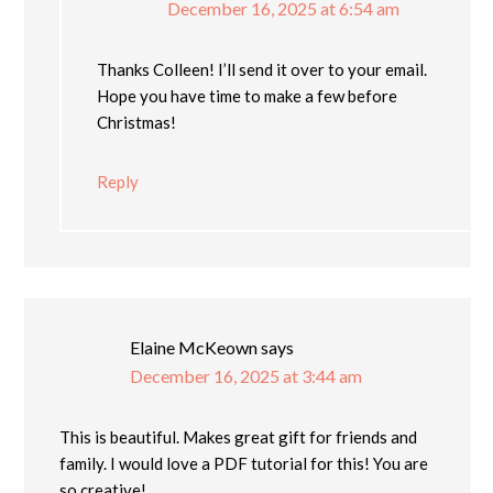
December 16, 2025 at 6:54 am
Thanks Colleen! I’ll send it over to your email.
Hope you have time to make a few before
Christmas!
Reply
Elaine McKeown
says
December 16, 2025 at 3:44 am
This is beautiful. Makes great gift for friends and
family. I would love a PDF tutorial for this! You are
so creative!