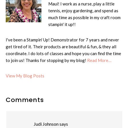
Maui! I work as a nurse, play a little
tennis, enjoy gardening, and spend as
much time as possible in my craft room
stampin' it up!!
I've been a Stampin' Up! Demonstrator for 7 years and never
get tired of it. Their products are beautiful & fun, & they all
coordinate. I do lots of classes and hope you can find the time
to join us! Thanks for stopping by my blog!
Read More…
Cheryl:
View My Blog Posts
Reader
Comments
Interactions
Judi Johnson
says