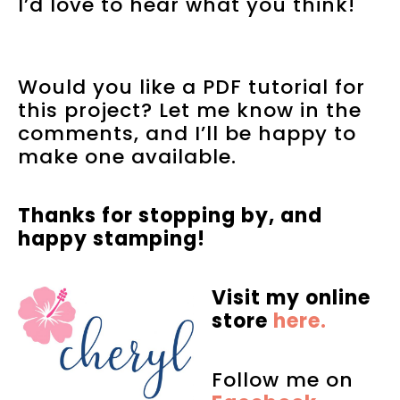
I’d love to hear what you think!
Would you like a PDF tutorial for
this project? Let me know in the
comments, and I’ll be happy to
make one available.
Thanks for stopping by, and
happy stamping!
Visit my online
store
here.
Follow me on