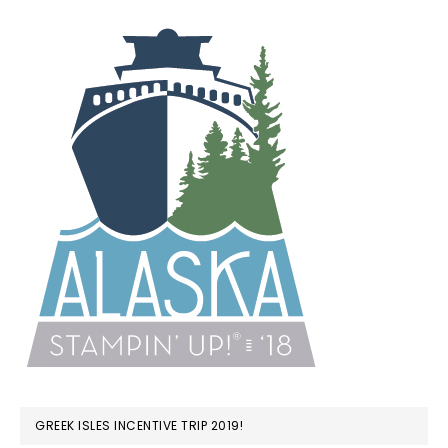
GREEK ISLES INCENTIVE TRIP 2019!