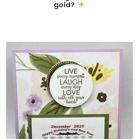
gold?