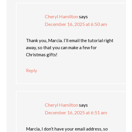
Cheryl Hamilton
says
December 16, 2025 at 6:50 am
Thank you, Marcia. I’ll email the tutorial right
away, so that you can make a few for
Christmas gifts!
Reply
Cheryl Hamilton
says
December 16, 2025 at 6:51 am
Marcia, I don’t have your email address, so