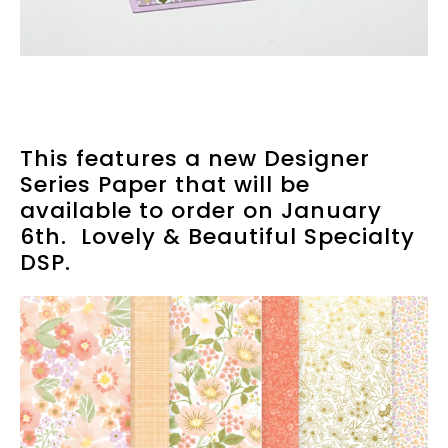
This features a new Designer
Series Paper that will be
available to order on January
6th. Lovely & Beautiful Specialty
DSP.