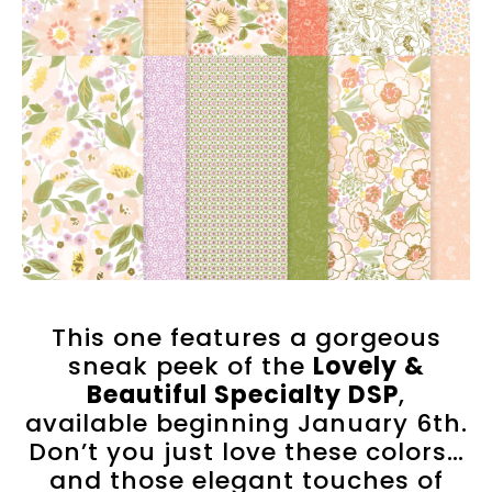
This one features a gorgeous
sneak peek of the
Lovely &
Beautiful Specialty DSP
,
available beginning January 6th.
Don’t you just love these colors…
and those elegant touches of