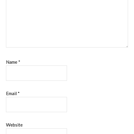
Name
*
Email
*
Website