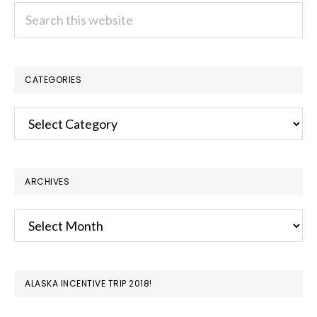
Search
this
website
CATEGORIES
Categories
ARCHIVES
Archives
ALASKA INCENTIVE TRIP 2018!