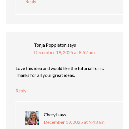
Reply
Tonja Poppleton
says
December 19, 2025 at 8:52 am
Love this idea and would like the tutorial for it.
Thanks for all your great ideas.
Reply
Cheryl
says
December 19, 2025 at 9:43 am