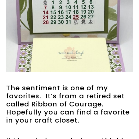
The sentiment is one of my
favorites. It’s from a retired set
called Ribbon of Courage.
Hopefully you can find a favorite
in your craft closet.