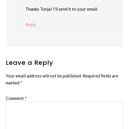
Thanks Tonja! I’ll send it to your email.
Reply
Leave a Reply
Your email address will not be published.
Required fields are
marked
*
Comment
*