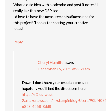
What a cute idea with a calendar and post it notes! I
really like this new DSP too!
I’d love to have the measurements/dimensions for
this project! Thanks for sharing your creative
ideas!
Reply
Cheryl Hamilton
says
December 16, 2025 at 6:53 am
Dawn, I don’t have your email address, so
hopefully you’ll find the directions here:
https://s3-us-west-
2.amazonaws.com/mystampinblog/Users/90bf403f-
6828-4258-8dd8-