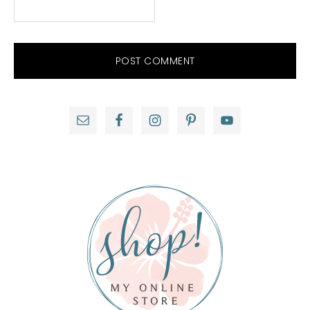
Primary
Sidebar