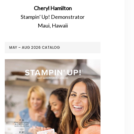
Cheryl Hamilton
Stampin’ Up! Demonstrator
Maui, Hawaii
MAY – AUG 2026 CATALOG