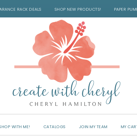
ARANCE RACK DEALS
SHOP NEW PRODUCTS!
PAPER PUM
SHOP WITH ME!
CATALOGS
JOIN MY TEAM
MY CAR