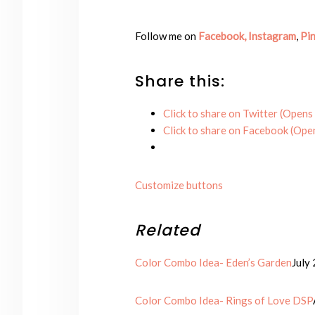
Follow me on
Facebook,
Instagram
,
Pin
Share this:
Click to share on Twitter (Opens
Click to share on Facebook (Ope
Customize buttons
Related
Color Combo Idea- Eden’s Garden
July
Color Combo Idea- Rings of Love DSP