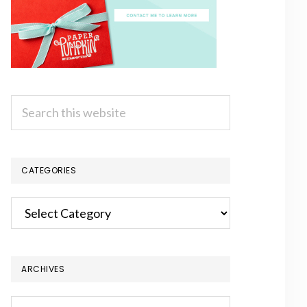
Search
this
website
CATEGORIES
Categories
ARCHIVES
Archives