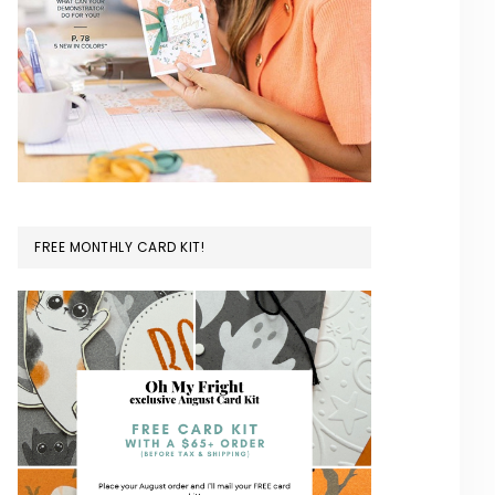
FREE MONTHLY CARD KIT!