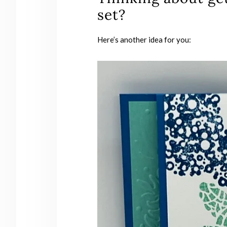
set?
Here’s another idea for you: