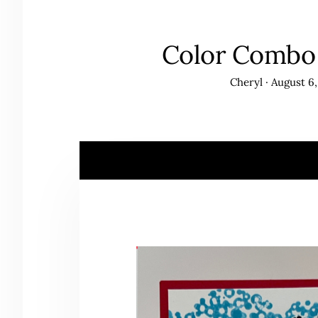
Color Combo 
Cheryl
·
August 6,