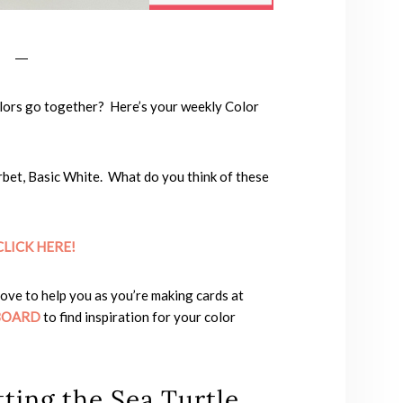
lors go together? Here’s your weekly Color
rbet, Basic White. What do you think of these
CLICK HER
E!
love to help you as you’re making cards at
BOARD
to find inspiration for your color
ting the Sea Turtle