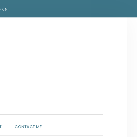
PKIN
SHOW
T
CONTACT ME
SEARCH