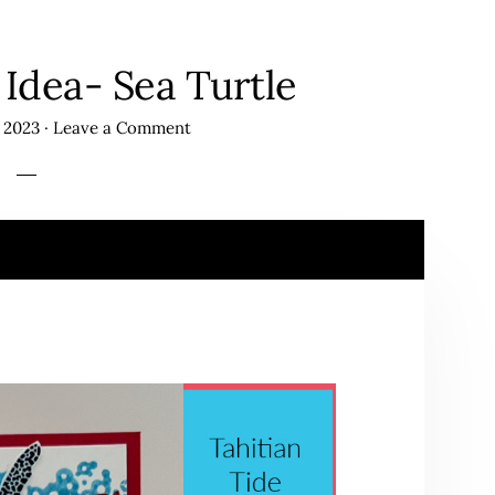
Idea- Sea Turtle
 2023
·
Leave a Comment