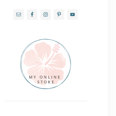
Primary
Sidebar