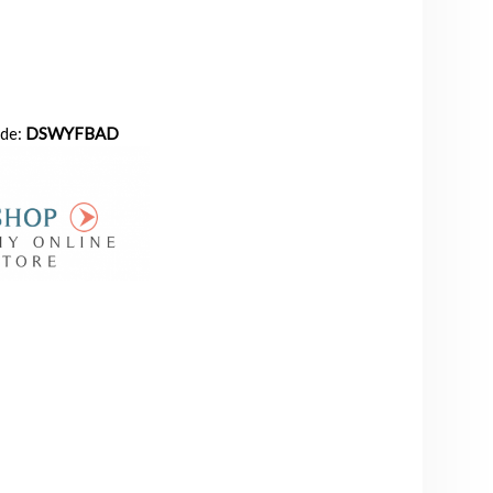
ode:
DSWYFBAD