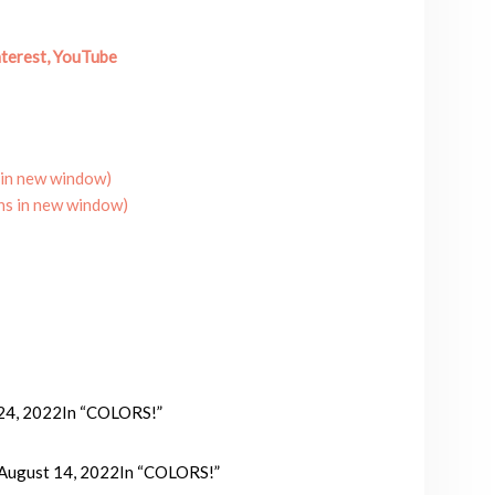
terest,
YouTube
 in new window)
ns in new window)
 24, 2022
In “COLORS!”
August 14, 2022
In “COLORS!”