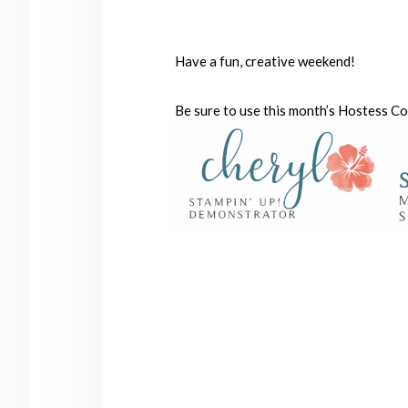
Have a fun, creative weekend!
Be sure to use this month’s Hostess C