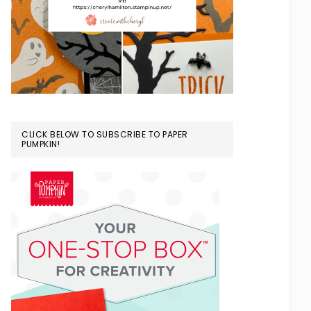
CLICK BELOW TO SUBSCRIBE TO PAPER
PUMPKIN!