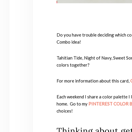
Do you have trouble deciding which co
Combo idea!
Tahitian Tide, Night of Navy, Sweet So
colors together?
For more information about this card,
Each weekend I share a color palette I 
home. Go to my
PINTEREST COLOR 
choices!
Thinking about get