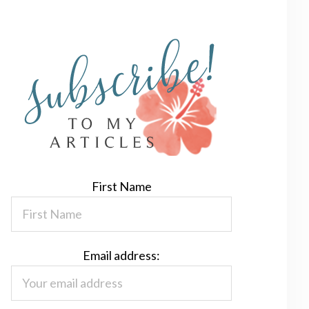
First Name
Email address: