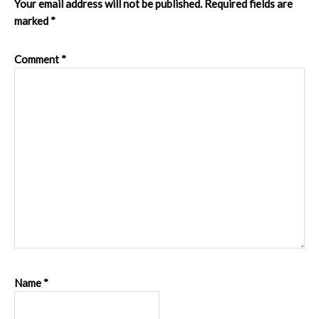
Your email address will not be published.
Required fields are
marked
*
Comment
*
Name
*