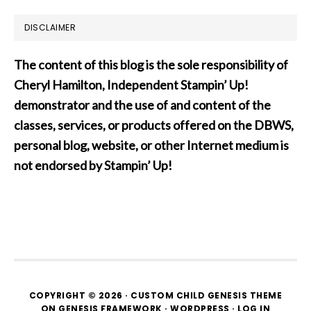
DISCLAIMER
The content of this blog is the sole responsibility of
Cheryl Hamilton, Independent Stampin’ Up!
demonstrator and the use of and content of the
classes, services, or products offered on the DBWS,
personal blog, website, or other Internet medium is
not endorsed by Stampin’ Up!
COPYRIGHT © 2026 ·
CUSTOM CHILD GENESIS THEME
ON
GENESIS FRAMEWORK
·
WORDPRESS
·
LOG IN