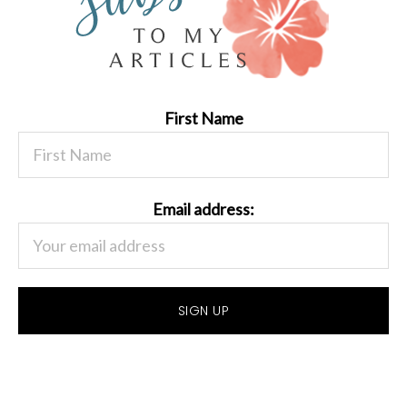
First Name
Email address: