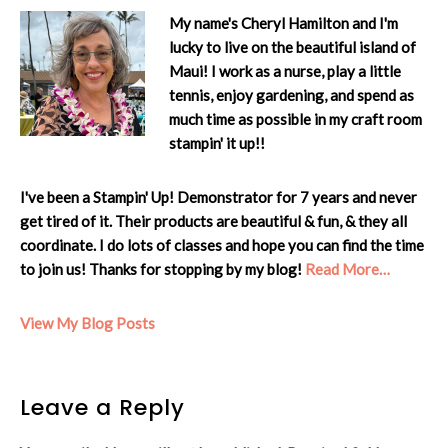
My name's Cheryl Hamilton and I'm
lucky to live on the beautiful island of
Maui! I work as a nurse, play a little
tennis, enjoy gardening, and spend as
much time as possible in my craft room
stampin' it up!!
I've been a Stampin' Up! Demonstrator for 7 years and never
get tired of it. Their products are beautiful & fun, & they all
coordinate. I do lots of classes and hope you can find the time
to join us! Thanks for stopping by my blog!
Read More…
Cheryl:
View My Blog Posts
Reader
Leave a Reply
Interactions