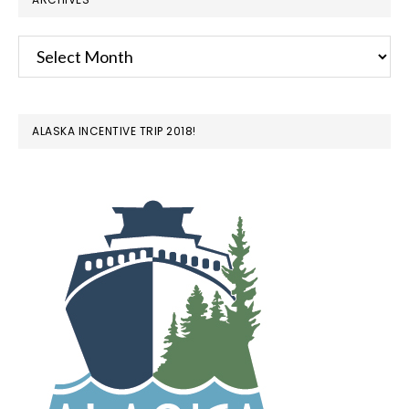
Archives
ALASKA INCENTIVE TRIP 2018!