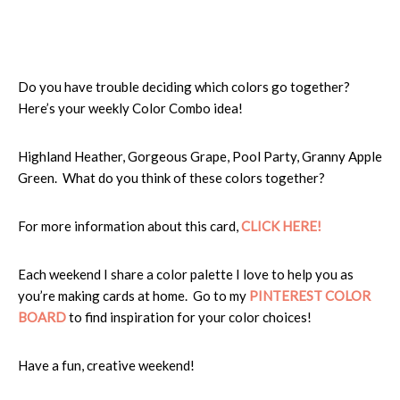
Do you have trouble deciding which colors go together?
Here’s your weekly Color Combo idea!
Highland Heather, Gorgeous Grape, Pool Party, Granny Apple
Green. What do you think of these colors together?
For more information about this card,
CLICK HER
E!
Each weekend I share a color palette I love to help you as
you’re making cards at home. Go to my
PINTEREST COLOR
BOARD
to find inspiration for your color choices!
Have a fun, creative weekend!