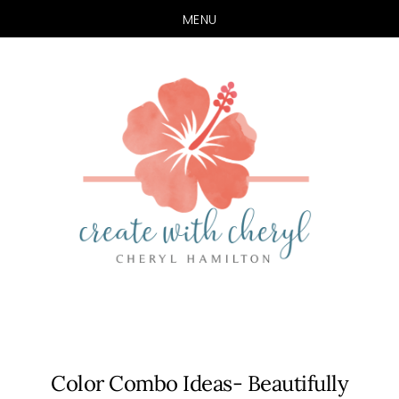
MENU
Skip
Skip
to
to
main
primary
content
sidebar
Color Combo Ideas- Beautifully