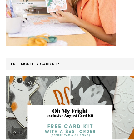
FREE MONTHLY CARD KIT!