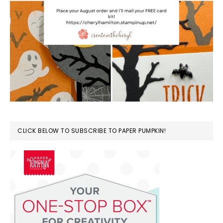
CLICK BELOW TO SUBSCRIBE TO PAPER PUMPKIN!