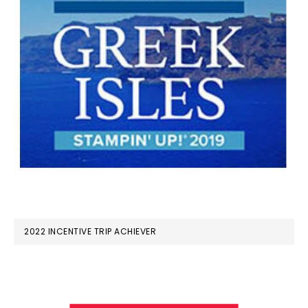
2022 INCENTIVE TRIP ACHIEVER