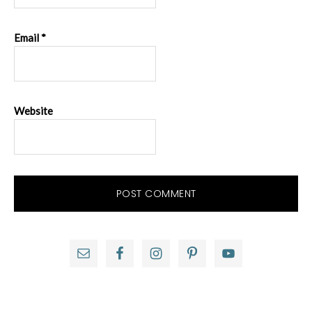
Email
*
Website
Primary
Sidebar