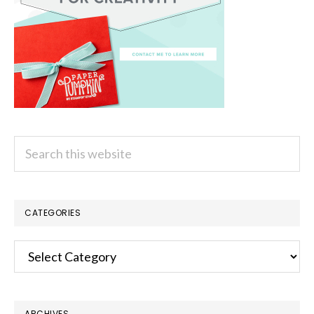
Search
this
website
CATEGORIES
Categories
ARCHIVES