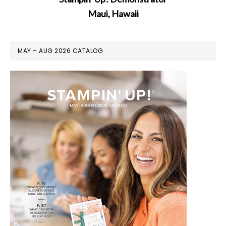
Maui, Hawaii
MAY – AUG 2026 CATALOG