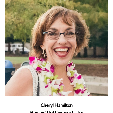
Cheryl Hamilton
Stampin’ Up! Demonstrator