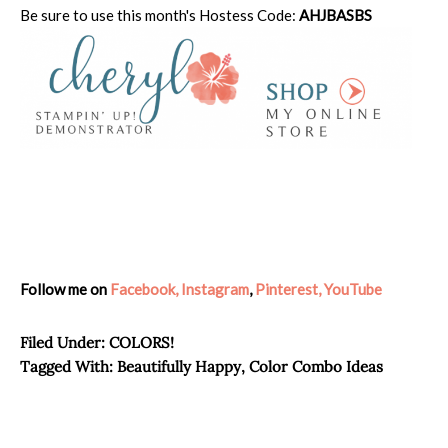
Be sure to use this month's Hostess Code:
AHJBASBS
Follow me on
Facebook,
Instagram
,
Pinterest,
YouTube
Filed Under:
COLORS!
Tagged With:
Beautifully Happy
,
Color Combo Ideas