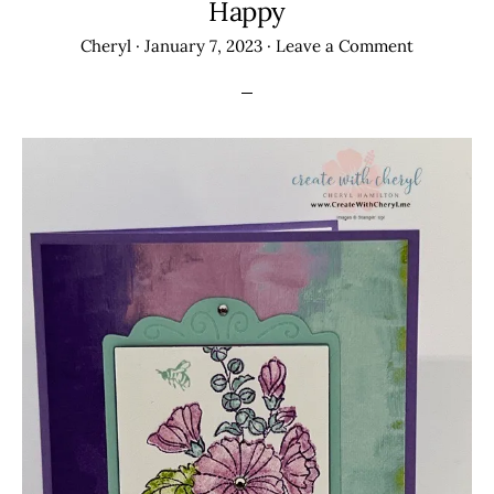
Happy
Cheryl
·
January 7, 2023
·
Leave a Comment