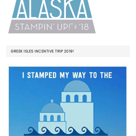
GREEK ISLES INCENTIVE TRIP 2019!