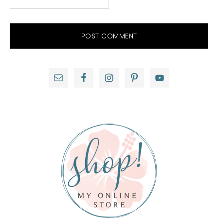
Primary
Sidebar