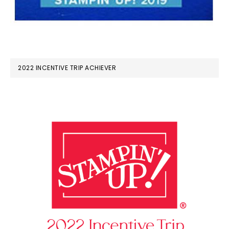
2022 INCENTIVE TRIP ACHIEVER