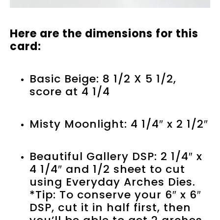
Here are the dimensions for this
card:
Basic Beige: 8 1/2 X 5 1/2,
score at 4 1/4
Misty Moonlight: 4 1/4″ x 2 1/2″
Beautiful Gallery DSP: 2 1/4″ x
4 1/4″ and 1/2 sheet to cut
using Everyday Arches Dies.
*Tip: To conserve your 6″ x 6″
DSP, cut it in half first, then