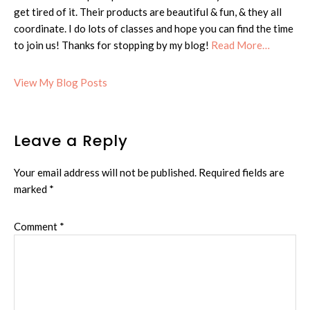
get tired of it. Their products are beautiful & fun, & they all
coordinate. I do lots of classes and hope you can find the time
to join us! Thanks for stopping by my blog!
Read More…
Cheryl:
View My Blog Posts
Reader
Leave a Reply
Interactions
Your email address will not be published.
Required fields are
marked
*
Comment
*