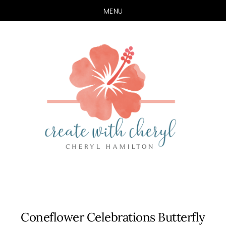
MENU
Skip
Skip
to
to
main
primary
content
sidebar
Coneflower Celebrations Butterfly