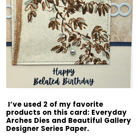
I’ve used 2 of my favorite
products on this card: Everyday
Arches Dies and Beautiful Gallery
Designer Series Paper.