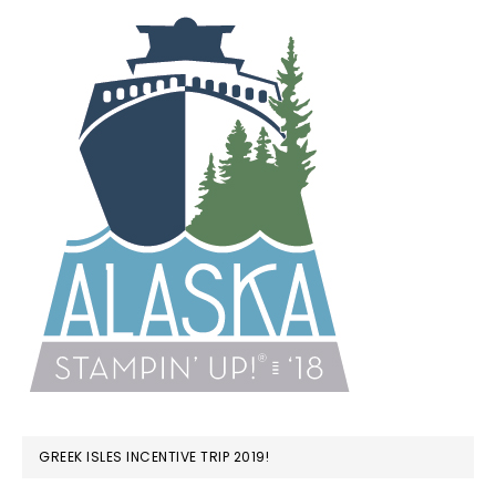
GREEK ISLES INCENTIVE TRIP 2019!