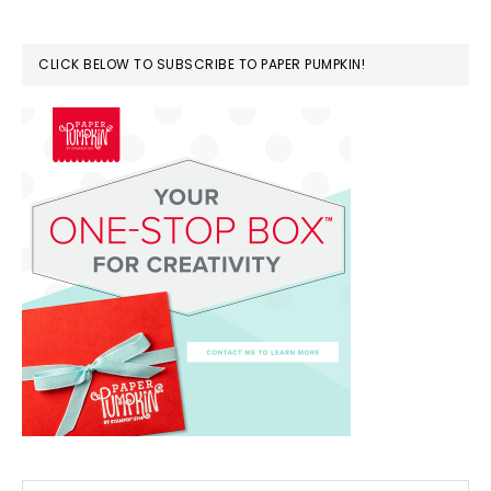
CLICK BELOW TO SUBSCRIBE TO PAPER PUMPKIN!