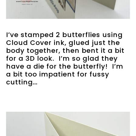
I’ve stamped 2 butterflies using
Cloud Cover ink, glued just the
body together, then bent it a bit
for a 3D look. I’m so glad they
have a die for the butterfly! I’m
a bit too impatient for fussy
cutting…