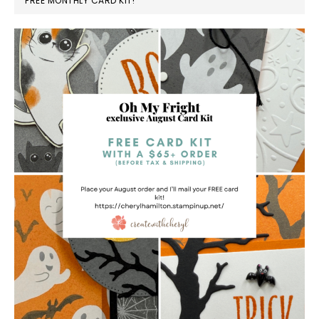
FREE MONTHLY CARD KIT!