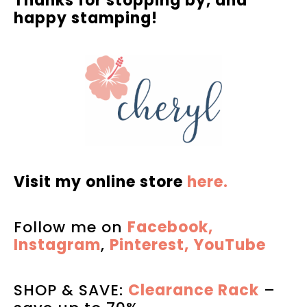
Thanks for stopping by, and
happy stamping!
Visit my online store
here.
Follow me on
Facebook,
Instagram
,
Pinterest,
YouTube
SHOP & SAVE:
Clearance Rack
–