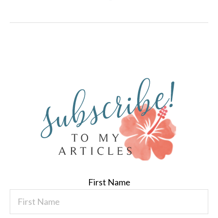
First Name