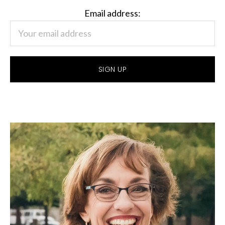
Email address: