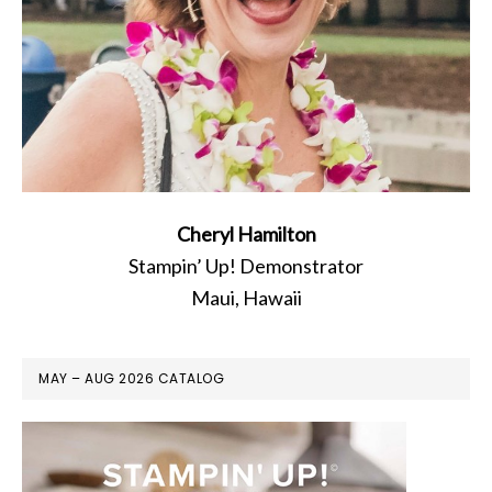
Cheryl Hamilton
Stampin’ Up! Demonstrator
Maui, Hawaii
MAY – AUG 2026 CATALOG