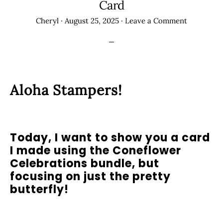
Card
Cheryl
·
August 25, 2025
·
Leave a Comment
Aloha Stampers!
Today, I want to show you a card
I made using the Coneflower
Celebrations bundle, but
focusing on just the pretty
butterfly!