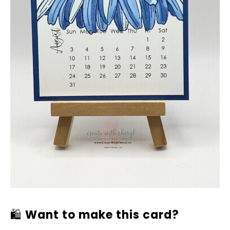
🛍
Want to make this card?