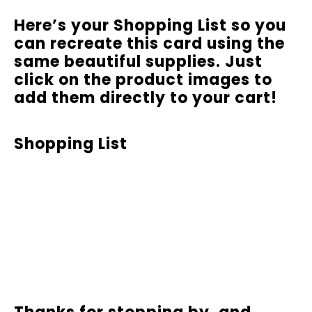
Here’s your Shopping List so you
can recreate this card using the
same beautiful supplies. Just
click on the product images to
add them directly to your cart!
Shopping List