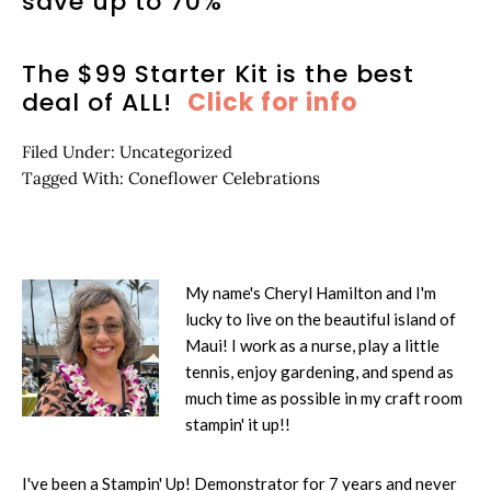
save up to 70%
The $99 Starter Kit is the best
deal of ALL!
Click for info
Filed Under:
Uncategorized
Tagged With:
Coneflower Celebrations
My name's Cheryl Hamilton and I'm
lucky to live on the beautiful island of
Maui! I work as a nurse, play a little
tennis, enjoy gardening, and spend as
much time as possible in my craft room
stampin' it up!!
I've been a Stampin' Up! Demonstrator for 7 years and never