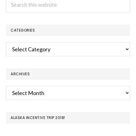
Search
this
website
CATEGORIES
Categories
ARCHIVES
Archives
ALASKA INCENTIVE TRIP 2018!