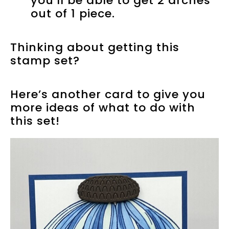
you’ll be able to get 2 arches
out of 1 piece.
Thinking about getting this
stamp set?
Here’s another card to give you
more ideas of what to do with
this set!