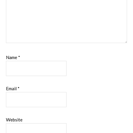
Name
*
Email
*
Website