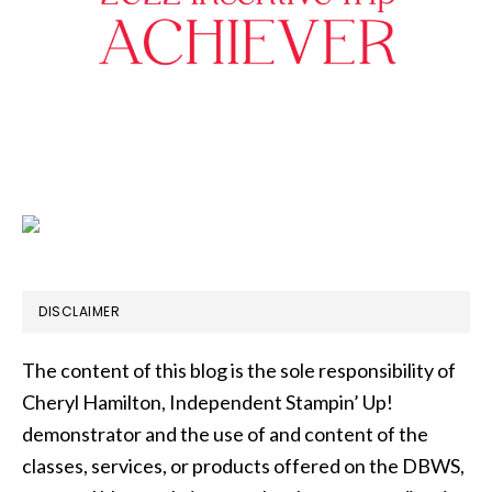
DISCLAIMER
The content of this blog is the sole responsibility of
Cheryl Hamilton, Independent Stampin’ Up!
demonstrator and the use of and content of the
classes, services, or products offered on the DBWS,