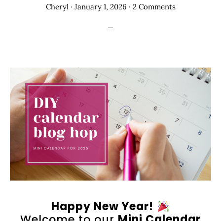
Cheryl
·
January 1, 2026
·
2 Comments
Happy New Year!
Welcome to our
Mini Calendar