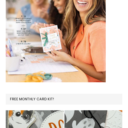
FREE MONTHLY CARD KIT!