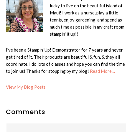
lucky to live on the beautiful island of
Maui! I work as a nurse, play a little
tennis, enjoy gardening, and spend as
much time as possible in my craft room
stampin' it up!!
I've been a Stampin' Up! Demonstrator for 7 years and never
get tired of it. Their products are beautiful & fun, & they all
coordinate. I do lots of classes and hope you can find the time
to join us! Thanks for stopping by my blog!
Read More…
Cheryl:
View My Blog Posts
Reader
Comments
Interactions