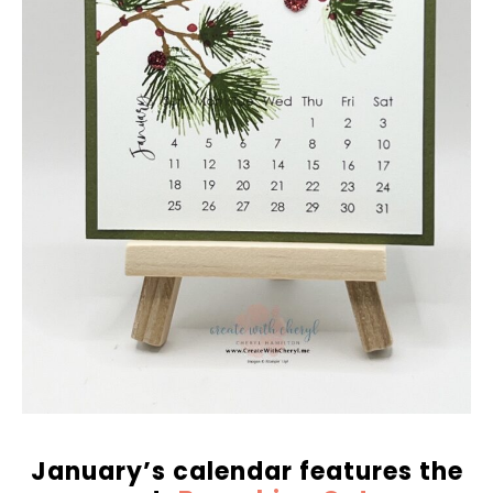
January’s calendar features the