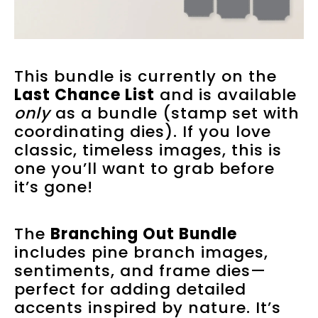
This bundle is currently on the
Last Chance List
and is available
only
as a bundle (stamp set with
coordinating dies). If you love
classic, timeless images, this is
one you’ll want to grab before
it’s gone!
The
Branching Out Bundle
includes pine branch images,
sentiments, and frame dies—
perfect for adding detailed
accents inspired by nature. It’s