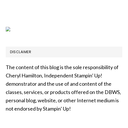
DISCLAIMER
The content of this blog is the sole responsibility of
Cheryl Hamilton, Independent Stampin’ Up!
demonstrator and the use of and content of the
classes, services, or products offered on the DBWS,
personal blog, website, or other Internet medium is
not endorsed by Stampin’ Up!