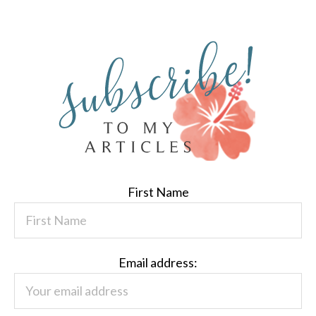
First Name
Email address: