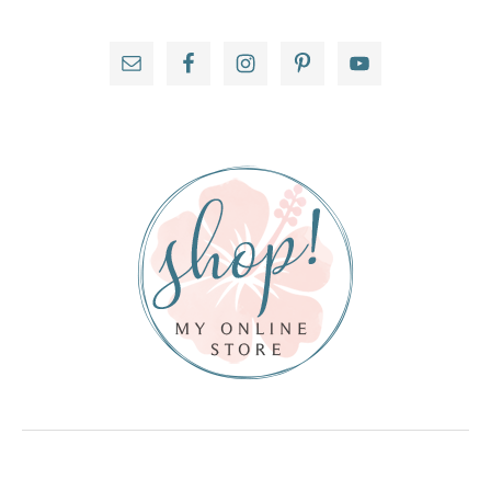
Primary
Sidebar