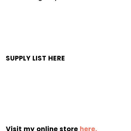
SUPPLY LIST HERE
Visit my online store
here.