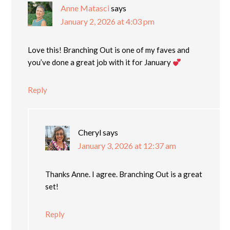
Anne Matasci
says
January 2, 2026 at 4:03 pm
Love this! Branching Out is one of my faves and
you’ve done a great job with it for January
Reply
Cheryl
says
January 3, 2026 at 12:37 am
Thanks Anne. I agree. Branching Out is a great
set!
Reply