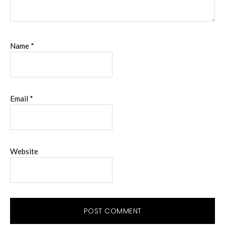
Name
*
Email
*
Website