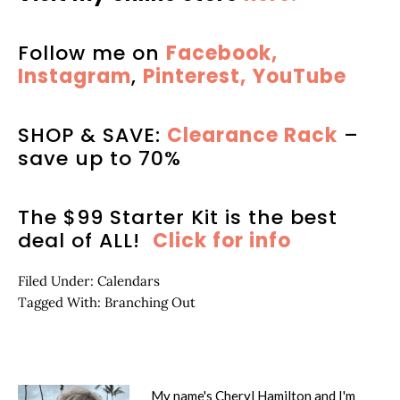
Follow me on
Facebook,
Instagram
,
Pinterest,
YouTube
SHOP & SAVE:
Clearance Rack
–
save up to 70%
The $99 Starter Kit is the best
deal of ALL!
Click for info
Filed Under:
Calendars
Tagged With:
Branching Out
My name's Cheryl Hamilton and I'm