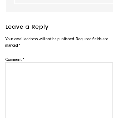
Leave a Reply
Your email address will not be published.
Required fields are
marked
*
Comment
*