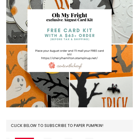
CLICK BELOW TO SUBSCRIBE TO PAPER PUMPKIN!