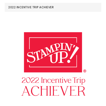
2022 INCENTIVE TRIP ACHIEVER