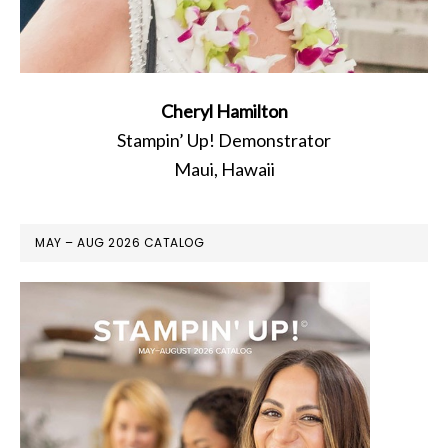
Cheryl Hamilton
Stampin’ Up! Demonstrator
Maui, Hawaii
MAY – AUG 2026 CATALOG