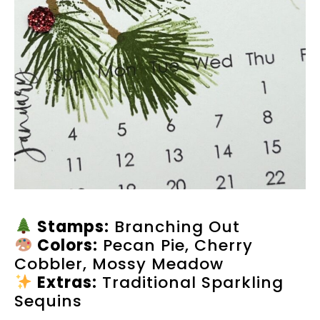
Stamps:
Branching Out
Colors:
Pecan Pie, Cherry
Cobbler, Mossy Meadow
Extras:
Traditional Sparkling
Sequins