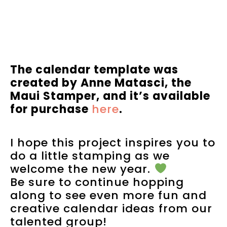
The calendar template was
created by Anne Matasci, the
Maui Stamper, and it’s available
for purchase
here
.
I hope this project inspires you to
do a little stamping as we
welcome the new year.
Be sure to continue hopping
along to see even more fun and
creative calendar ideas from our
talented group!