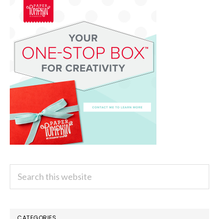
Search
this
website
CATEGORIES