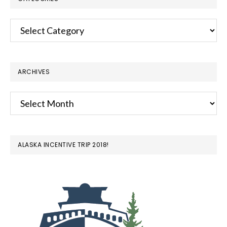
Categories
ARCHIVES
Archives
ALASKA INCENTIVE TRIP 2018!