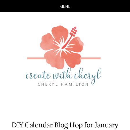
MENU
Skip
Skip
to
to
main
primary
content
sidebar
DIY Calendar Blog Hop for January