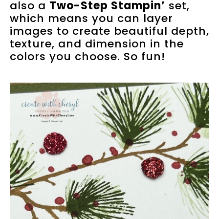
also a
Two-Step Stampin’
set,
which means you can layer
images to create beautiful depth,
texture, and dimension in the
colors you choose. So fun!