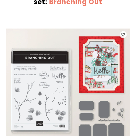
set:
Branching Out