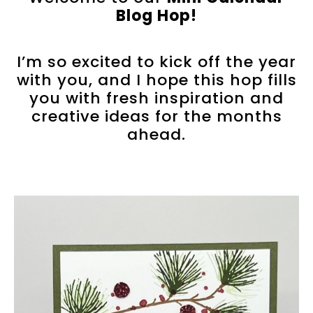
Blog Hop!
I’m so excited to kick off the year
with you, and I hope this hop fills
you with fresh inspiration and
creative ideas for the months
ahead.