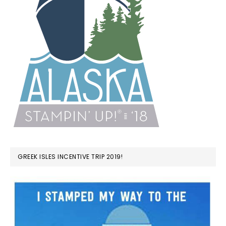
GREEK ISLES INCENTIVE TRIP 2019!