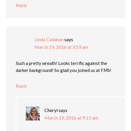
Reply
Linda Callahan
says
March 19, 2016 at 3:59 am
Such a pretty wreath! Looks terrific against the
darker background! So glad you joined us at FMS!
Reply
Cheryl
says
March 19, 2016 at 9:11 am