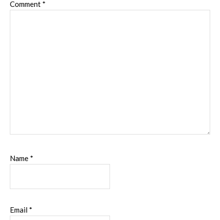
Comment
*
Name
*
Email
*