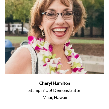
Cheryl Hamilton
Stampin’ Up! Demonstrator
Maui, Hawaii