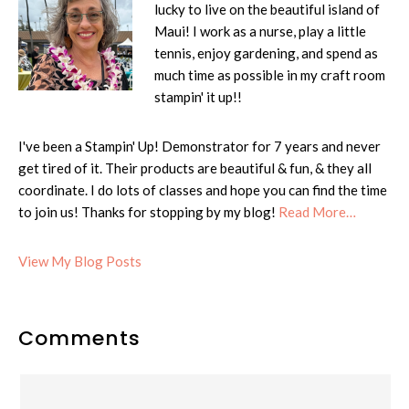
lucky to live on the beautiful island of
Maui! I work as a nurse, play a little
tennis, enjoy gardening, and spend as
much time as possible in my craft room
stampin' it up!!
I've been a Stampin' Up! Demonstrator for 7 years and never
get tired of it. Their products are beautiful & fun, & they all
coordinate. I do lots of classes and hope you can find the time
to join us! Thanks for stopping by my blog!
Read More…
Cheryl:
View My Blog Posts
Reader
Comments
Interactions