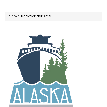
ALASKA INCENTIVE TRIP 2018!