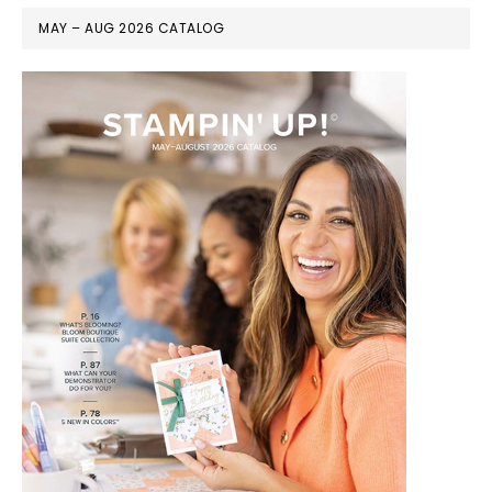
MAY – AUG 2026 CATALOG