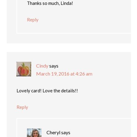
Thanks so much, Linda!
Reply
Cindy
says
March 19, 2016 at 4:26 am
Lovely card! Love the details!!
Reply
Cheryl
says