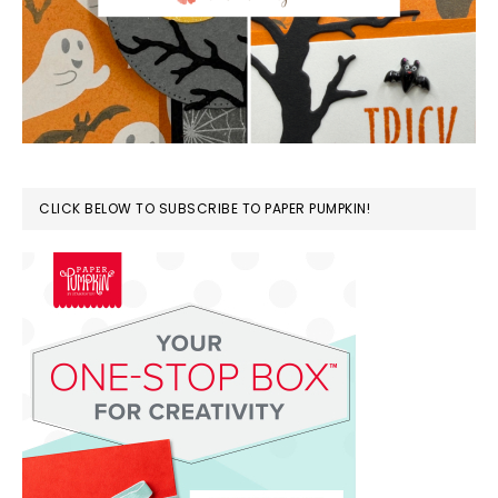
CLICK BELOW TO SUBSCRIBE TO PAPER PUMPKIN!