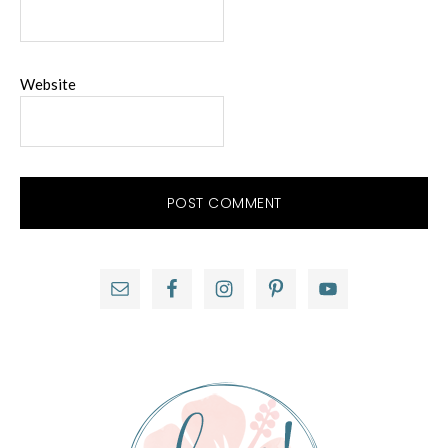
Website
Primary
Sidebar