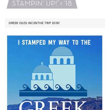
GREEK ISLES INCENTIVE TRIP 2019!