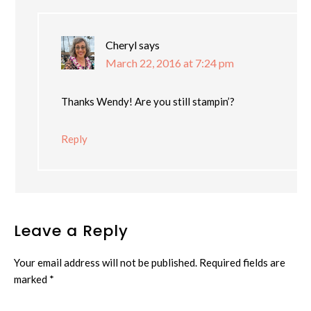
Cheryl
says
March 22, 2016 at 7:24 pm
Thanks Wendy! Are you still stampin’?
Reply
Leave a Reply
Your email address will not be published.
Required fields are
marked
*