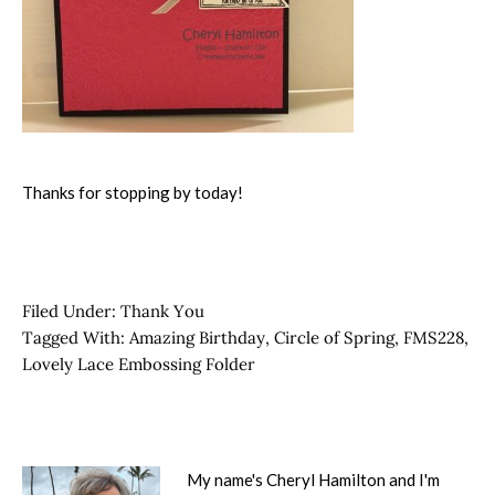
Thanks for stopping by today!
Filed Under:
Thank You
Tagged With:
Amazing Birthday
,
Circle of Spring
,
FMS228
,
Lovely Lace Embossing Folder
My name's Cheryl Hamilton and I'm