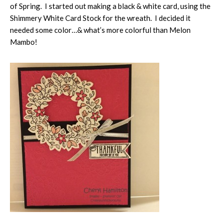
of Spring. I started out making a black & white card, using the
Shimmery White Card Stock for the wreath. I decided it
needed some color…& what’s more colorful than Melon
Mambo!