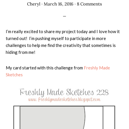
Cheryl
·
March 16, 2016
·
8 Comments
I’m really excited to share my project today and I love how it
turned out! I’m pushing myself to participate in more
challenges to help me find the creativity that sometimes is
hiding from me!
My card started with this challenge from
Freshly Made
Sketches