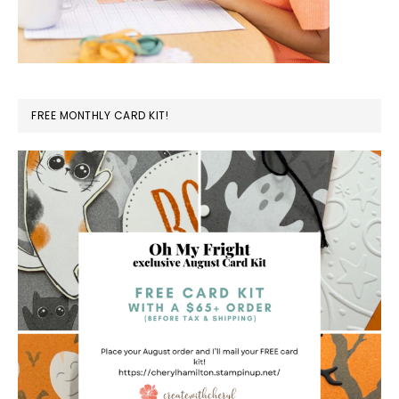
FREE MONTHLY CARD KIT!