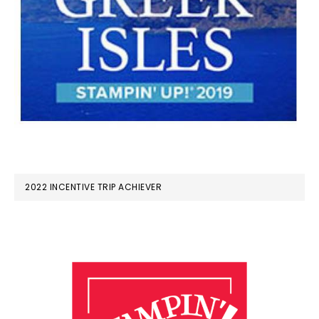
2022 INCENTIVE TRIP ACHIEVER