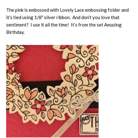
The pink is embossed with Lovely Lace embossing folder and
it’s tied using 1/8″ silver ribbon. And don’t you love that
sentiment? I use it all the time! It’s from the set Amazing
Birthday.