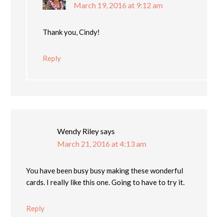
March 19, 2016 at 9:12 am
Thank you, Cindy!
Reply
Wendy Riley
says
March 21, 2016 at 4:13 am
You have been busy busy making these wonderful
cards. I really like this one. Going to have to try it.
Reply