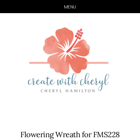
MENU
Skip
Skip
to
to
main
primary
content
sidebar
Flowering Wreath for FMS228