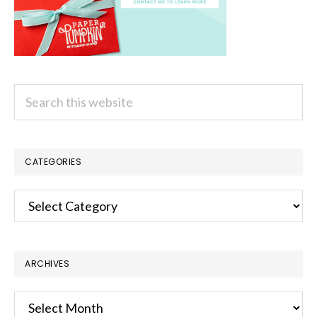
Search
this
website
CATEGORIES
Categories
ARCHIVES
Archives