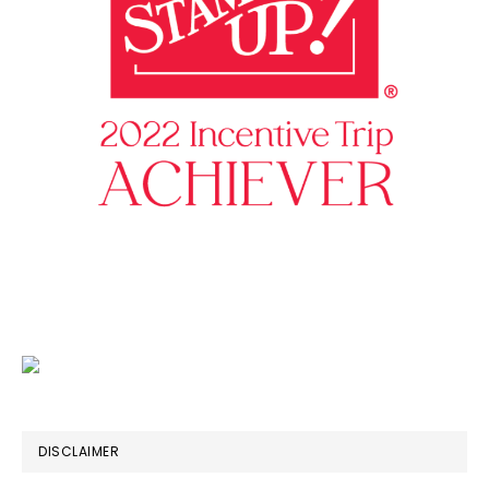
DISCLAIMER