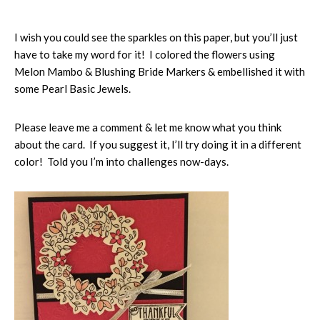
I wish you could see the sparkles on this paper, but you’ll just
have to take my word for it! I colored the flowers using
Melon Mambo & Blushing Bride Markers & embellished it with
some Pearl Basic Jewels.
Please leave me a comment & let me know what you think
about the card. If you suggest it, I’ll try doing it in a different
color! Told you I’m into challenges now-days.