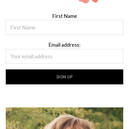
First Name
Email address: