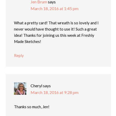
Jen Brum
says
March 18, 2016 at 1:45 pm
What a pretty card! That wreath is so lovely and I
never would have thought to use it! Such a great
idea! Thanks for joining us this week at Freshly
Made Sketches!
Reply
Cheryl
says
March 18, 2016 at 9:28 pm
Thanks so much, Jen!