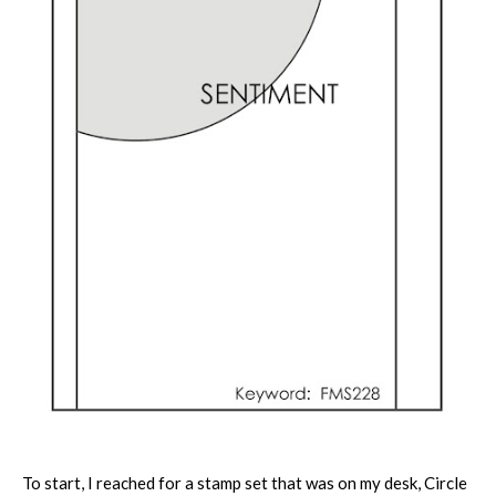
To start, I reached for a stamp set that was on my desk, Circle