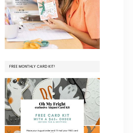
FREE MONTHLY CARD KIT!