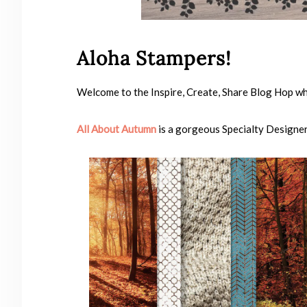
Aloha Stampers!
Welcome to the Inspire, Create, Share Blog Hop wh
All About Autumn
is a gorgeous Specialty Designer