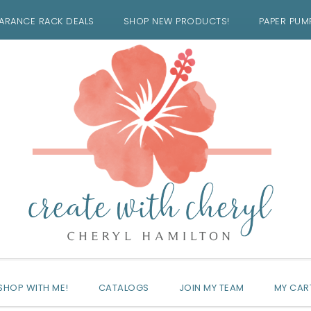
ARANCE RACK DEALS
SHOP NEW PRODUCTS!
PAPER PUM
SHOP WITH ME!
CATALOGS
JOIN MY TEAM
MY CAR