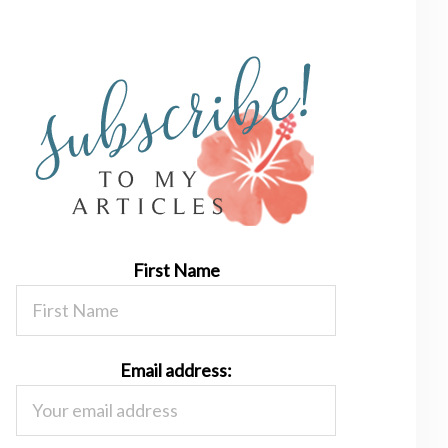
First Name
Email address: