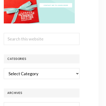
Search
this
website
CATEGORIES
Categories
ARCHIVES
Archives