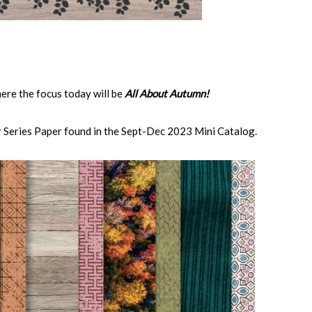
ere the focus today will be
All About Autumn!
 Series Paper found in the Sept-Dec 2023 Mini Catalog.