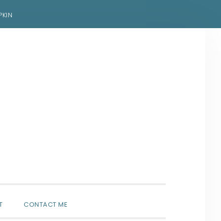
PKIN
SHOW
T
CONTACT ME
SEARCH