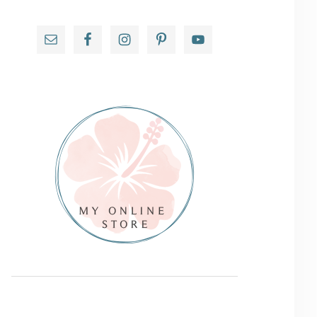
Primary
Sidebar