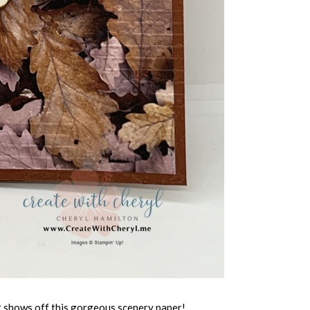
it shows off this gorgeous scenery paper!