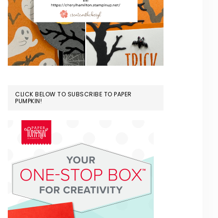
CLICK BELOW TO SUBSCRIBE TO PAPER
PUMPKIN!