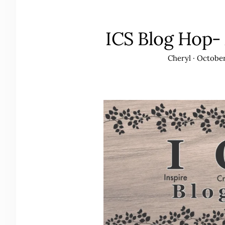
ICS Blog Hop-
Cheryl
·
October