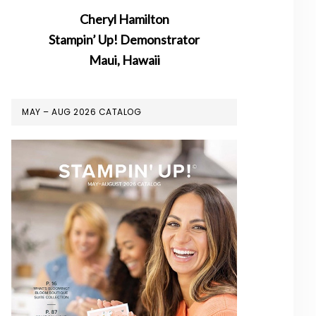
Cheryl Hamilton
Stampin’ Up! Demonstrator
Maui, Hawaii
MAY – AUG 2026 CATALOG