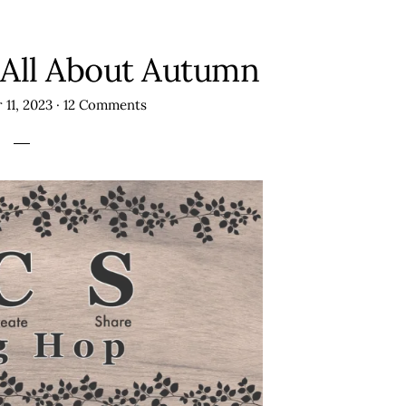
 All About Autumn
 11, 2023
·
12 Comments