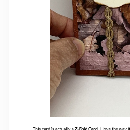
This card is actually a
Z-Fold Card
. I love the way 