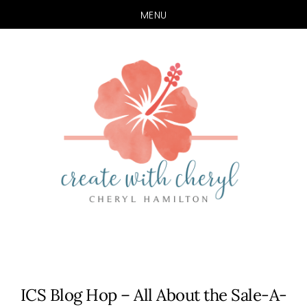
MENU
Skip
Skip
to
to
main
primary
content
sidebar
ICS Blog Hop – All About the Sale-A-