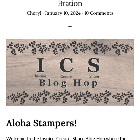
Bration
Cheryl
·
January 10, 2024
·
10 Comments
Aloha Stampers!
Welcome to the Inspire, Create, Share Blog Hop where the