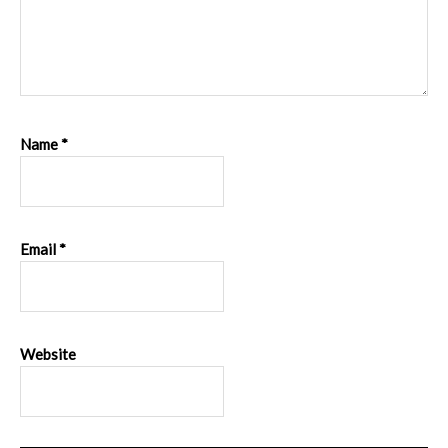
Name
*
Email
*
Website