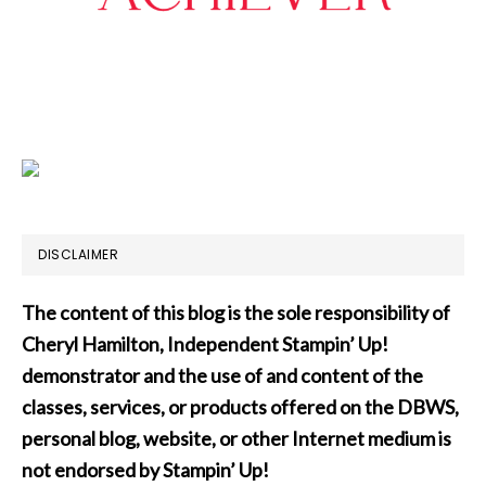
DISCLAIMER
The content of this blog is the sole responsibility of
Cheryl Hamilton, Independent Stampin’ Up!
demonstrator and the use of and content of the
classes, services, or products offered on the DBWS,
personal blog, website, or other Internet medium is
not endorsed by Stampin’ Up!