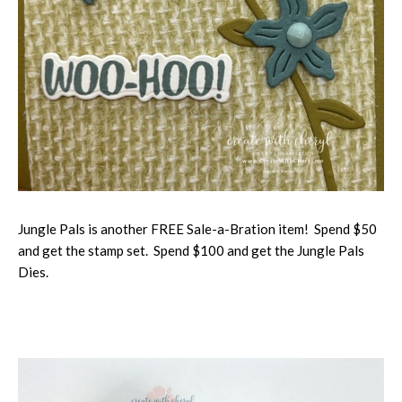
Jungle Pals is another FREE Sale-a-Bration item! Spend $50
and get the stamp set. Spend $100 and get the Jungle Pals
Dies.