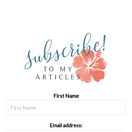
First Name
Email address: