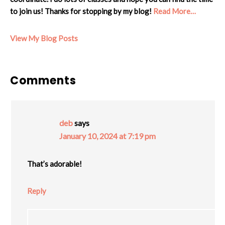
to join us! Thanks for stopping by my blog!
Read More…
Cheryl:
View My Blog Posts
Reader
Comments
Interactions
deb
says
January 10, 2024 at 7:19 pm
That’s adorable!
Reply