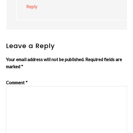
Reply
Leave a Reply
Your email address will not be published.
Required fields are
marked
*
Comment
*