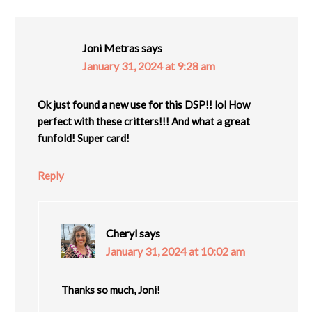
Joni Metras
says
January 31, 2024 at 9:28 am
Ok just found a new use for this DSP!! lol How
perfect with these critters!!! And what a great
funfold! Super card!
Reply
Cheryl
says
January 31, 2024 at 10:02 am
Thanks so much, Joni!