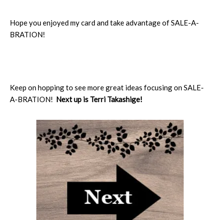
Hope you enjoyed my card and take advantage of SALE-A-
BRATION!
Keep on hopping to see more great ideas focusing on SALE-
A-BRATION!
Next up is Terri Takashige!