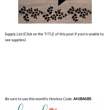
Supply List (Click on the TITLE of this post if you’re unable to
see supplies)
Be sure to use this month's Hostess Code:
AHJBASBS