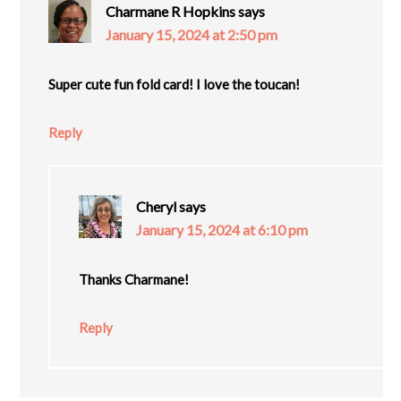
Charmane R Hopkins
says
January 15, 2024 at 2:50 pm
Super cute fun fold card! I love the toucan!
Reply
Cheryl
says
January 15, 2024 at 6:10 pm
Thanks Charmane!
Reply