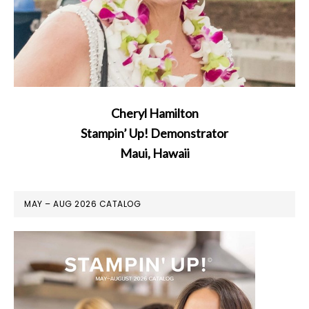
Cheryl Hamilton
Stampin’ Up! Demonstrator
Maui, Hawaii
MAY – AUG 2026 CATALOG