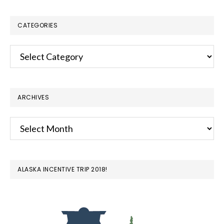
website
CATEGORIES
Categories
ARCHIVES
Archives
ALASKA INCENTIVE TRIP 2018!