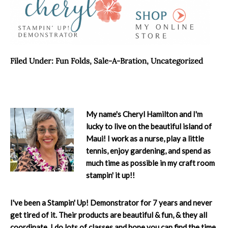
Filed Under:
Fun Folds
,
Sale-A-Bration
,
Uncategorized
My name's Cheryl Hamilton and I'm
lucky to live on the beautiful island of
Maui! I work as a nurse, play a little
tennis, enjoy gardening, and spend as
much time as possible in my craft room
stampin' it up!!
I've been a Stampin' Up! Demonstrator for 7 years and never
get tired of it. Their products are beautiful & fun, & they all
coordinate. I do lots of classes and hope you can find the time