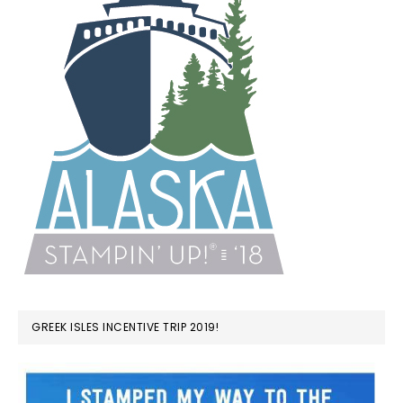
GREEK ISLES INCENTIVE TRIP 2019!