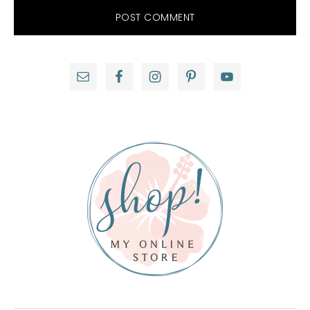
Primary
Sidebar