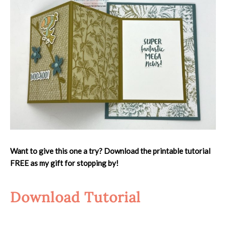
Want to give this one a try? Download the printable tutorial
FREE as my gift for stopping by!
Download Tutorial