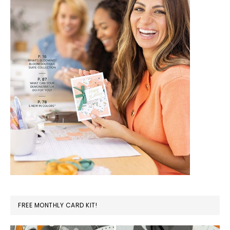
FREE MONTHLY CARD KIT!