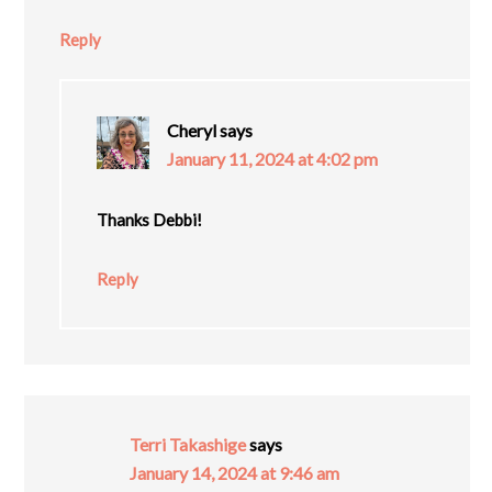
Reply
Cheryl
says
January 11, 2024 at 4:02 pm
Thanks Debbi!
Reply
Terri Takashige
says
January 14, 2024 at 9:46 am