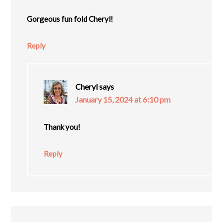
Gorgeous fun fold Cheryl!
Reply
Cheryl
says
January 15, 2024 at 6:10 pm
Thank you!
Reply