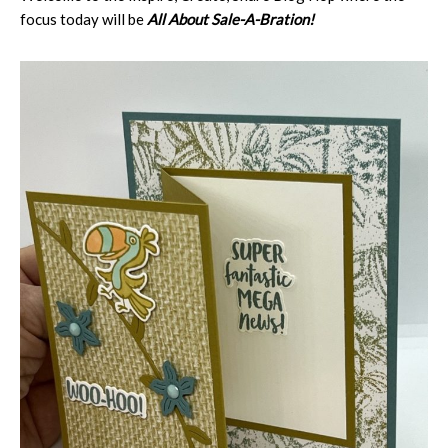
focus today will be
All About Sale-A-Bration!