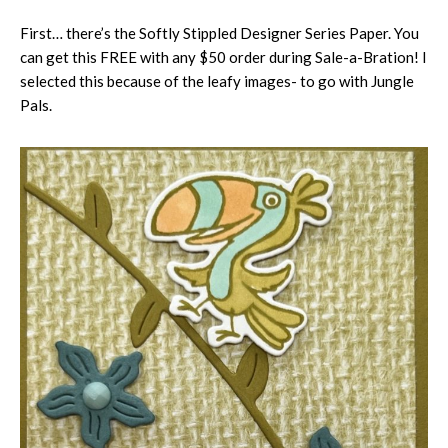
First… there’s the Softly Stippled Designer Series Paper. You
can get this FREE with any $50 order during Sale-a-Bration! I
selected this because of the leafy images- to go with Jungle
Pals.