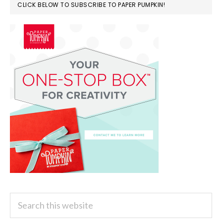
CLICK BELOW TO SUBSCRIBE TO PAPER PUMPKIN!
Search
this