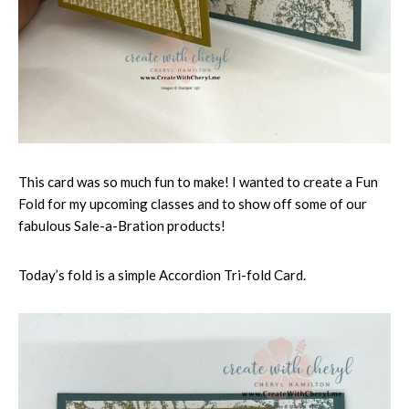
This card was so much fun to make! I wanted to create a Fun
Fold for my upcoming classes and to show off some of our
fabulous Sale-a-Bration products!
Today’s fold is a simple Accordion Tri-fold Card.