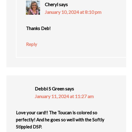
Cheryl
says
January 10, 2024 at 8:10 pm
Thanks Deb!
Reply
Debbi S Green
says
January 11, 2024 at 11:27 am
Love your card!! The Toucan is colored so
perfectly! And he goes so well with the Softly
Stippled DSP.