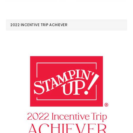
2022 INCENTIVE TRIP ACHIEVER