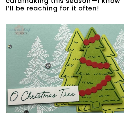
cardmaking this season—I know
I’ll be reaching for it often!