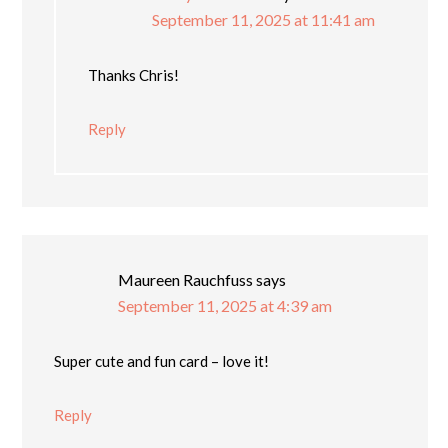
September 11, 2025 at 11:41 am
Thanks Chris!
Reply
Maureen Rauchfuss
says
September 11, 2025 at 4:39 am
Super cute and fun card – love it!
Reply