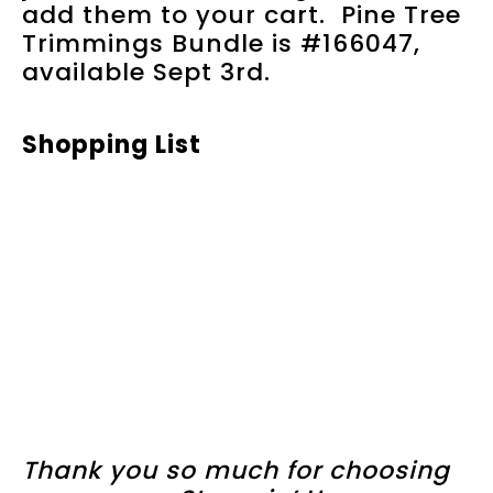
add them to your cart. Pine Tree
Trimmings Bundle is #166047,
available Sept 3rd.
Shopping List
Thank you so much for choosing