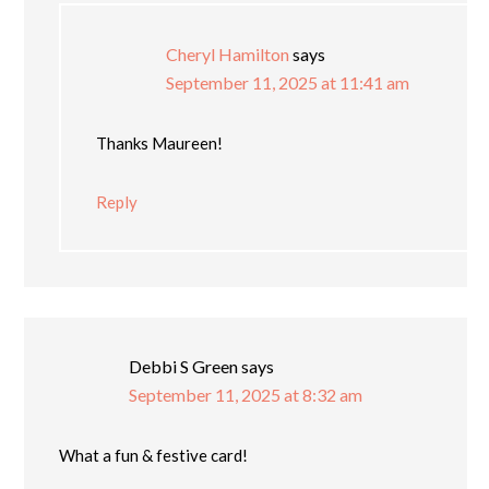
Cheryl Hamilton
says
September 11, 2025 at 11:41 am
Thanks Maureen!
Reply
Debbi S Green
says
September 11, 2025 at 8:32 am
What a fun & festive card!