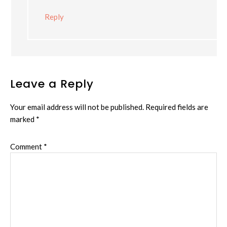
Reply
Leave a Reply
Your email address will not be published.
Required fields are
marked
*
Comment
*