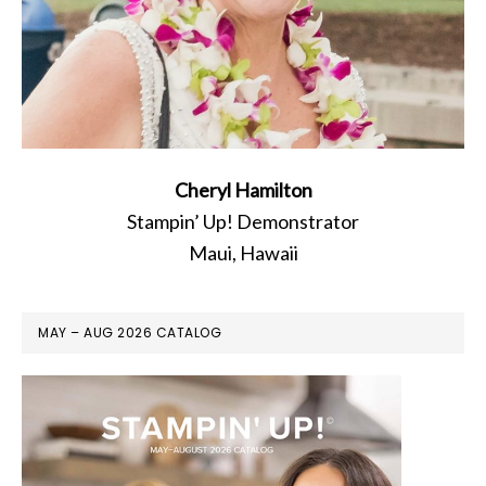
Cheryl Hamilton
Stampin’ Up! Demonstrator
Maui, Hawaii
MAY – AUG 2026 CATALOG