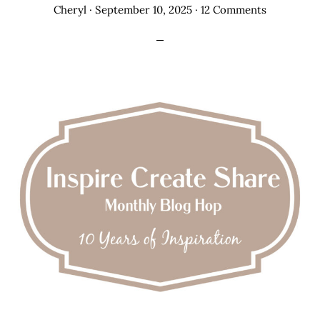
Cheryl
·
September 10, 2025
·
12 Comments