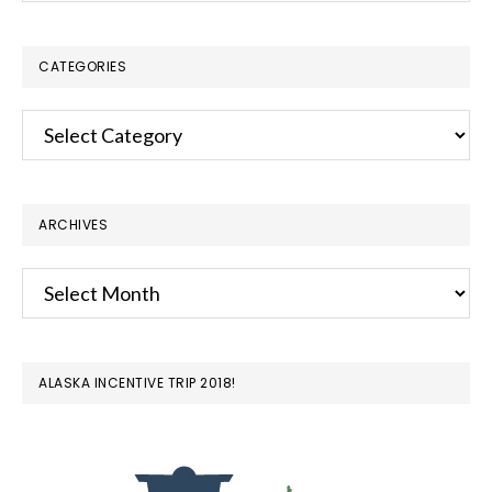
website
CATEGORIES
Categories
ARCHIVES
Archives
ALASKA INCENTIVE TRIP 2018!