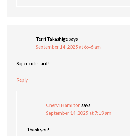
Terri Takashige
says
September 14, 2025 at 6:46 am
Super cute card!
Reply
Cheryl Hamilton
says
September 14, 2025 at 7:19 am
Thank you!