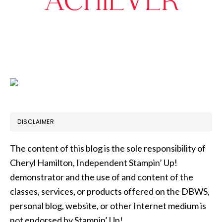
DISCLAIMER
The content of this blog is the sole responsibility of
Cheryl Hamilton, Independent Stampin’ Up!
demonstrator and the use of and content of the
classes, services, or products offered on the DBWS,
personal blog, website, or other Internet medium is
not endorsed by Stampin’ Up!