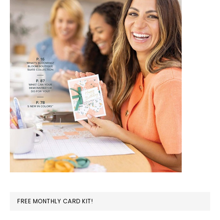
FREE MONTHLY CARD KIT!