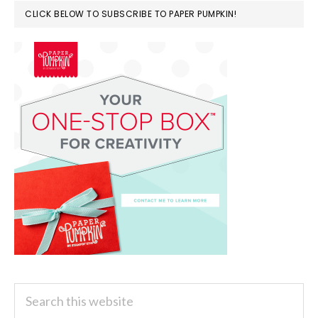
CLICK BELOW TO SUBSCRIBE TO PAPER PUMPKIN!
Search
this