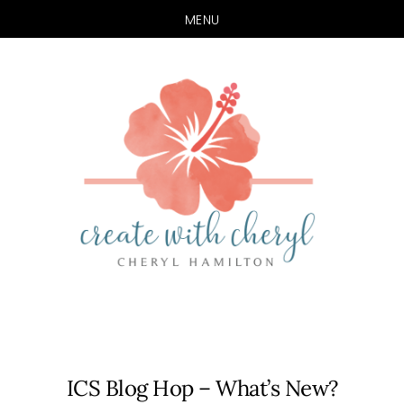
MENU
Skip
Skip
to
to
main
primary
content
sidebar
ICS Blog Hop – What’s New?