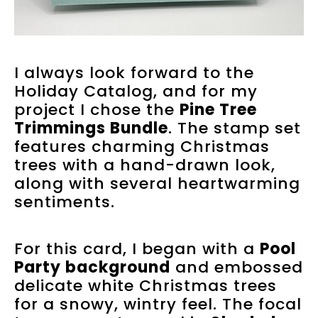
I always look forward to the
Holiday Catalog, and for my
project I chose the
Pine Tree
Trimmings Bundle
. The stamp set
features charming Christmas
trees with a hand-drawn look,
along with several heartwarming
sentiments.
For this card, I began with a
Pool
Party background
and embossed
delicate white Christmas trees
for a snowy, wintry feel. The focal