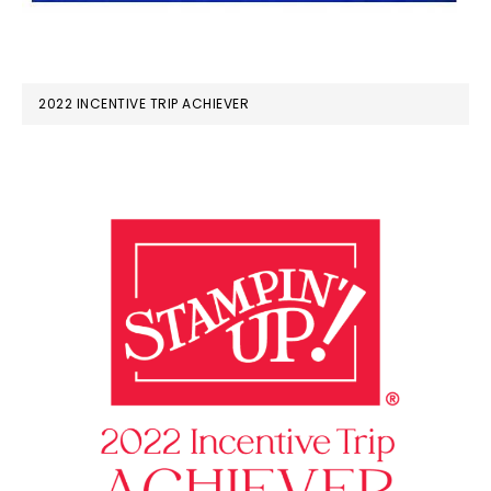
2022 INCENTIVE TRIP ACHIEVER