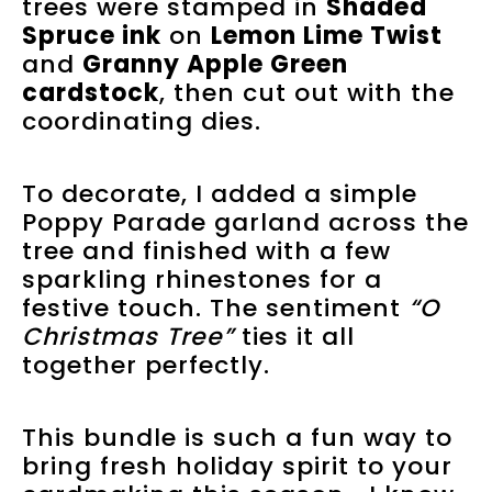
trees were stamped in
Shaded
Spruce ink
on
Lemon Lime Twist
and
Granny Apple Green
cardstock
, then cut out with the
coordinating dies.
To decorate, I added a simple
Poppy Parade garland across the
tree and finished with a few
sparkling rhinestones for a
festive touch. The sentiment
“O
Christmas Tree”
ties it all
together perfectly.
This bundle is such a fun way to
bring fresh holiday spirit to your