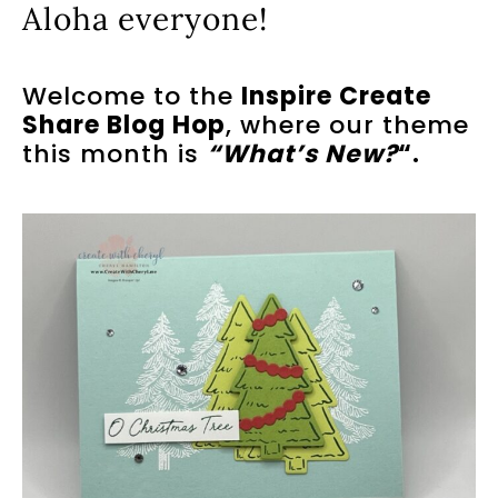
Aloha everyone!
Welcome to the
Inspire Create
Share Blog Hop
, where our theme
this month is
“What’s New?
“.