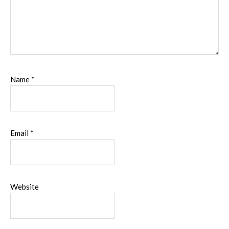
Name
*
Email
*
Website