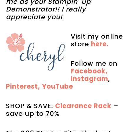
me as your Stampin’ Up
Demonstrator!! I really
appreciate you!
Visit my online
store
here.
Follow me on
Facebook,
Instagram
,
Pinterest,
YouTube
SHOP & SAVE:
Clearance Rack
–
save up to 70%