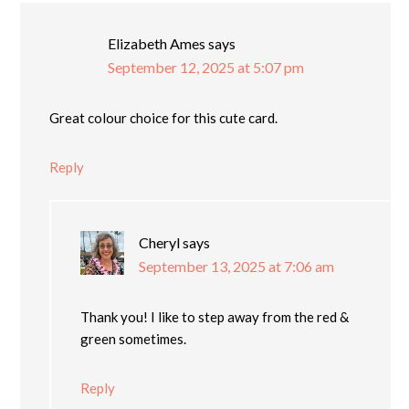
Elizabeth Ames
says
September 12, 2025 at 5:07 pm
Great colour choice for this cute card.
Reply
Cheryl
says
September 13, 2025 at 7:06 am
Thank you! I like to step away from the red &
green sometimes.
Reply