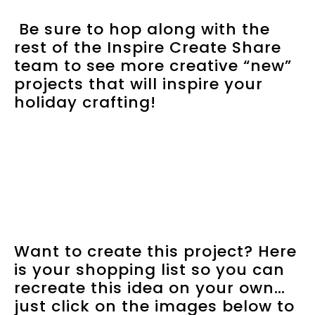
Be sure to hop along with the
rest of the Inspire Create Share
team to see more creative “new”
projects that will inspire your
holiday crafting!
Want to create this project? Here
is your shopping list so you can
recreate this idea on your own…
just click on the images below to