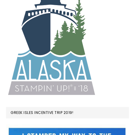
GREEK ISLES INCENTIVE TRIP 2019!