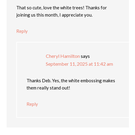
That so cute, love the white trees! Thanks for
joining us this month, I appreciate you.
Reply
Cheryl Hamilton
says
September 11, 2025 at 11:42 am
Thanks Deb. Yes, the white embossing makes
them really stand out!
Reply