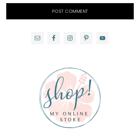
Primary
Sidebar