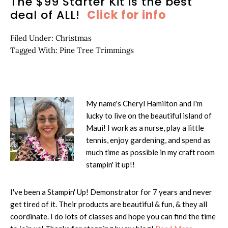
The $99 Starter Kit is the best
deal of ALL!
Click for info
Filed Under:
Christmas
Tagged With:
Pine Tree Trimmings
My name's Cheryl Hamilton and I'm
lucky to live on the beautiful island of
Maui! I work as a nurse, play a little
tennis, enjoy gardening, and spend as
much time as possible in my craft room
stampin' it up!!
I've been a Stampin' Up! Demonstrator for 7 years and never
get tired of it. Their products are beautiful & fun, & they all
coordinate. I do lots of classes and hope you can find the time