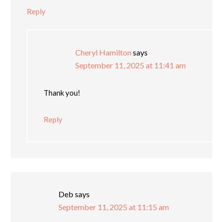
Reply
Cheryl Hamilton
says
September 11, 2025 at 11:41 am
Thank you!
Reply
Deb
says
September 11, 2025 at 11:15 am