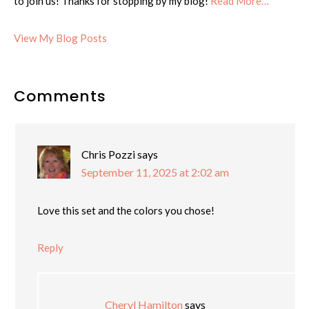
to join us! Thanks for stopping by my blog!
Read More…
Cheryl:
View My Blog Posts
Reader
Comments
Interactions
Chris Pozzi
says
September 11, 2025 at 2:02 am
Love this set and the colors you chose!
Reply
Cheryl Hamilton
says