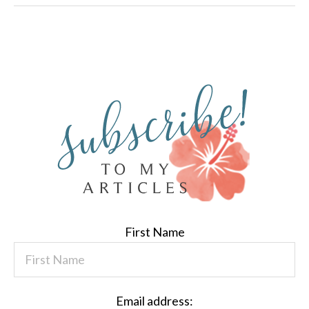
First Name
Email address: