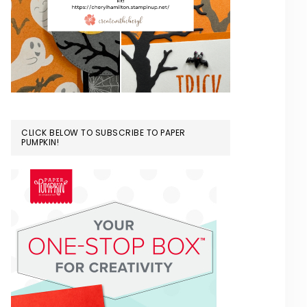
CLICK BELOW TO SUBSCRIBE TO PAPER
PUMPKIN!