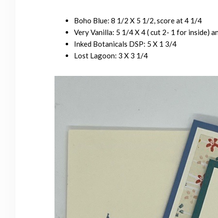
Boho Blue: 8 1/2 X 5 1/2, score at 4 1/4
Very Vanilla: 5 1/4 X 4 ( cut 2- 1 for inside) a
Inked Botanicals DSP: 5 X 1 3/4
Lost Lagoon: 3 X 3 1/4