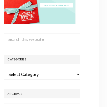
Search
this
website
CATEGORIES
Categories
ARCHIVES
Archives