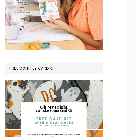
FREE MONTHLY CARD KIT!