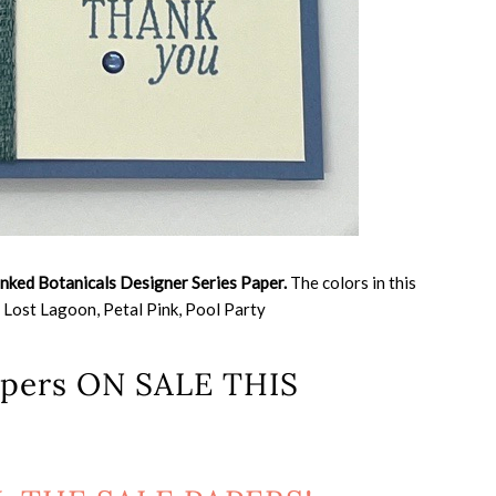
Inked Botanicals Designer Series Paper.
The colors in this
 Lost Lagoon, Petal Pink, Pool Party
papers ON SALE THIS