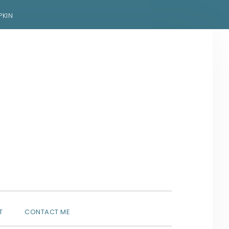
PKIN
SHOW
T
CONTACT ME
SEARCH