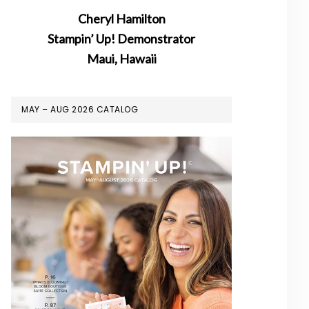
Cheryl Hamilton
Stampin’ Up! Demonstrator
Maui, Hawaii
MAY – AUG 2026 CATALOG