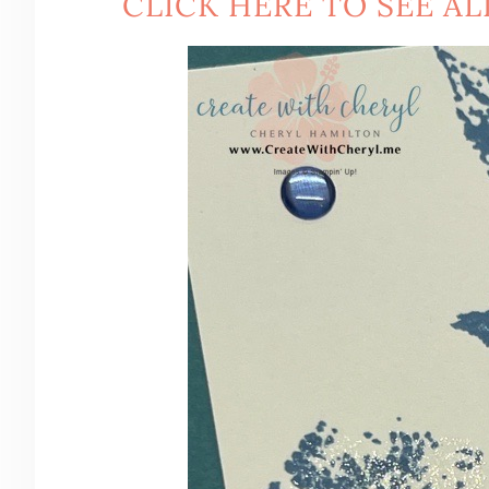
CLICK HERE TO SEE AL