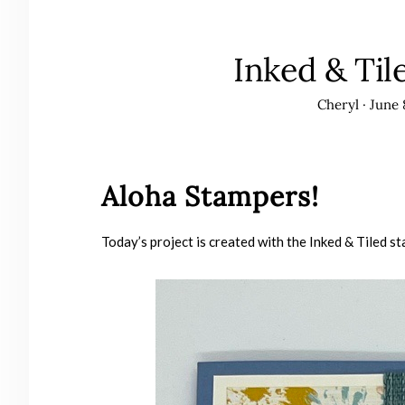
Inked & Til
Cheryl
·
June 
Aloha Stampers!
Today’s project is created with the Inked & Tiled st