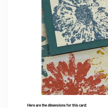
Here are the dimensions for this card: