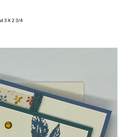
nd 3 X 2 3/4