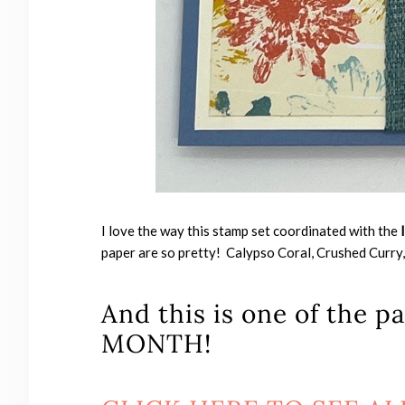
I love the way this stamp set coordinated with the
paper are so pretty! Calypso Coral, Crushed Curry,
And this is one of the 
MONTH!