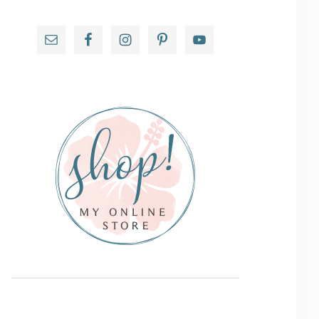
Primary
Sidebar