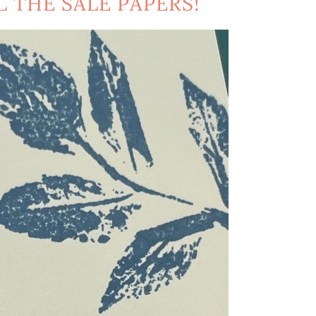
L THE SALE PAPERS!