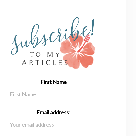
First Name
Email address: