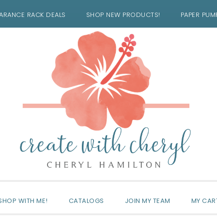
ARANCE RACK DEALS
SHOP NEW PRODUCTS!
PAPER PUM
SHOP WITH ME!
CATALOGS
JOIN MY TEAM
MY CAR