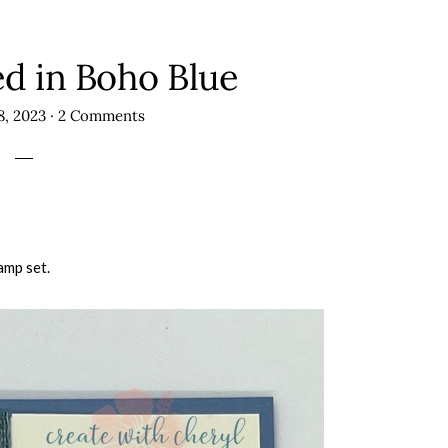
ed in Boho Blue
8, 2023
·
2 Comments
amp set.