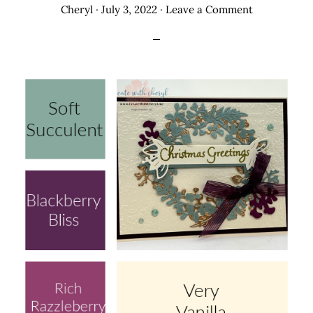
Cheryl
·
July 3, 2022
·
Leave a Comment