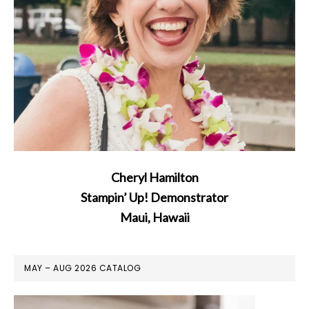
Cheryl Hamilton
Stampin’ Up! Demonstrator
Maui, Hawaii
MAY – AUG 2026 CATALOG