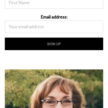
Email address: