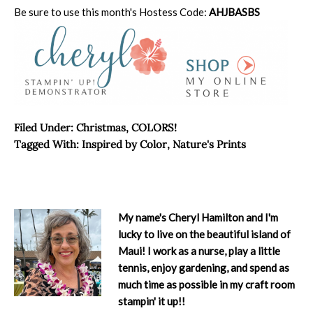
Be sure to use this month's Hostess Code:
AHJBASBS
Filed Under:
Christmas
,
COLORS!
Tagged With:
Inspired by Color
,
Nature's Prints
My name's Cheryl Hamilton and I'm
lucky to live on the beautiful island of
Maui! I work as a nurse, play a little
tennis, enjoy gardening, and spend as
much time as possible in my craft room
stampin' it up!!