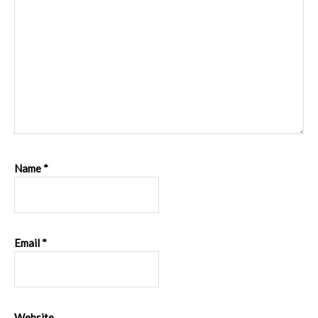
Name
*
Email
*
Website