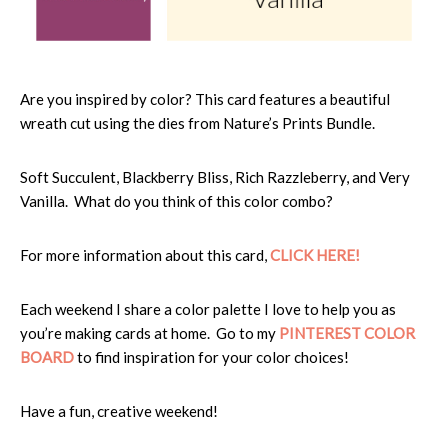
Are you inspired by color? This card features a beautiful
wreath cut using the dies from Nature’s Prints Bundle.
Soft Succulent, Blackberry Bliss, Rich Razzleberry, and Very
Vanilla. What do you think of this color combo?
For more information about this card,
CLICK HERE!
Each weekend I share a color palette I love to help you as
you’re making cards at home. Go to my
PINTEREST COLOR
BOARD
to find inspiration for your color choices!
Have a fun, creative weekend!