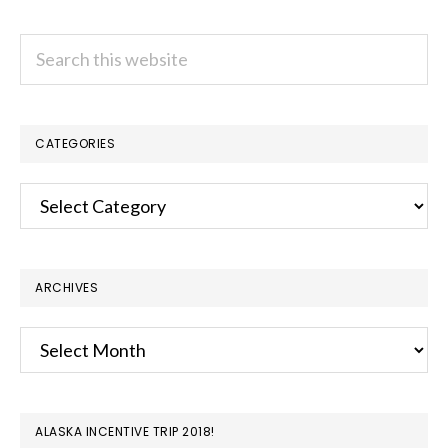
Search
this
website
CATEGORIES
Categories
ARCHIVES
Archives
ALASKA INCENTIVE TRIP 2018!