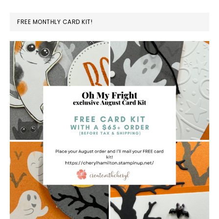
FREE MONTHLY CARD KIT!