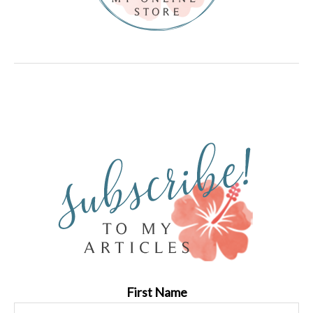
First Name