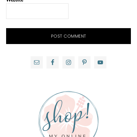
Primary
Sidebar