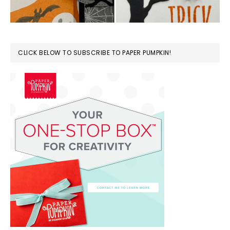
CLICK BELOW TO SUBSCRIBE TO PAPER PUMPKIN!