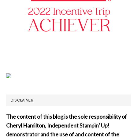
DISCLAIMER
The content of this blog is the sole responsibility of
Cheryl Hamilton, Independent Stampin’ Up!
demonstrator and the use of and content of the