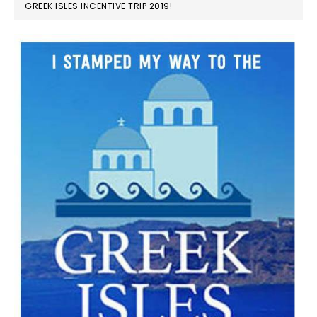
GREEK ISLES INCENTIVE TRIP 2019!