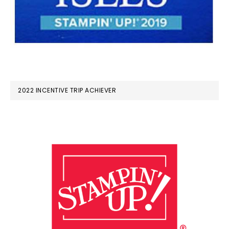
2022 INCENTIVE TRIP ACHIEVER