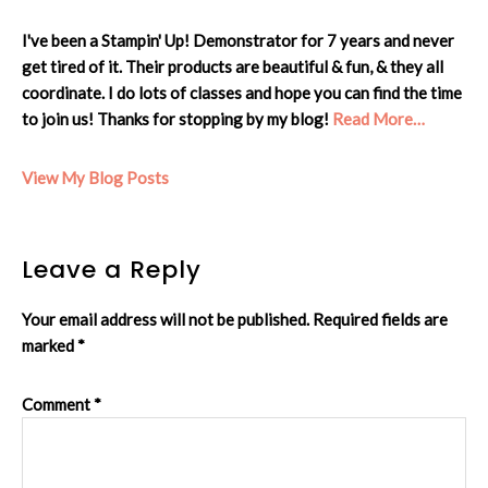
I've been a Stampin' Up! Demonstrator for 7 years and never
get tired of it. Their products are beautiful & fun, & they all
coordinate. I do lots of classes and hope you can find the time
to join us! Thanks for stopping by my blog!
Read More…
Cheryl:
View My Blog Posts
Reader
Leave a Reply
Interactions
Your email address will not be published.
Required fields are
marked
*
Comment
*