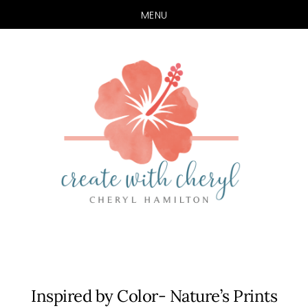
MENU
Skip
Skip
to
to
main
primary
content
sidebar
Inspired by Color- Nature’s Prints