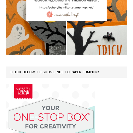
CLICK BELOW TO SUBSCRIBE TO PAPER PUMPKIN!