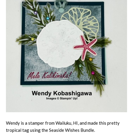
Wendy is a stamper from Wailuku, HI, and made this pretty
tropical tag using the Seaside Wishes Bundle.