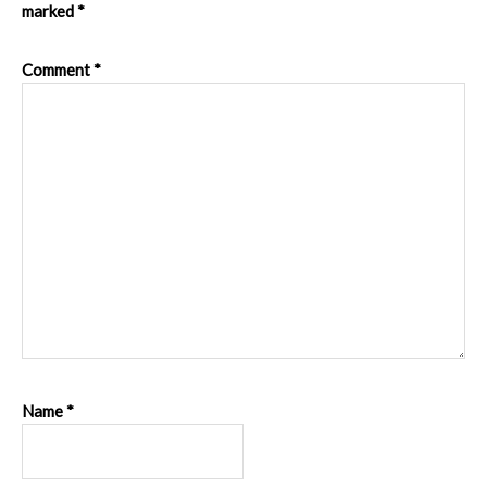
marked
*
Comment
*
Name
*