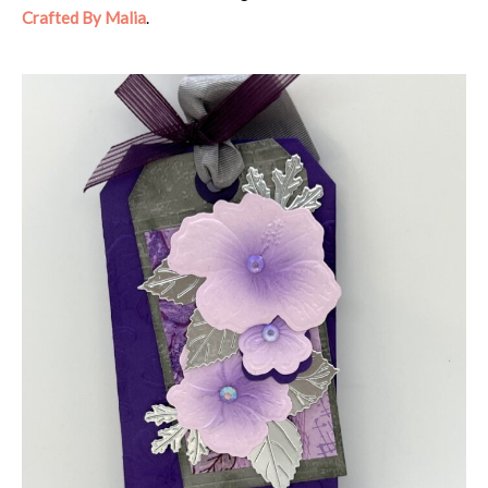
Crafted By Malia
.