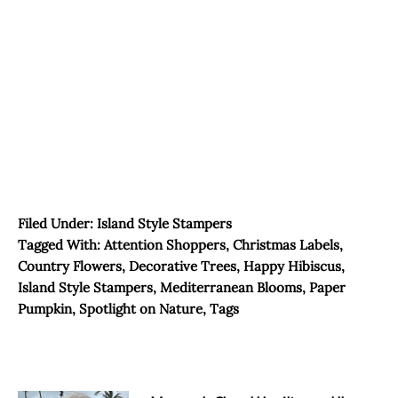
Filed Under:
Island Style Stampers
Tagged With:
Attention Shoppers
,
Christmas Labels
,
Country Flowers
,
Decorative Trees
,
Happy Hibiscus
,
Island Style Stampers
,
Mediterranean Blooms
,
Paper
Pumpkin
,
Spotlight on Nature
,
Tags