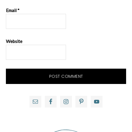
Email
*
Website
Primary
Sidebar