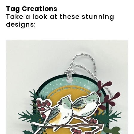
Tag Creations
Take a look at these stunning
designs: