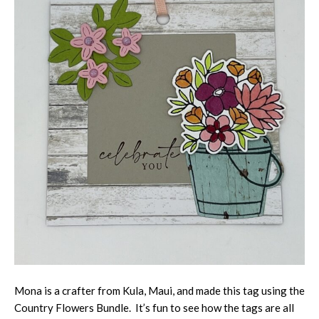
Mona is a crafter from Kula, Maui, and made this tag using the
Country Flowers Bundle. It’s fun to see how the tags are all