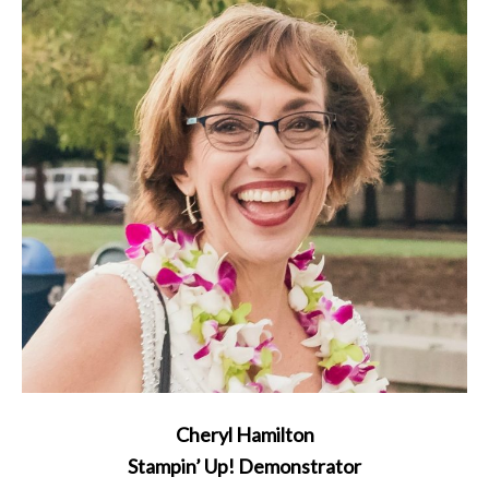
Cheryl Hamilton
Stampin’ Up! Demonstrator