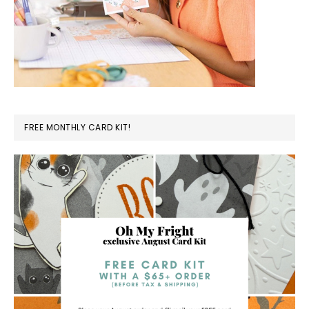
FREE MONTHLY CARD KIT!