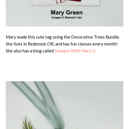
Mary made this cute tag using the Decorative Trees Bundle.
She lives in Redmond, OR, and has fun classes every month!
She also has a blog called
Stampin With Mary G .