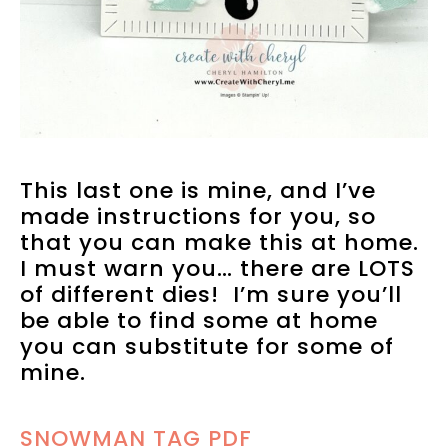
This last one is mine, and I’ve
made instructions for you, so
that you can make this at home.
I must warn you… there are LOTS
of different dies! I’m sure you’ll
be able to find some at home
you can substitute for some of
mine.
SNOWMAN TAG PDF