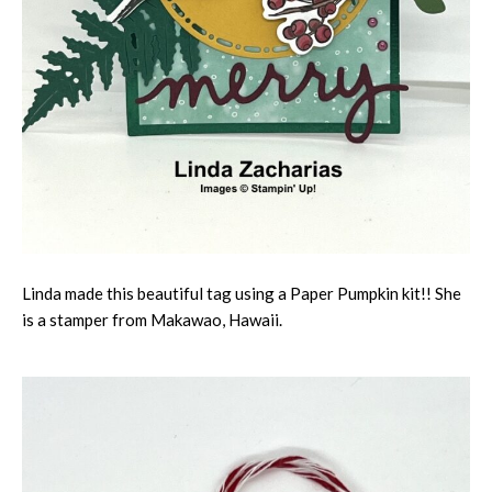
Linda made this beautiful tag using a Paper Pumpkin kit!! She
is a stamper from Makawao, Hawaii.