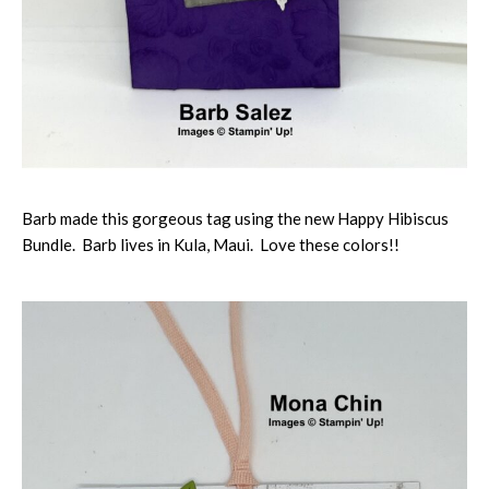
Barb made this gorgeous tag using the new Happy Hibiscus
Bundle. Barb lives in Kula, Maui. Love these colors!!