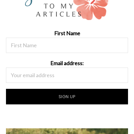
First Name
Email address: