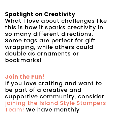
Spotlight on Creativity
What I love about challenges like
this is how it sparks creativity in
so many different directions.
Some tags are perfect for gift
wrapping, while others could
double as ornaments or
bookmarks!
Join the Fun!
If you love crafting and want to
be part of a creative and
supportive community, consider
joining the Island Style Stampers
Team!
We have monthly