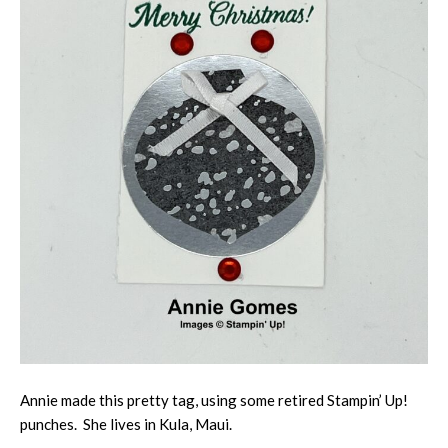
Annie made this pretty tag, using some retired Stampin’ Up!
punches. She lives in Kula, Maui.