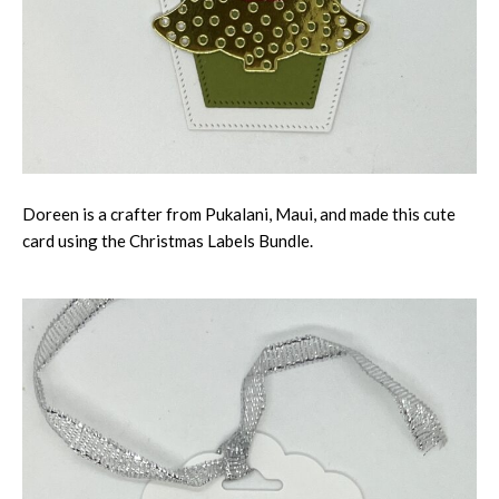
Doreen is a crafter from Pukalani, Maui, and made this cute
card using the Christmas Labels Bundle.