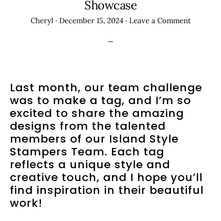
Showcase
Cheryl
·
December 15, 2024
·
Leave a Comment
Last month, our team challenge
was to make a tag, and I’m so
excited to share the amazing
designs from the talented
members of our Island Style
Stampers Team. Each tag
reflects a unique style and
creative touch, and I hope you’ll
find inspiration in their beautiful
work!