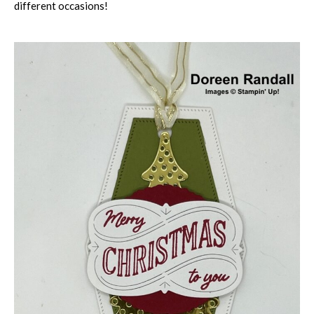
different occasions!