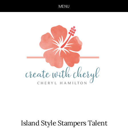
MENU
Skip
Skip
to
to
main
primary
content
sidebar
Island Style Stampers Talent