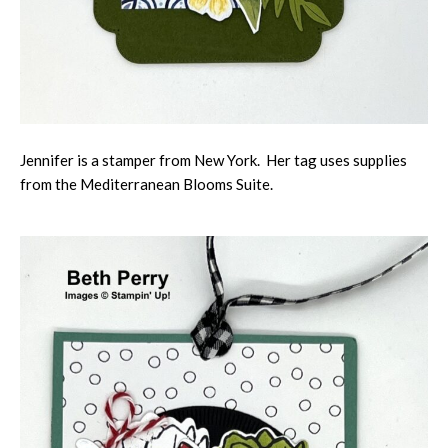
Jennifer is a stamper from New York. Her tag uses supplies
from the Mediterranean Blooms Suite.