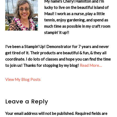
My name's Cheryl Hamilton and I'm
lucky to live on the beautiful island of
Maui! I work as a nurse, play a little
tennis, enjoy gardening, and spend as
much time as possible in my craft room
stampin' it up!!
I've been a Stampin' Up! Demonstrator for 7 years and never
get tired of it. Their products are beautiful & fun, & they all
coordinate. I do lots of classes and hope you can find the time
to join us! Thanks for stopping by my blog!
Read More…
Cheryl:
View My Blog Posts
Reader
Leave a Reply
Interactions
Your email address will not be published.
Required fields are