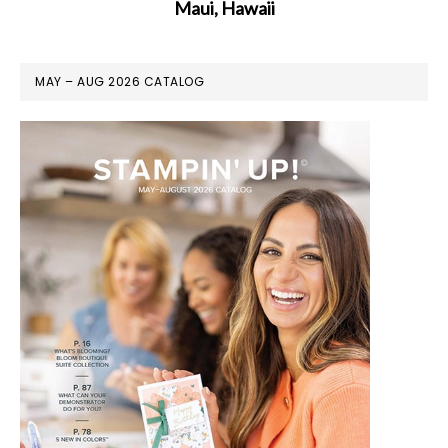
Maui, Hawaii
MAY – AUG 2026 CATALOG