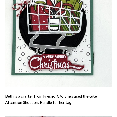
Beth is a crafter from Fresno, CA. She’s used the cute
Attention Shoppers Bundle for her tag.