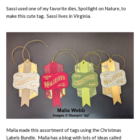
Sassi used one of my favorite dies, Spotlight on Nature, to
make this cute tag. Sassi lives in Virginia.
Malia made this assortment of tags using the Christmas
Labels Bundle. Malia has a blog with lots of ideas called