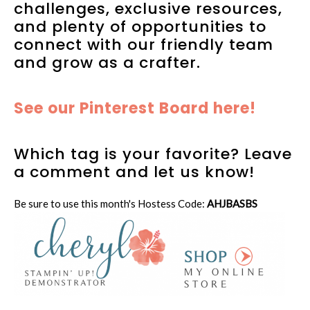
challenges, exclusive resources,
and plenty of opportunities to
connect with our friendly team
and grow as a crafter.
See our Pinterest Board here!
Which tag is your favorite? Leave
a comment and let us know!
Be sure to use this month's Hostess Code:
AHJBASBS