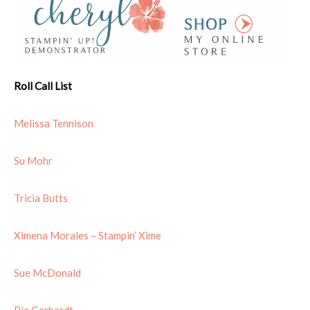
Roll Call List
Melissa Tennison
Su Mohr
Tricia Butts
Ximena Morales – Stampin’ Xime
Sue McDonald
Pia Gerhardt