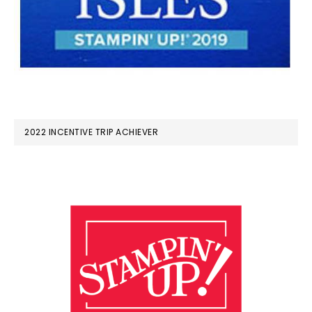
2022 INCENTIVE TRIP ACHIEVER