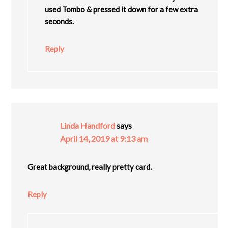
used Tombo & pressed it down for a few extra
seconds.
Reply
Linda Handford
says
April 14, 2019 at 9:13 am
Great background, really pretty card.
Reply