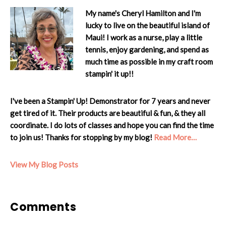
My name's Cheryl Hamilton and I'm
lucky to live on the beautiful island of
Maui! I work as a nurse, play a little
tennis, enjoy gardening, and spend as
much time as possible in my craft room
stampin' it up!!
I've been a Stampin' Up! Demonstrator for 7 years and never
get tired of it. Their products are beautiful & fun, & they all
coordinate. I do lots of classes and hope you can find the time
to join us! Thanks for stopping by my blog!
Read More…
Cheryl:
View My Blog Posts
Reader
Comments
Interactions