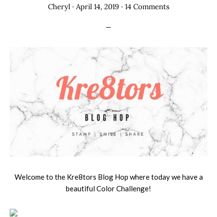
Cheryl
·
April 14, 2019
·
14 Comments
Welcome to the Kre8tors Blog Hop where today we have a
beautiful Color Challenge!