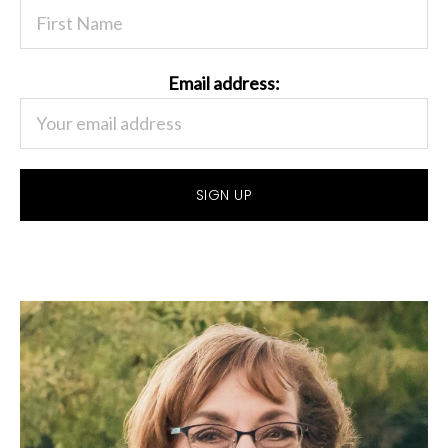
Email address: