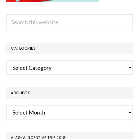
Search
this
website
CATEGORIES
Categories
ARCHIVES
Archives
ALASKA INCENTIVE TRIP 2018!