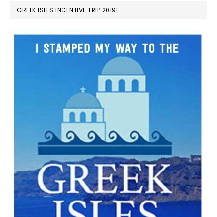
GREEK ISLES INCENTIVE TRIP 2019!