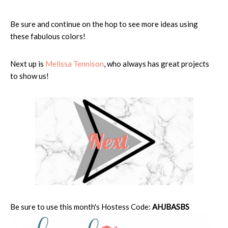
Be sure and continue on the hop to see more ideas using
these fabulous colors!
Next up is
Melissa Tennison
, who always has great projects
to show us!
Be sure to use this month's Hostess Code:
AHJBASBS