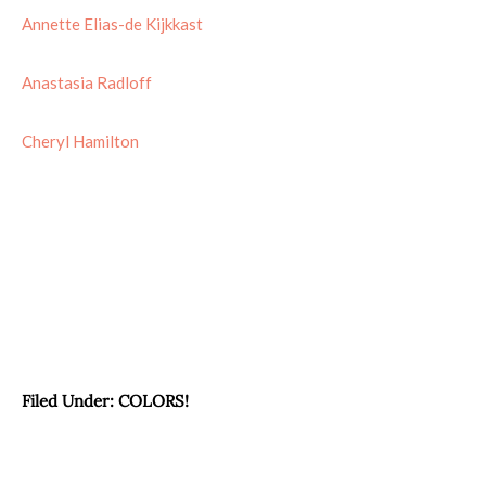
Annette Elias-de Kijkkast
Anastasia Radloff
Cheryl Hamilton
Filed Under:
COLORS!