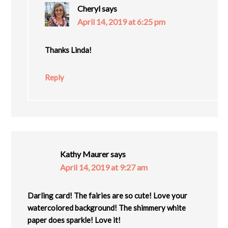
Cheryl
says
April 14, 2019 at 6:25 pm
Thanks Linda!
Reply
Kathy Maurer
says
April 14, 2019 at 9:27 am
Darling card! The fairies are so cute! Love your
watercolored background! The shimmery white
paper does sparkle! Love it!