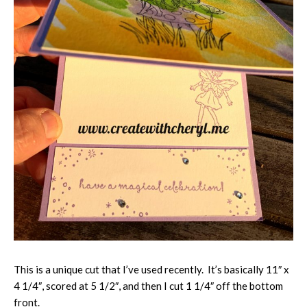
This is a unique cut that I’ve used recently. It’s basically 11″ x
4 1/4″, scored at 5 1/2″, and then I cut 1 1/4″ off the bottom
front.