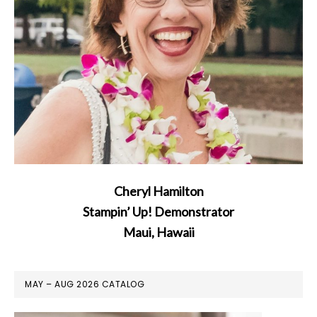
Cheryl Hamilton
Stampin’ Up! Demonstrator
Maui, Hawaii
MAY – AUG 2026 CATALOG