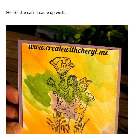
Here’s the card I came up with…