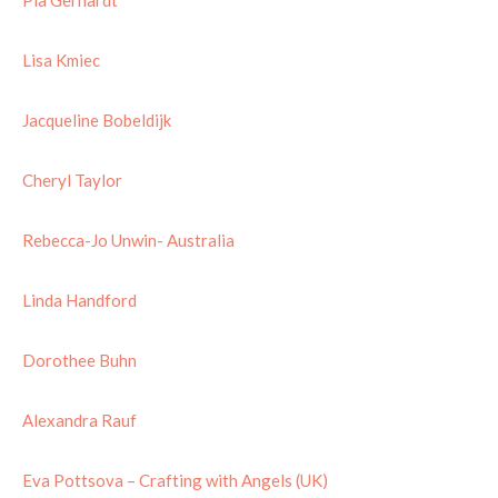
Lisa Kmiec
Jacqueline Bobeldijk
Cheryl Taylor
Rebecca-Jo Unwin- Australia
Linda Handford
Dorothee Buhn
Alexandra Rauf
Eva Pottsova – Crafting with Angels (UK)