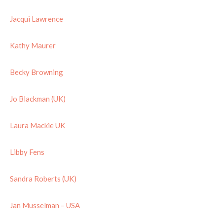
Jacqui Lawrence
Kathy Maurer
Becky Browning
Jo Blackman (UK)
Laura Mackie UK
Libby Fens
Sandra Roberts (UK)
Jan Musselman – USA