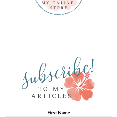
First Name