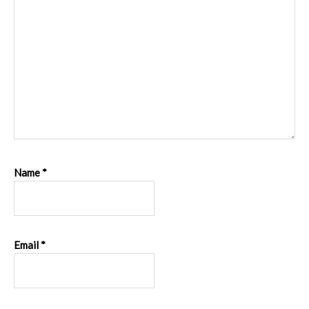
Name
*
Email
*