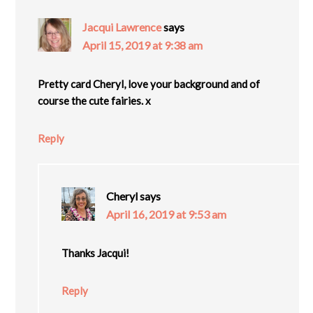
Jacqui Lawrence
says
April 15, 2019 at 9:38 am
Pretty card Cheryl, love your background and of
course the cute fairies. x
Reply
Cheryl
says
April 16, 2019 at 9:53 am
Thanks Jacqui!
Reply