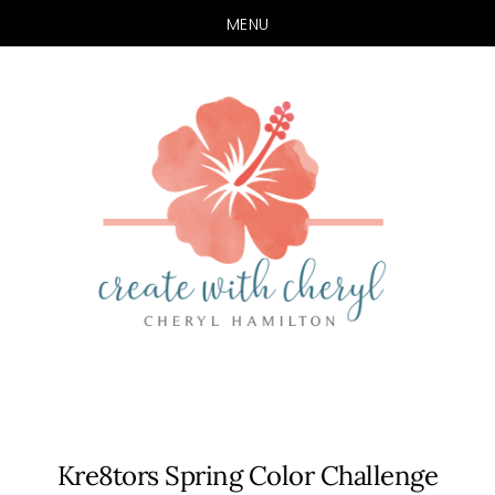
MENU
Skip
Skip
to
to
main
primary
content
sidebar
Kre8tors Spring Color Challenge