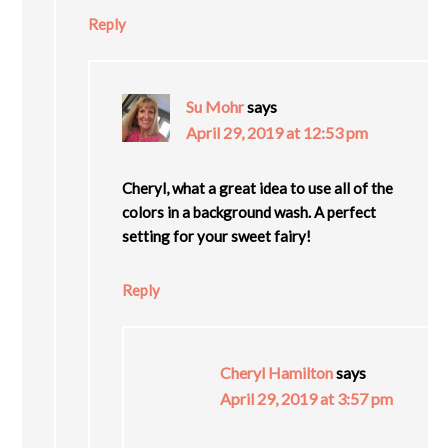
Reply
Su Mohr
says
April 29, 2019 at 12:53 pm
Cheryl, what a great idea to use all of the
colors in a background wash. A perfect
setting for your sweet fairy!
Reply
Cheryl Hamilton
says
April 29, 2019 at 3:57 pm