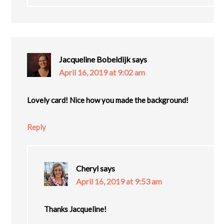
Jacqueline Bobeldijk
says
April 16, 2019 at 9:02 am
Lovely card! Nice how you made the background!
Reply
Cheryl
says
April 16, 2019 at 9:53 am
Thanks Jacqueline!