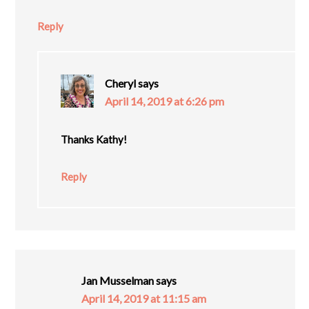
Reply
Cheryl
says
April 14, 2019 at 6:26 pm
Thanks Kathy!
Reply
Jan Musselman
says
April 14, 2019 at 11:15 am