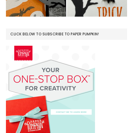
CLICK BELOW TO SUBSCRIBE TO PAPER PUMPKIN!