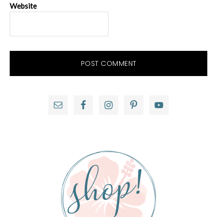
Website
Primary
Sidebar