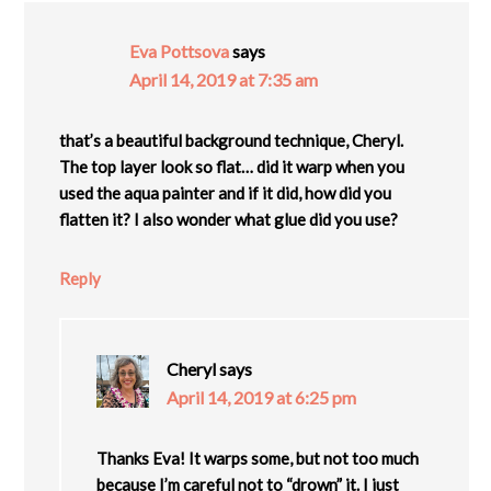
Eva Pottsova
says
April 14, 2019 at 7:35 am
that’s a beautiful background technique, Cheryl.
The top layer look so flat… did it warp when you
used the aqua painter and if it did, how did you
flatten it? I also wonder what glue did you use?
Reply
Cheryl
says
April 14, 2019 at 6:25 pm
Thanks Eva! It warps some, but not too much
because I’m careful not to “drown” it. I just