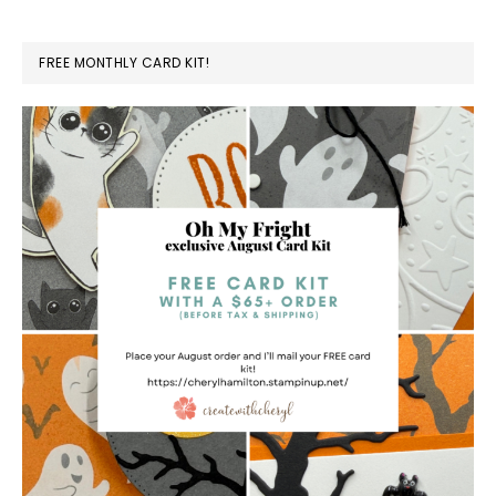
FREE MONTHLY CARD KIT!