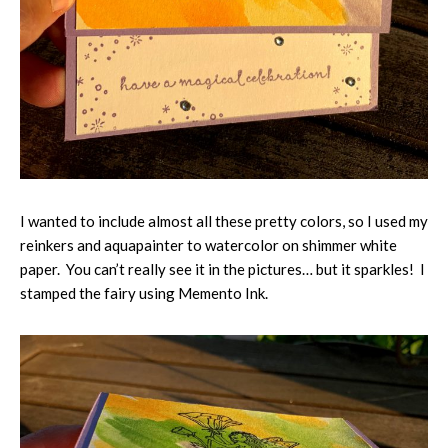
I wanted to include almost all these pretty colors, so I used my
reinkers and aquapainter to watercolor on shimmer white
paper. You can’t really see it in the pictures… but it sparkles! I
stamped the fairy using Memento Ink.