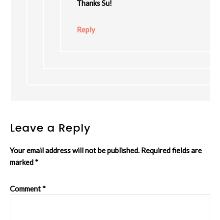
Thanks Su!
Reply
Leave a Reply
Your email address will not be published.
Required fields are
marked
*
Comment
*