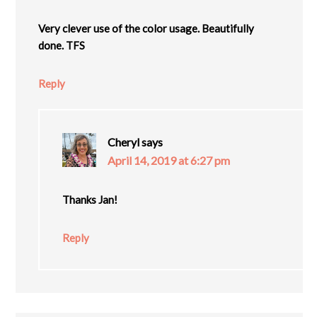
Very clever use of the color usage. Beautifully
done. TFS
Reply
Cheryl
says
April 14, 2019 at 6:27 pm
Thanks Jan!
Reply