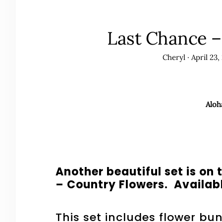
Last Chance –
Cheryl
·
April 23,
Aloh
Another beautiful set is o
– Country Flowers. Availabl
This set includes flower bu