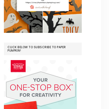
CLICK BELOW TO SUBSCRIBE TO PAPER
PUMPKIN!