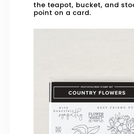
the teapot, bucket, and sto
point on a card.