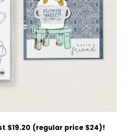
ust $19.20 (regular price $24)!