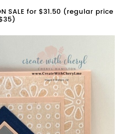
N SALE for $31.50 (regular price
$35)