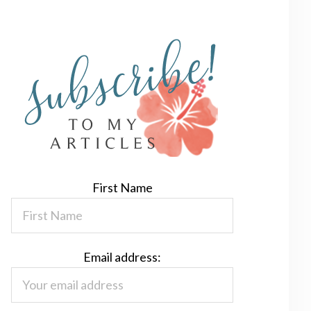
First Name
Email address: