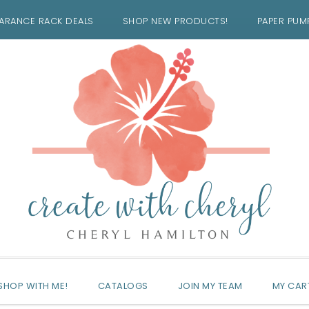
ARANCE RACK DEALS
SHOP NEW PRODUCTS!
PAPER PUM
SHOP WITH ME!
CATALOGS
JOIN MY TEAM
MY CAR