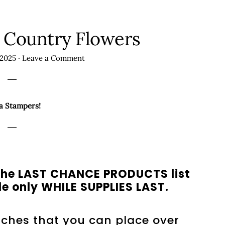
 Country Flowers
 2025
·
Leave a Comment
a Stampers!
n the LAST CHANCE PRODUCTS list
e only WHILE SUPPLIES LAST.
nches that you can place over