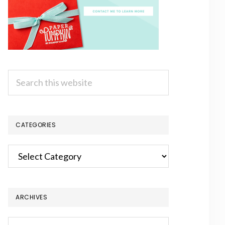
Search
this
website
CATEGORIES
Categories
ARCHIVES
Archives