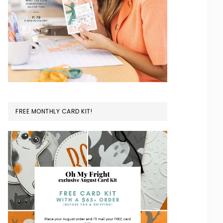
FREE MONTHLY CARD KIT!