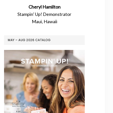
Cheryl Hamilton
Stampin’ Up! Demonstrator
Maui, Hawaii
MAY – AUG 2026 CATALOG