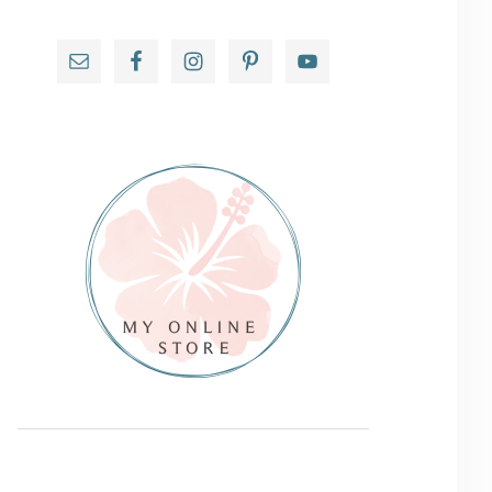
Primary
Sidebar