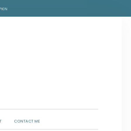
PKIN
SHOW
T
CONTACT ME
SEARCH