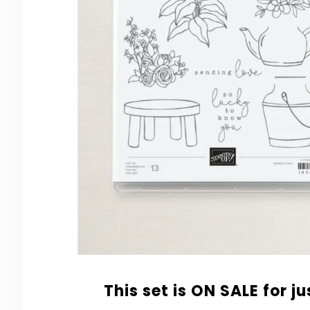
This set is ON SALE for j