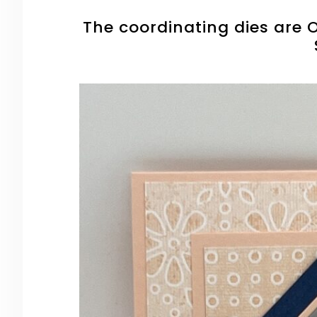
The coordinating dies are O