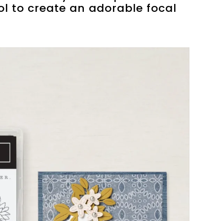
ol to create an adorable focal