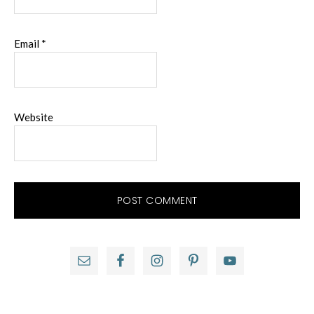
Email
*
Website
Primary
Sidebar