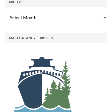
ARCHIVES
Archives
ALASKA INCENTIVE TRIP 2018!