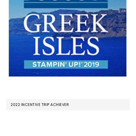
2022 INCENTIVE TRIP ACHIEVER