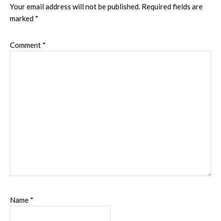
Interactions
Your email address will not be published.
Required fields are
marked
*
Comment
*
Name
*