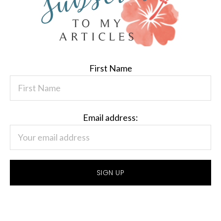
First Name
Email address: