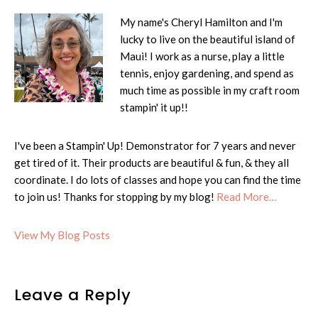
My name's Cheryl Hamilton and I'm
lucky to live on the beautiful island of
Maui! I work as a nurse, play a little
tennis, enjoy gardening, and spend as
much time as possible in my craft room
stampin' it up!!
I've been a Stampin' Up! Demonstrator for 7 years and never
get tired of it. Their products are beautiful & fun, & they all
coordinate. I do lots of classes and hope you can find the time
to join us! Thanks for stopping by my blog!
Read More…
Cheryl:
View My Blog Posts
Reader
Leave a Reply