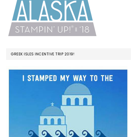
GREEK ISLES INCENTIVE TRIP 2019!