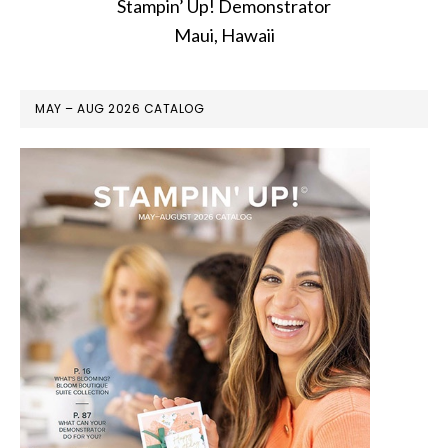
Stampin’ Up! Demonstrator
Maui, Hawaii
MAY – AUG 2026 CATALOG