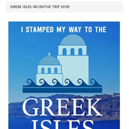
GREEK ISLES INCENTIVE TRIP 2019!