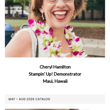
Cheryl Hamilton
Stampin’ Up! Demonstrator
Maui, Hawaii
MAY – AUG 2026 CATALOG