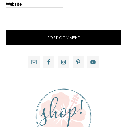
Website
Primary
Sidebar