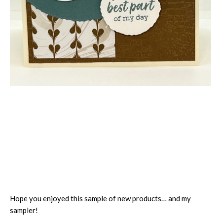
Hope you enjoyed this sample of new products… and my
sampler!