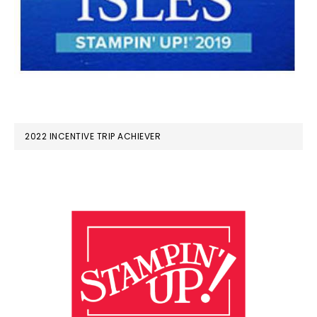
2022 INCENTIVE TRIP ACHIEVER