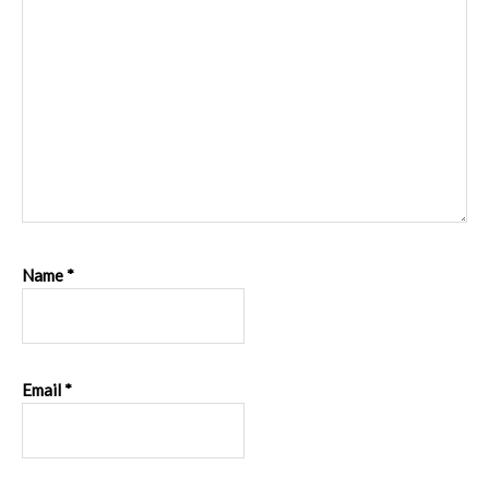
Name
*
Email
*