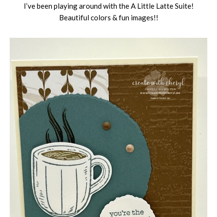
I’ve been playing around with the A Little Latte Suite!
Beautiful colors & fun images!!