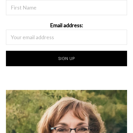
Email address: