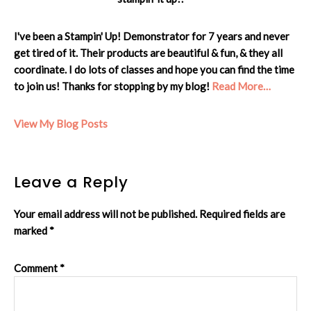
I've been a Stampin' Up! Demonstrator for 7 years and never
get tired of it. Their products are beautiful & fun, & they all
coordinate. I do lots of classes and hope you can find the time
to join us! Thanks for stopping by my blog!
Read More…
Cheryl:
View My Blog Posts
Reader
Leave a Reply
Interactions
Your email address will not be published.
Required fields are
marked
*
Comment
*