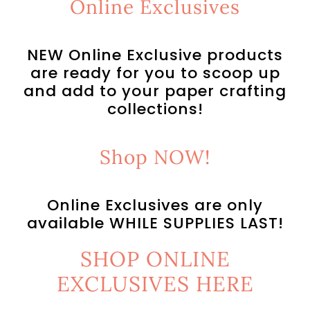
Online Exclusives
NEW Online Exclusive products
are ready for you to scoop up
and add to your paper crafting
collections!
Shop NOW!
Online Exclusives are only
available WHILE SUPPLIES LAST!
SHOP ONLINE
EXCLUSIVES HERE