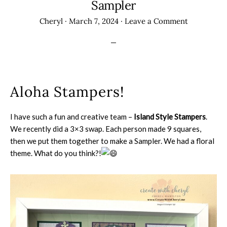
Sampler
Cheryl
·
March 7, 2024
·
Leave a Comment
Aloha Stampers!
I have such a fun and creative team –
Island Style Stampers
.
We recently did a 3×3 swap. Each person made 9 squares,
then we put them together to make a Sampler. We had a floral
theme. What do you think?!