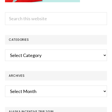
Search
this
website
CATEGORIES
Categories
ARCHIVES
Archives
ALASKA INCENTIVE TRIP 2018!