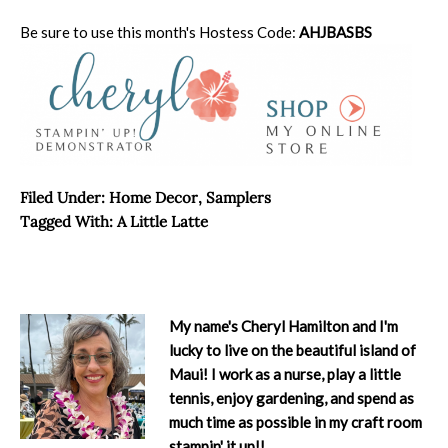
Be sure to use this month's Hostess Code:
AHJBASBS
Filed Under:
Home Decor
,
Samplers
Tagged With:
A Little Latte
My name's Cheryl Hamilton and I'm
lucky to live on the beautiful island of
Maui! I work as a nurse, play a little
tennis, enjoy gardening, and spend as
much time as possible in my craft room
stampin' it up!!