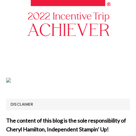
DISCLAIMER
The content of this blog is the sole responsibility of
Cheryl Hamilton, Independent Stampin’ Up!