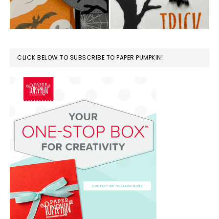
CLICK BELOW TO SUBSCRIBE TO PAPER PUMPKIN!