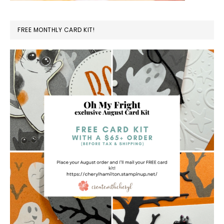
FREE MONTHLY CARD KIT!