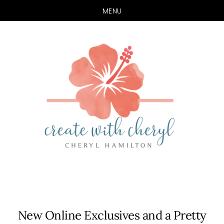
MENU
Skip
Skip
to
to
main
primary
content
sidebar
New Online Exclusives and a Pretty