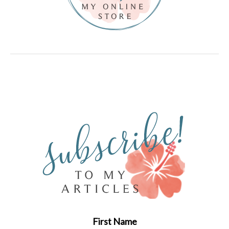
First Name