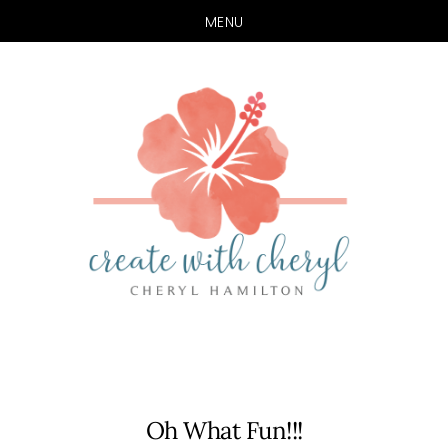
MENU
Skip
Skip
to
to
main
primary
content
sidebar
Oh What Fun!!!