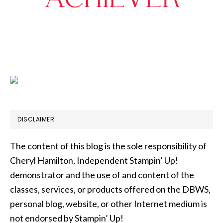
DISCLAIMER
The content of this blog is the sole responsibility of
Cheryl Hamilton, Independent Stampin’ Up!
demonstrator and the use of and content of the
classes, services, or products offered on the DBWS,
personal blog, website, or other Internet medium is
not endorsed by Stampin’ Up!