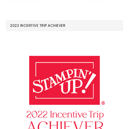
2022 INCENTIVE TRIP ACHIEVER