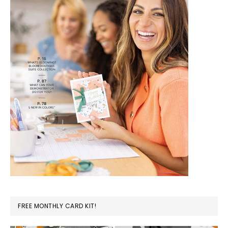
FREE MONTHLY CARD KIT!