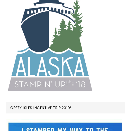
GREEK ISLES INCENTIVE TRIP 2019!