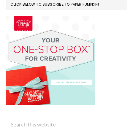
CLICK BELOW TO SUBSCRIBE TO PAPER PUMPKIN!
Search
this