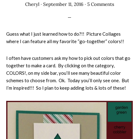
Cheryl
·
September 11, 2016
·
5 Comments
Guess what I just learned how to do?!! Picture Collages
where I can feature all my favorite “go-together” colors!!
I often have customers ask my how to pick out colors that go
together to make a card. By clicking on the category,
COLORS!, on my side bar, you’ll see many beautiful color
schemes to choose from. Ok. Today you’ll only see one. But
I’m inspired!!! So I plan to keep adding lots & lots of these!