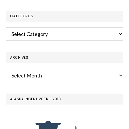
website
CATEGORIES
Categories
ARCHIVES
Archives
ALASKA INCENTIVE TRIP 2018!