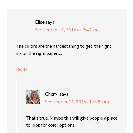
Elise
says
September 11, 2016 at 9:42 am
The colors are the hardest thing to get, the right
ink on the right paper….
Reply
Cheryl
says
September 11, 2016 at 4:38 pm
That’s true. Maybe this will give people a place
to look for color options.