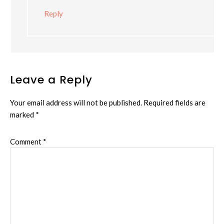
Reply
Leave a Reply
Your email address will not be published.
Required fields are
marked
*
Comment
*