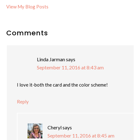
Cheryl:
View My Blog Posts
Reader
Comments
Interactions
Linda Jarman
says
September 11, 2016 at 8:43 am
I love it-both the card and the color scheme!
Reply
Cheryl
says
September 11, 2016 at 8:45 am