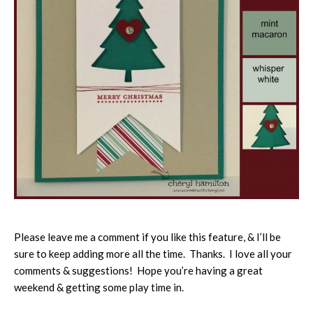
Please leave me a comment if you like this feature, & I’ll be
sure to keep adding more all the time. Thanks. I love all your
comments & suggestions! Hope you’re having a great
weekend & getting some play time in.