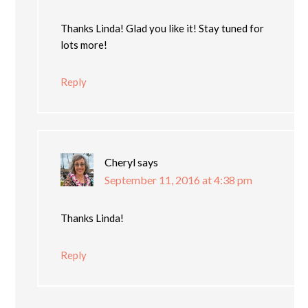
Thanks Linda! Glad you like it! Stay tuned for
lots more!
Reply
Cheryl
says
September 11, 2016 at 4:38 pm
Thanks Linda!
Reply