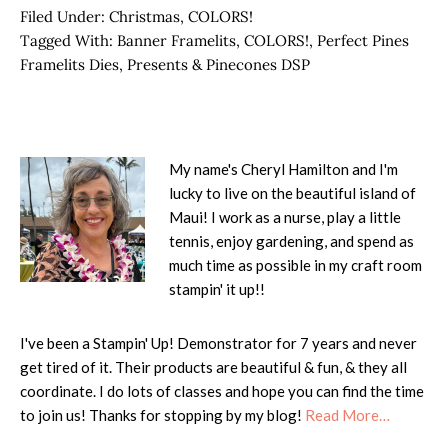
Filed Under:
Christmas
,
COLORS!
Tagged With:
Banner Framelits
,
COLORS!
,
Perfect Pines
Framelits Dies
,
Presents & Pinecones DSP
My name's Cheryl Hamilton and I'm
lucky to live on the beautiful island of
Maui! I work as a nurse, play a little
tennis, enjoy gardening, and spend as
much time as possible in my craft room
stampin' it up!!
I've been a Stampin' Up! Demonstrator for 7 years and never
get tired of it. Their products are beautiful & fun, & they all
coordinate. I do lots of classes and hope you can find the time
to join us! Thanks for stopping by my blog!
Read More…