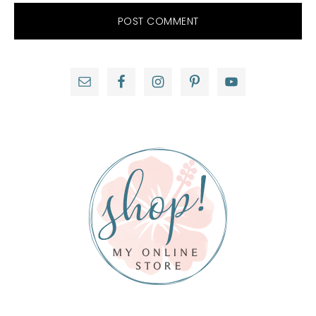
Primary
Sidebar