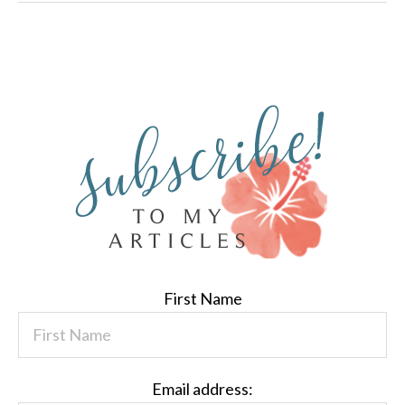
First Name
Email address: