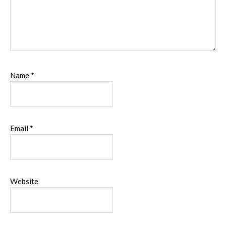
Name
*
Email
*
Website