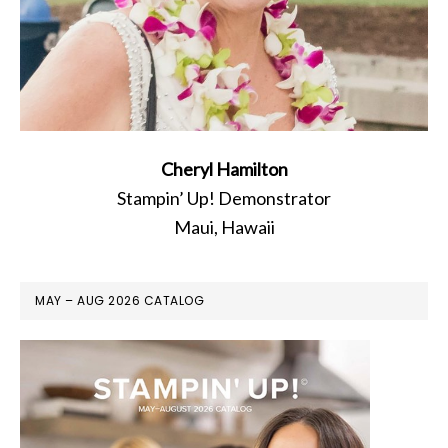
Cheryl Hamilton
Stampin’ Up! Demonstrator
Maui, Hawaii
MAY – AUG 2026 CATALOG