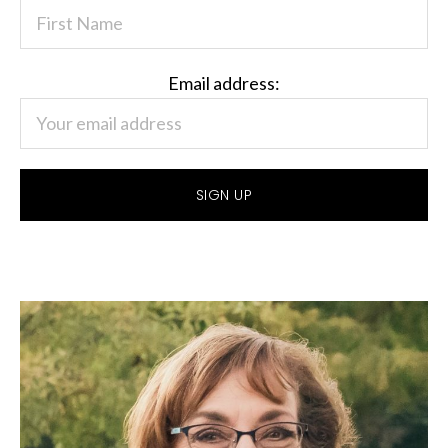
Email address: