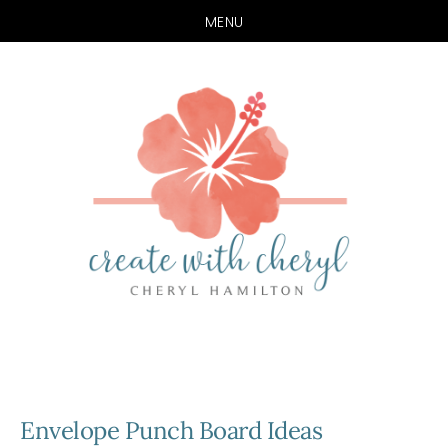
MENU
Skip
Skip
to
to
main
primary
content
sidebar
Envelope Punch Board Ideas