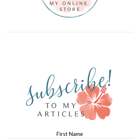
First Name