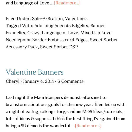
about
and Language of Love …
[Read more...]
Bee
mine!
Filed Under:
Sale-A-Bration
,
Valentine's
Tagged With:
Adorning Accents Edgelits
,
Banner
Framelits
,
Crazy
,
Language of Love
,
Mixed Up Love
,
Needlepoint Border Emboss card Edges
,
Sweet Sorbet
Accessory Pack
,
Sweet Sorbet DSP
Valentine Banners
Cheryl
·
January 4, 2014
·
6 Comments
Last night the Maui Stampers demonstrators met to
brainstorm about our goals for the new year. It ended up with
a night of eating, talking story, random MDS ideas/tutorials,
lots of ideas & support. I think the best thing I've gained from
about
being a SU demo is the wonderful …
[Read more...]