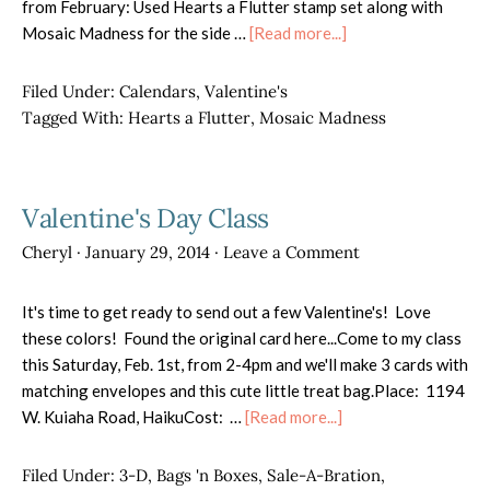
from February: Used Hearts a Flutter stamp set along with
about
Mosaic Madness for the side …
[Read more...]
February
Calendar
Filed Under:
Calendars
,
Valentine's
Tagged With:
Hearts a Flutter
,
Mosaic Madness
Valentine's Day Class
Cheryl
·
January 29, 2014
·
Leave a Comment
It's time to get ready to send out a few Valentine's! Love
these colors! Found the original card here...Come to my class
this Saturday, Feb. 1st, from 2-4pm and we'll make 3 cards with
matching envelopes and this cute little treat bag.Place: 1194
about
W. Kuiaha Road, HaikuCost: …
[Read more...]
Valentine's
Day
Filed Under:
3-D
,
Bags 'n Boxes
,
Sale-A-Bration
,