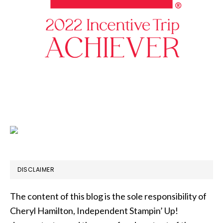
DISCLAIMER
The content of this blog is the sole responsibility of
Cheryl Hamilton, Independent Stampin’ Up!