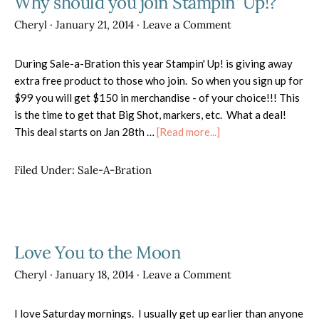
Why should you join Stampin' Up!?
Cheryl
·
January 21, 2014
·
Leave a Comment
During Sale-a-Bration this year Stampin' Up! is giving away
extra free product to those who join. So when you sign up for
$99 you will get $150 in merchandise - of your choice!!! This
is the time to get that Big Shot, markers, etc. What a deal!
about
This deal starts on Jan 28th …
[Read more...]
Why
should
Filed Under:
Sale-A-Bration
you
join
Stampin'
Up!?
Love You to the Moon
Cheryl
·
January 18, 2014
·
Leave a Comment
I love Saturday mornings. I usually get up earlier than anyone