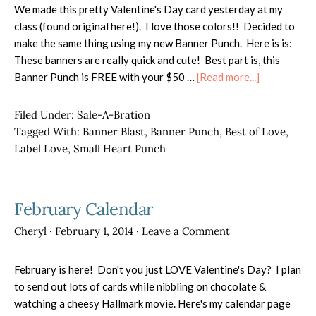
We made this pretty Valentine's Day card yesterday at my
class (found original here!). I love those colors!! Decided to
make the same thing using my new Banner Punch. Here is is:
These banners are really quick and cute! Best part is, this
about
Banner Punch is FREE with your $50 …
[Read more...]
FREE
Banner
Filed Under:
Sale-A-Bration
Punch!
Tagged With:
Banner Blast
,
Banner Punch
,
Best of Love
,
Label Love
,
Small Heart Punch
February Calendar
Cheryl
·
February 1, 2014
·
Leave a Comment
February is here! Don't you just LOVE Valentine's Day? I plan
to send out lots of cards while nibbling on chocolate &
watching a cheesy Hallmark movie. Here's my calendar page