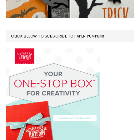
CLICK BELOW TO SUBSCRIBE TO PAPER PUMPKIN!