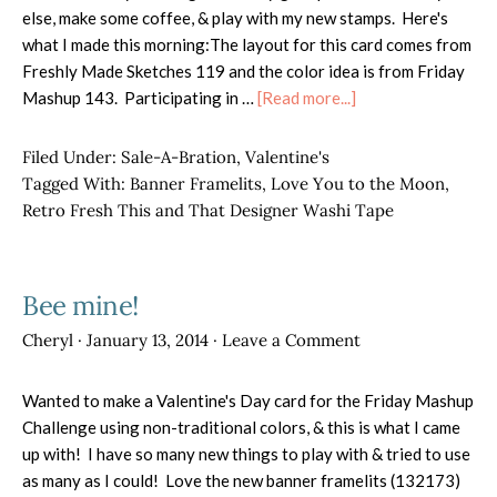
else, make some coffee, & play with my new stamps. Here's
what I made this morning:The layout for this card comes from
Freshly Made Sketches 119 and the color idea is from Friday
about
Mashup 143. Participating in …
[Read more...]
Love
You
Filed Under:
Sale-A-Bration
,
Valentine's
to
Tagged With:
Banner Framelits
,
Love You to the Moon
,
the
Retro Fresh This and That Designer Washi Tape
Moon
Bee mine!
Cheryl
·
January 13, 2014
·
Leave a Comment
Wanted to make a Valentine's Day card for the Friday Mashup
Challenge using non-traditional colors, & this is what I came
up with! I have so many new things to play with & tried to use
as many as I could! Love the new banner framelits (132173)