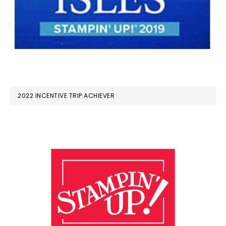
2022 INCENTIVE TRIP ACHIEVER