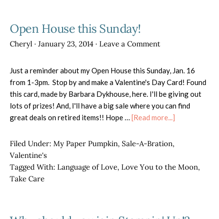
Open House this Sunday!
Cheryl
·
January 23, 2014
·
Leave a Comment
Just a reminder about my Open House this Sunday, Jan. 16
from 1-3pm. Stop by and make a Valentine's Day Card! Found
this card, made by Barbara Dykhouse, here. I'll be giving out
lots of prizes! And, I'll have a big sale where you can find
about
great deals on retired items!! Hope …
[Read more...]
Open
House
Filed Under:
My Paper Pumpkin
,
Sale-A-Bration
,
this
Valentine's
Sunday!
Tagged With:
Language of Love
,
Love You to the Moon
,
Take Care