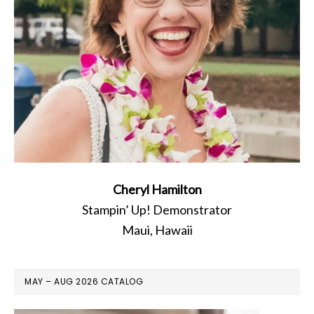
Cheryl Hamilton
Stampin’ Up! Demonstrator
Maui, Hawaii
MAY – AUG 2026 CATALOG