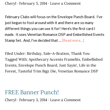
Cheryl
·
February 5, 2014
·
Leave a Comment
February Clubs will focus on the Envelope Punch Board. I've
just begun to fool around with it and there are so many
different things you can use it for! Here's the first card I
made. It uses Venetian Romance DSP and Embellished Events
about
Stamp Set. And, I've decided that …
[Read more...]
Envelope
Punch
Filed Under:
Birthday
,
Sale-A-Bration
,
Thank You
Board
Tagged With:
Apothecary Accents Framelits
,
Embellished
Ideas
Events
,
Envelope Punch Board
,
Just Sayin'
,
Life in the
Forest
,
Tasteful Trim Bigz Die
,
Venetian Romance DSP
FREE Banner Punch!
Cheryl
·
February 3, 2014
·
Leave a Comment