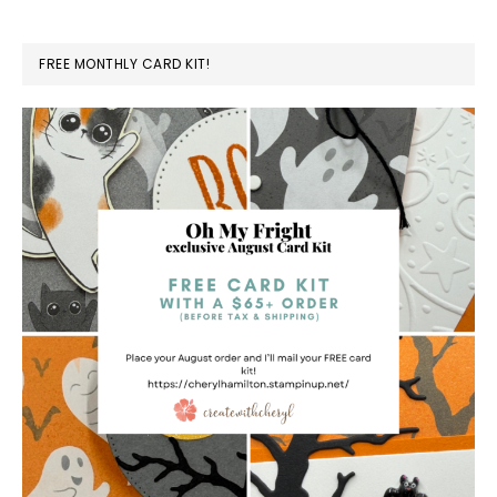
FREE MONTHLY CARD KIT!