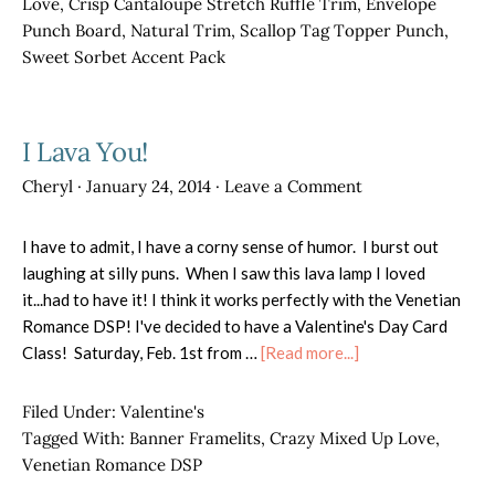
Love
,
Crisp Cantaloupe Stretch Ruffle Trim
,
Envelope
Punch Board
,
Natural Trim
,
Scallop Tag Topper Punch
,
Sweet Sorbet Accent Pack
I Lava You!
Cheryl
·
January 24, 2014
·
Leave a Comment
I have to admit, I have a corny sense of humor. I burst out
laughing at silly puns. When I saw this lava lamp I loved
it...had to have it! I think it works perfectly with the Venetian
Romance DSP! I've decided to have a Valentine's Day Card
about
Class! Saturday, Feb. 1st from …
[Read more...]
I
Lava
Filed Under:
Valentine's
You!
Tagged With:
Banner Framelits
,
Crazy Mixed Up Love
,
Venetian Romance DSP