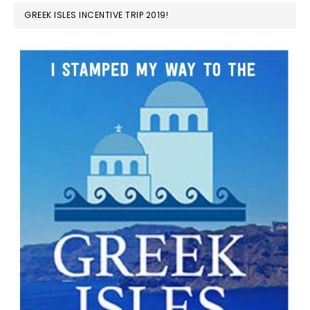
GREEK ISLES INCENTIVE TRIP 2019!