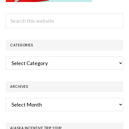
Search
this
website
CATEGORIES
Categories
ARCHIVES
Archives
ALASKA INCENTIVE TRIP 2018!