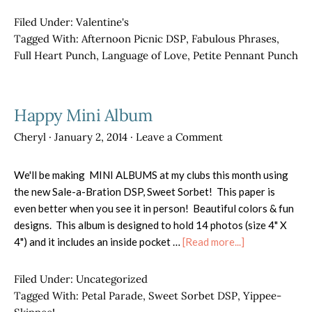
Valentine
Banners
Filed Under:
Valentine's
Tagged With:
Afternoon Picnic DSP
,
Fabulous Phrases
,
Full Heart Punch
,
Language of Love
,
Petite Pennant Punch
Happy Mini Album
Cheryl
·
January 2, 2014
·
Leave a Comment
We'll be making MINI ALBUMS at my clubs this month using
the new Sale-a-Bration DSP, Sweet Sorbet! This paper is
even better when you see it in person! Beautiful colors & fun
designs. This album is designed to hold 14 photos (size 4" X
about
4") and it includes an inside pocket …
[Read more...]
Happy
Mini
Filed Under:
Uncategorized
Album
Tagged With:
Petal Parade
,
Sweet Sorbet DSP
,
Yippee-