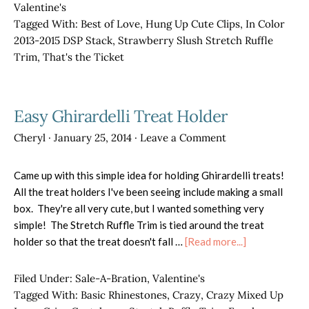
Class
Valentine's
Tagged With:
Best of Love
,
Hung Up Cute Clips
,
In Color
2013-2015 DSP Stack
,
Strawberry Slush Stretch Ruffle
Trim
,
That's the Ticket
Easy Ghirardelli Treat Holder
Cheryl
·
January 25, 2014
·
Leave a Comment
Came up with this simple idea for holding Ghirardelli treats!
All the treat holders I've been seeing include making a small
box. They're all very cute, but I wanted something very
simple! The Stretch Ruffle Trim is tied around the treat
about
holder so that the treat doesn't fall …
[Read more...]
Easy
Ghirardelli
Filed Under:
Sale-A-Bration
,
Valentine's
Treat
Tagged With:
Basic Rhinestones
,
Crazy
,
Crazy Mixed Up
Holder