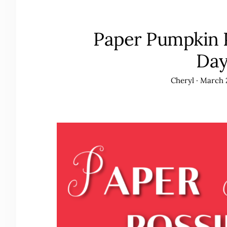
Paper Pumpkin Po
Da
Cheryl
·
March 