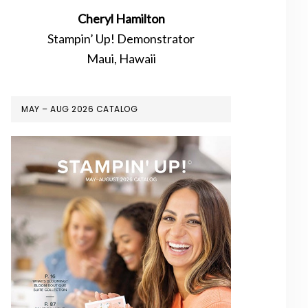
Cheryl Hamilton
Stampin’ Up! Demonstrator
Maui, Hawaii
MAY – AUG 2026 CATALOG