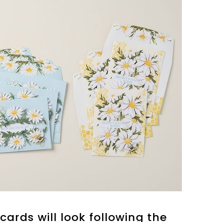
cards will look following the