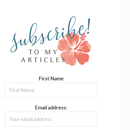
First Name
Email address: