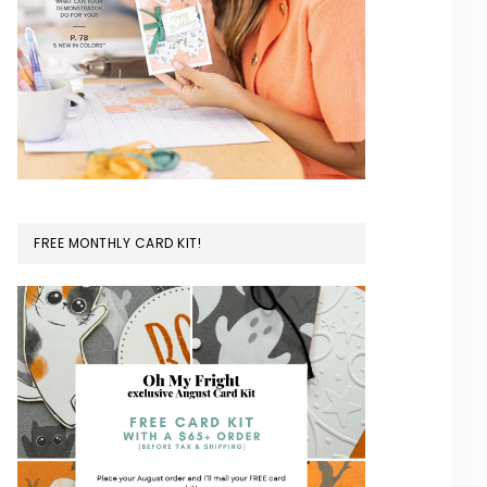
FREE MONTHLY CARD KIT!