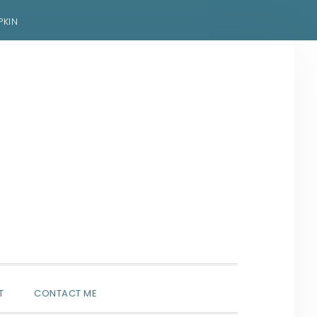
PKIN
SHOW
T
CONTACT ME
SEARCH