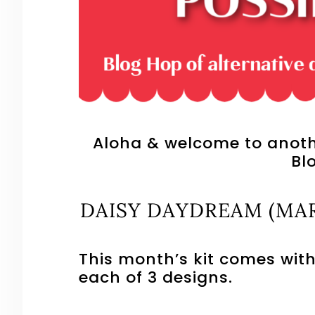
Aloha & welcome to anothe
Bl
DAISY DAYDREAM (MAR
This month’s kit comes with
each of 3 designs.