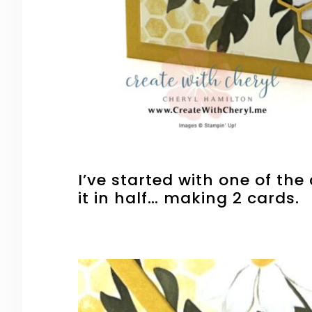
I’ve started with one of the
it in half… making 2 cards.