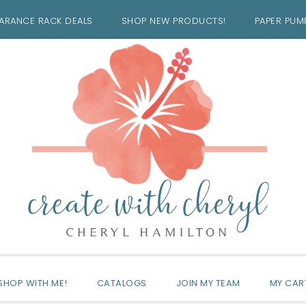
ARANCE RACK DEALS
SHOP NEW PRODUCTS!
PAPER PUM
SHOP WITH ME!
CATALOGS
JOIN MY TEAM
MY CAR