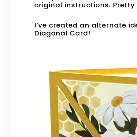
original instructions. Prett
I’ve created an alternate ide
Diagonal Card!