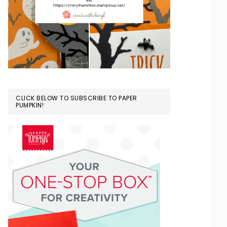
CLICK BELOW TO SUBSCRIBE TO PAPER
PUMPKIN!