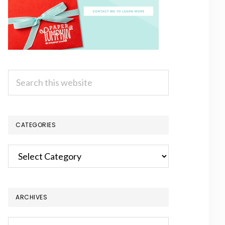
Search
this
website
CATEGORIES
Categories
ARCHIVES
Archives