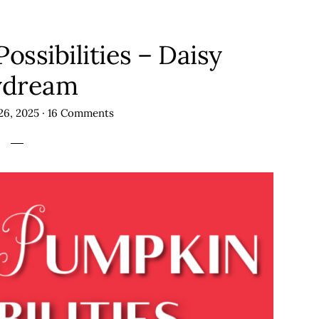
ssibilities – Daisy
ydream
26, 2025
·
16 Comments