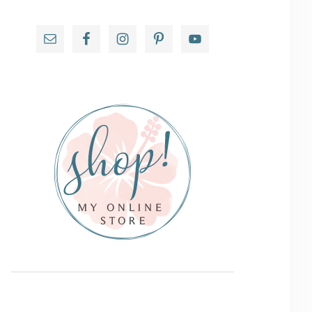
Primary
Sidebar