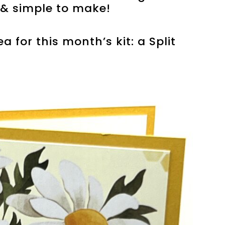
y & simple to make!
a for this month’s kit: a Split