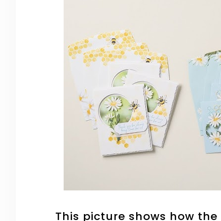
This picture shows how the 