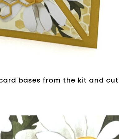
 card bases from the kit and cut