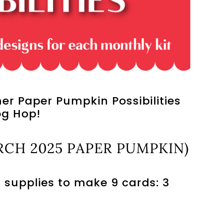
r Paper Pumpkin Possibilities
og Hop!
CH 2025 PAPER PUMPKIN)
 supplies to make 9 cards: 3