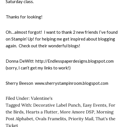
Saturday class.
Thanks for looking!
Oh…almost forgot! I want to thank 2 new friends I’ve found
on Stampin’ Up! for helping me get inspired about blogging
again. Check out their wonderful blogs!
Donna DeWitt http://Endlesspaperdesigns.blogspot.com
(sorry, I can’t get my links to work!)
Sherry Beeson www.sherrystampinroom.blogspot.com
Filed Under:
Valentine's
Tagged With:
Decorative Label Punch
,
Easy Events
,
For
the Birds
,
Hearts a Flutter
,
More Amore DSP
,
Morning
Post Alphabet
,
Ovals Framelits
,
Priority Mail
,
That's the
Ticket