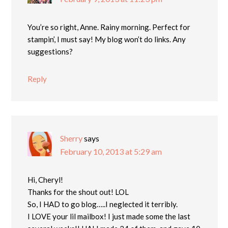
You’re so right, Anne. Rainy morning. Perfect for
stampin’, I must say! My blog won’t do links. Any
suggestions?
Reply
Sherry
says
February 10, 2013 at 5:29 am
Hi, Cheryl!
Thanks for the shout out! LOL
So, I HAD to go blog…..I neglected it terribly.
I LOVE your lil mailbox! I just made some the last