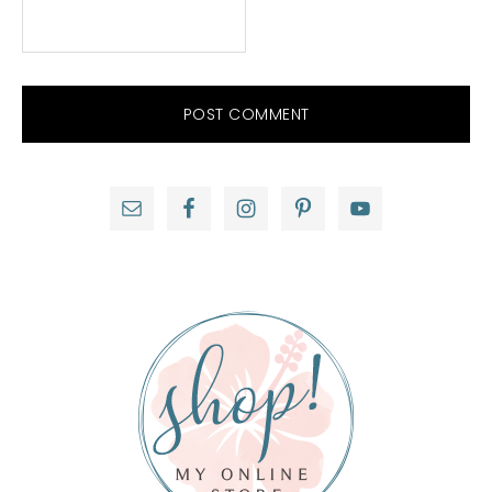
Primary
Sidebar