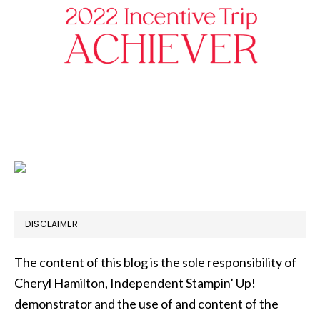
DISCLAIMER
The content of this blog is the sole responsibility of
Cheryl Hamilton, Independent Stampin’ Up!
demonstrator and the use of and content of the