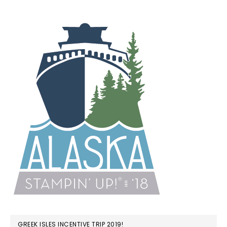
GREEK ISLES INCENTIVE TRIP 2019!