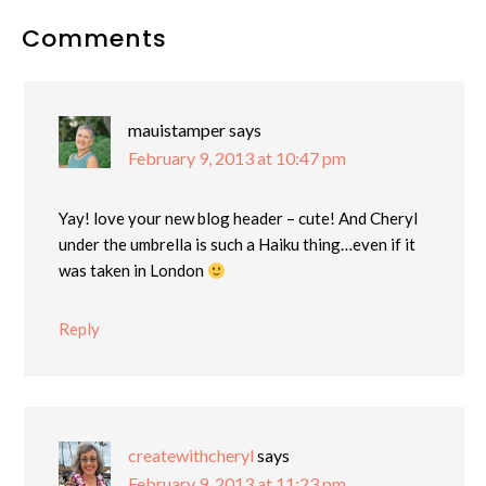
Reader
Comments
Interactions
mauistamper
says
February 9, 2013 at 10:47 pm
Yay! love your new blog header – cute! And Cheryl
under the umbrella is such a Haiku thing…even if it
was taken in London
Reply
createwithcheryl
says
February 9, 2013 at 11:23 pm