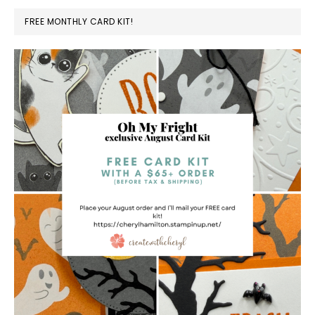
FREE MONTHLY CARD KIT!