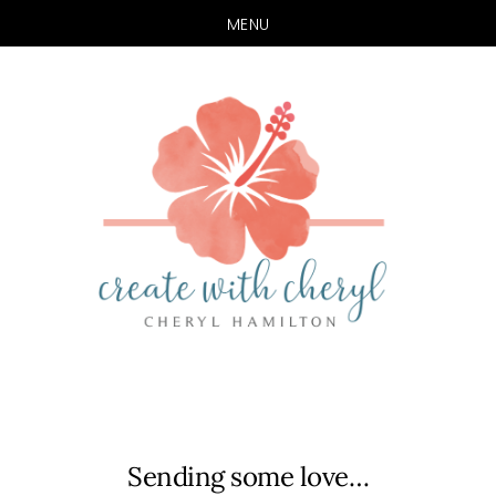
MENU
Skip
Skip
to
to
main
primary
content
sidebar
Sending some love…