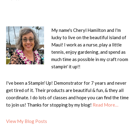
My name's Cheryl Hamilton and I'm
lucky to live on the beautiful island of
Maui! I work as a nurse, play a little
tennis, enjoy gardening, and spend as
much time as possible in my craft room
stampin' it up!!
I've been a Stampin' Up! Demonstrator for 7 years and never
get tired of it. Their products are beautiful & fun, & they all
coordinate. I do lots of classes and hope you can find the time
to join us! Thanks for stopping by my blog!
Read More…
Cheryl:
View My Blog Posts