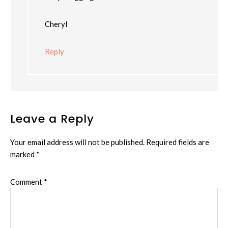
Cheryl
Reply
Leave a Reply
Your email address will not be published.
Required fields are
marked
*
Comment
*