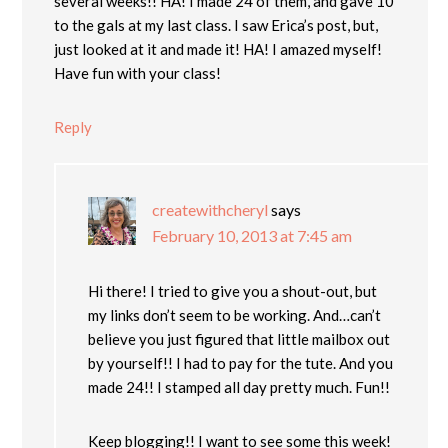
several weeks!! HA! I made 24 of them, and gave 10
to the gals at my last class. I saw Erica’s post, but,
just looked at it and made it! HA! I amazed myself!
Have fun with your class!
Reply
createwithcheryl
says
February 10, 2013 at 7:45 am
Hi there! I tried to give you a shout-out, but
my links don’t seem to be working. And…can’t
believe you just figured that little mailbox out
by yourself!! I had to pay for the tute. And you
made 24!! I stamped all day pretty much. Fun!!
Keep blogging!! I want to see some this week!