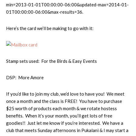
min=2013-01-01T00:00:00-06:00&updated-max=2014-01-
01T00:00:00-06:00&max-results=36.
Here’s the card we’ll be making to go with it:
Stamp sets used: For the Birds & Easy Events
DSP: More Amore
If you’d like to join my club, we’d love to have you! We meet
once a month and the class is FREE! You have to purchase
$25 worth of products each month & we rotate hostess
benefits. When it’s your month, you’ll get lots of free
goodies!! Just let me know if you’re interested. We have a
club that meets Sunday afternoons in Pukalani & I may start a