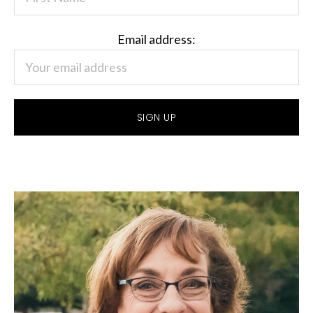
Email address: