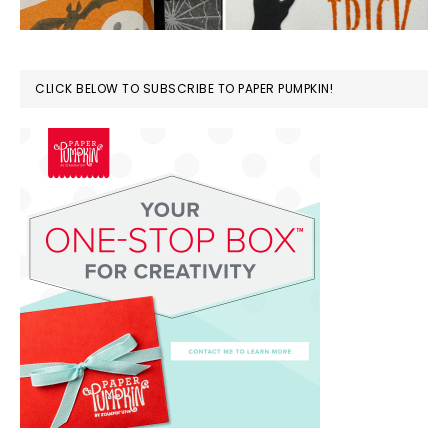
CLICK BELOW TO SUBSCRIBE TO PAPER PUMPKIN!