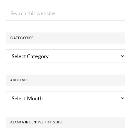
Search
this
website
CATEGORIES
Categories
ARCHIVES
Archives
ALASKA INCENTIVE TRIP 2018!