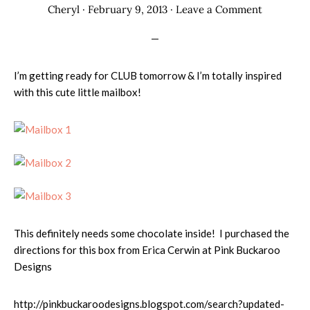
Cheryl
·
February 9, 2013
·
Leave a Comment
I’m getting ready for CLUB tomorrow & I’m totally inspired
with this cute little mailbox!
This definitely needs some chocolate inside! I purchased the
directions for this box from Erica Cerwin at Pink Buckaroo
Designs
http://pinkbuckaroodesigns.blogspot.com/search?updated-