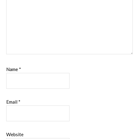
Name
*
Email
*
Website