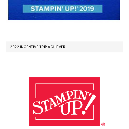
2022 INCENTIVE TRIP ACHIEVER