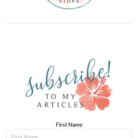
First Name