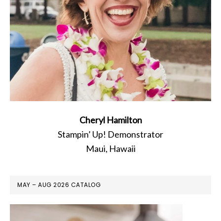
Cheryl Hamilton
Stampin’ Up! Demonstrator
Maui, Hawaii
MAY – AUG 2026 CATALOG