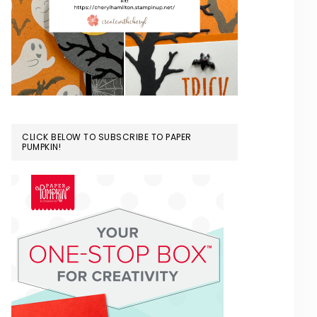
CLICK BELOW TO SUBSCRIBE TO PAPER
PUMPKIN!