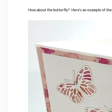
How about the butterfly? Here’s an example of the 