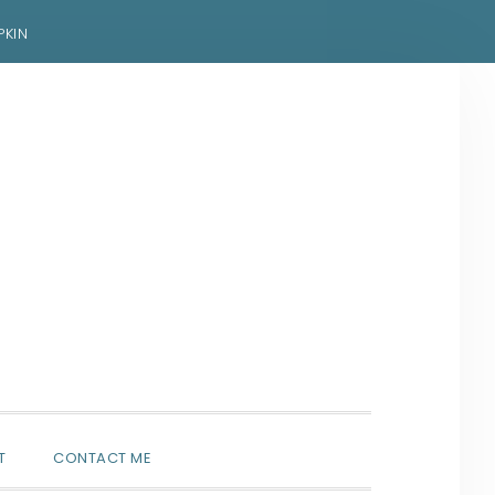
PKIN
SHOW
T
CONTACT ME
SEARCH