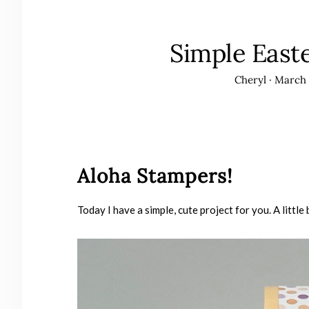
Simple East
Cheryl
·
March 
Aloha Stampers!
Today I have a simple, cute project for you. A litt