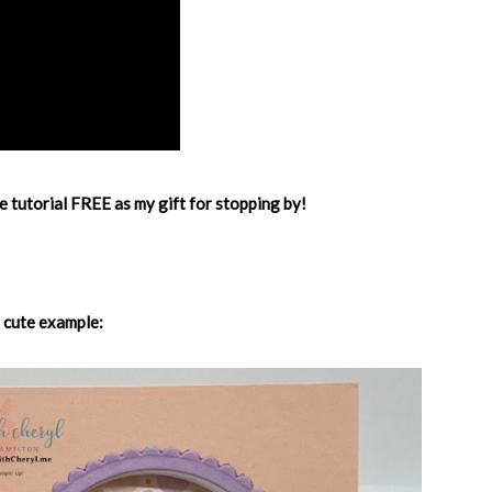
e tutorial FREE as my gift for stopping by!
 cute example: