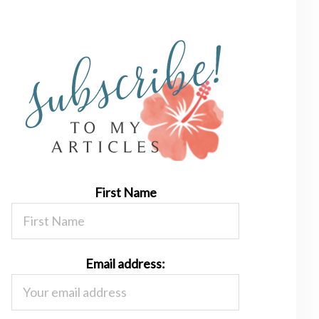
First Name
Email address: