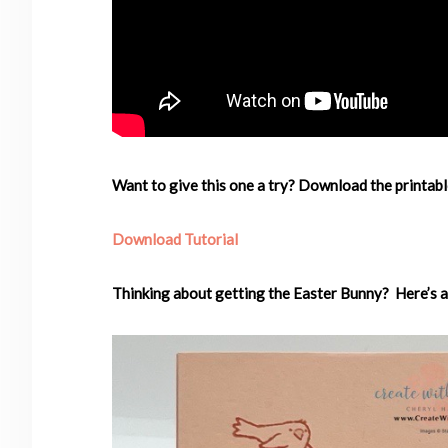
Want to give this one a try? Download the printabl
Download Tutorial
Thinking about getting the Easter Bunny? Here’s a