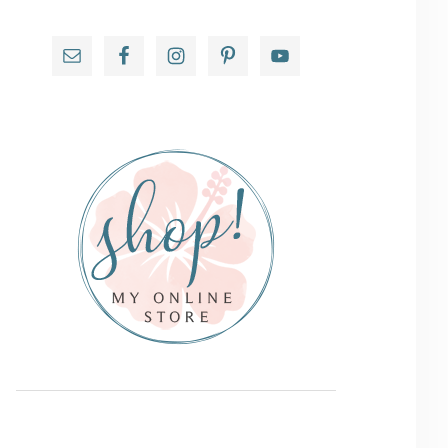
Primary
Sidebar