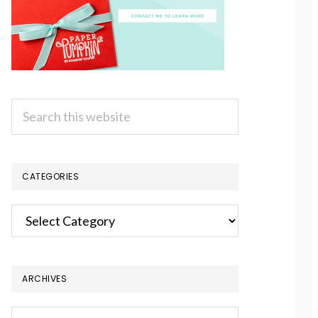
Search
this
website
CATEGORIES
Categories
ARCHIVES
Archives