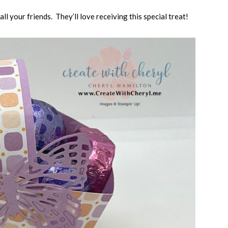
ll your friends. They’ll love receiving this special treat!