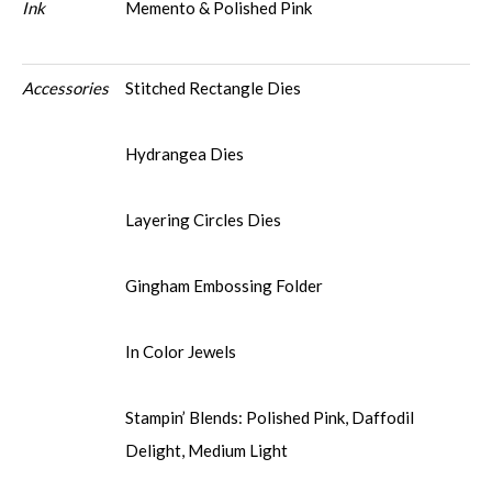
Ink
Memento & Polished Pink
Accessories
Stitched Rectangle Dies
Hydrangea Dies
Layering Circles Dies
Gingham Embossing Folder
In Color Jewels
Stampin’ Blends: Polished Pink, Daffodil
Delight, Medium Light