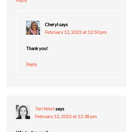
Reply
Cheryl
says
February 12, 2022 at 12:50 pm
Thank you!
Reply
Teri West
says
February 12, 2022 at 12:38 pm