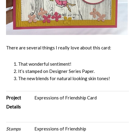
There are several things I really love about this card:
That wonderful sentiment!
It’s stamped on Designer Series Paper.
The new blends for natural looking skin tones!
Project
Expressions of Friendship Card
Details
Stamps
Expressions of Friendship