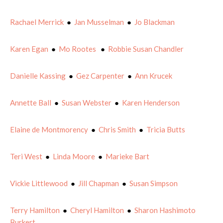
Rachael Merrick
●
Jan Musselman
●
Jo Blackman
Karen Egan
●
Mo Rootes
●
Robbie Susan Chandler
Danielle Kassing
●
Gez Carpenter
●
Ann Krucek
Annette Ball
●
Susan Webster
●
Karen Henderson
Elaine de Montmorency
●
Chris Smith
●
Tricia Butts
Teri West
●
Linda Moore
●
Marieke Bart
Vickie Littlewood
●
Jill Chapman
●
Susan Simpson
Terry Hamilton
●
Cheryl Hamilton
●
Sharon Hashimoto
Burkert