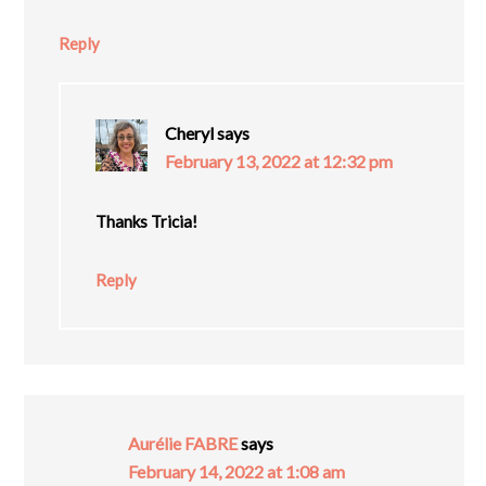
Reply
Cheryl
says
February 13, 2022 at 12:32 pm
Thanks Tricia!
Reply
Aurélie FABRE
says
February 14, 2022 at 1:08 am