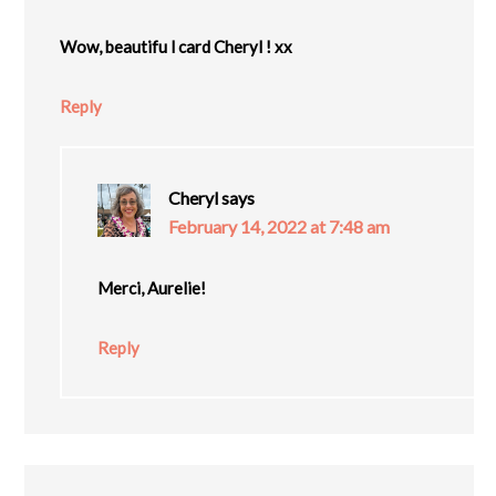
Wow, beautifu l card Cheryl ! xx
Reply
Cheryl
says
February 14, 2022 at 7:48 am
Merci, Aurelie!
Reply