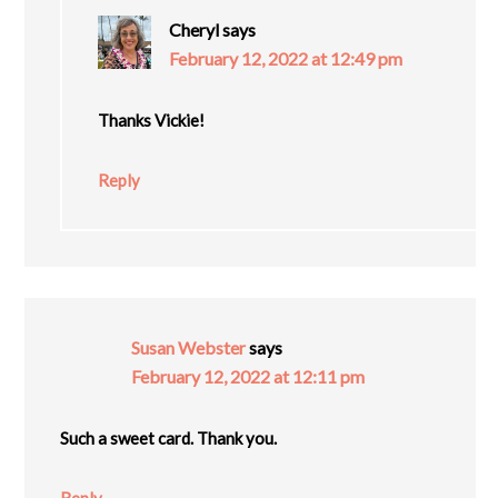
Cheryl
says
February 12, 2022 at 12:49 pm
Thanks Vickie!
Reply
Susan Webster
says
February 12, 2022 at 12:11 pm
Such a sweet card. Thank you.