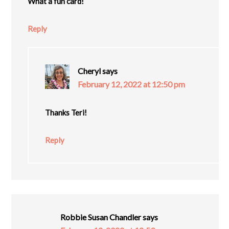
What a fun card!
Reply
Cheryl
says
February 12, 2022 at 12:50 pm
Thanks Teri!
Reply
Robbie Susan Chandler
says