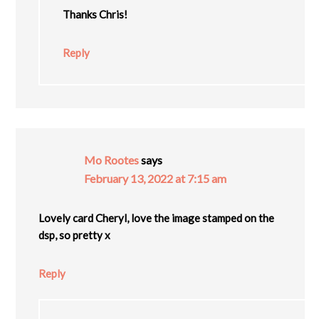
Thanks Chris!
Reply
Mo Rootes
says
February 13, 2022 at 7:15 am
Lovely card Cheryl, love the image stamped on the
dsp, so pretty x
Reply