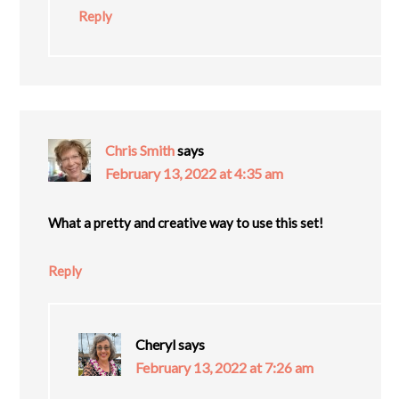
Reply
Chris Smith
says
February 13, 2022 at 4:35 am
What a pretty and creative way to use this set!
Reply
Cheryl
says
February 13, 2022 at 7:26 am