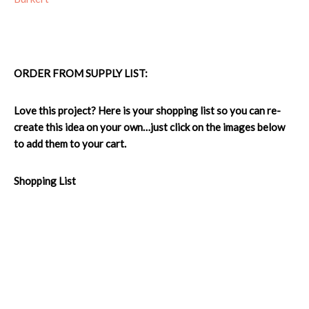
ORDER FROM SUPPLY LIST:
Love this project? Here is your shopping list so you can re-
create this idea on your own…just click on the images below
to add them to your cart.
Shopping List