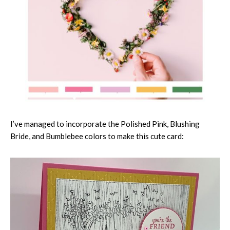
I’ve managed to incorporate the Polished Pink, Blushing
Bride, and Bumblebee colors to make this cute card: