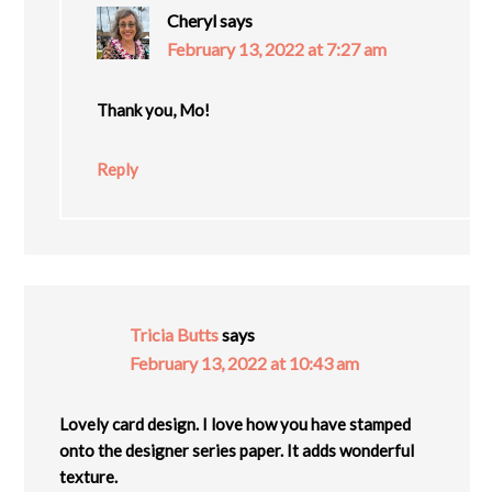
Cheryl
says
February 13, 2022 at 7:27 am
Thank you, Mo!
Reply
Tricia Butts
says
February 13, 2022 at 10:43 am
Lovely card design. I love how you have stamped
onto the designer series paper. It adds wonderful
texture.