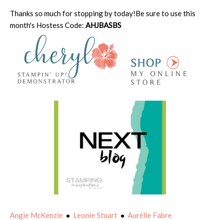
Thanks so much for stopping by today!Be sure to use this
month's Hostess Code:
AHJBASBS
Angie McKenzie
●
Leonie Stuart
●
Aurélie Fabre