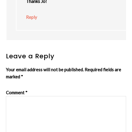
Thanks Jo!
Reply
Leave a Reply
Your email address will not be published.
Required fields are
marked
*
Comment
*