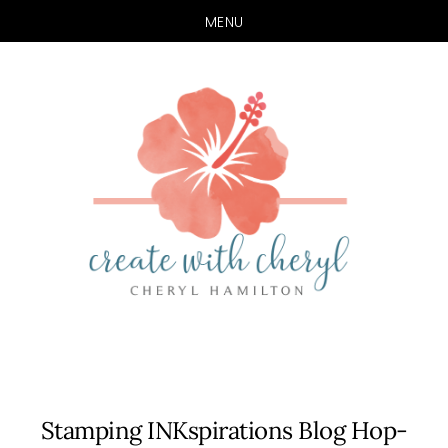
MENU
Skip
Skip
to
to
main
primary
content
sidebar
Stamping INKspirations Blog Hop-