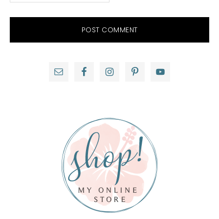
Primary
Sidebar