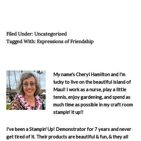
Filed Under:
Uncategorized
Tagged With:
Expressions of Friendship
My name's Cheryl Hamilton and I'm
lucky to live on the beautiful island of
Maui! I work as a nurse, play a little
tennis, enjoy gardening, and spend as
much time as possible in my craft room
stampin' it up!!
I've been a Stampin' Up! Demonstrator for 7 years and never
get tired of it. Their products are beautiful & fun, & they all