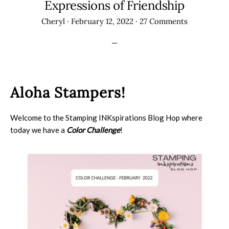
Expressions of Friendship
Cheryl
·
February 12, 2022
·
27 Comments
Aloha Stampers!
Welcome to the Stamping INKspirations Blog Hop where
today we have a
Color Challenge
!