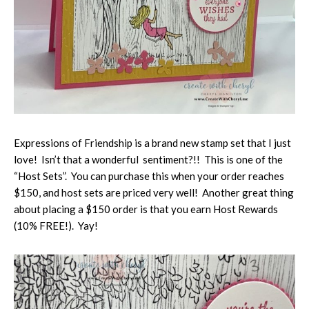
Expressions of Friendship is a brand new stamp set that I just
love! Isn’t that a wonderful sentiment?!! This is one of the
“Host Sets”. You can purchase this when your order reaches
$150, and host sets are priced very well! Another great thing
about placing a $150 order is that you earn Host Rewards
(10% FREE!). Yay!