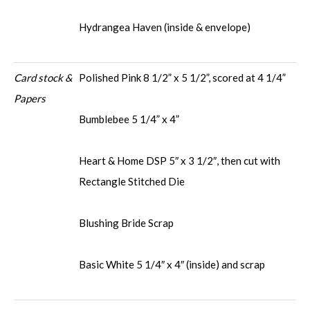
Hydrangea Haven (inside & envelope)
Card stock &
Polished Pink 8 1/2” x 5 1/2”, scored at 4 1/4”
Papers
Bumblebee 5 1/4” x 4”
Heart & Home DSP 5″ x 3 1/2″, then cut with
Rectangle Stitched Die
Blushing Bride Scrap
Basic White 5 1/4″ x 4″ (inside) and scrap