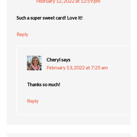
February 12, 2022 at 12:59 pm
Such a super sweet card! Love it!
Reply
Cheryl
says
February 13, 2022 at 7:25 am
Thanks so much!
Reply