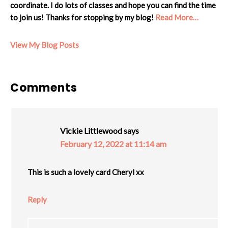
coordinate. I do lots of classes and hope you can find the time
to join us! Thanks for stopping by my blog!
Read More…
Cheryl:
View My Blog Posts
Reader
Comments
Interactions
Vickie Littlewood
says
February 12, 2022 at 11:14 am
This is such a lovely card Cheryl xx
Reply