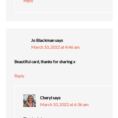
Reply
Jo Blackman
says
March 10, 2022 at 4:46 am
Beautiful card, thanks for sharing x
Reply
Cheryl
says
March 10, 2022 at 6:36 am