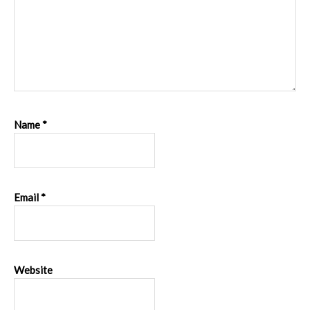
Name
*
Email
*
Website