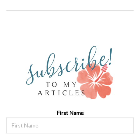
First Name