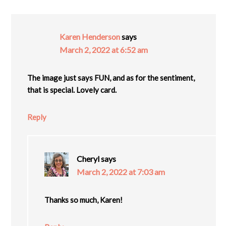
Karen Henderson
says
March 2, 2022 at 6:52 am
The image just says FUN, and as for the sentiment,
that is special. Lovely card.
Reply
Cheryl
says
March 2, 2022 at 7:03 am
Thanks so much, Karen!