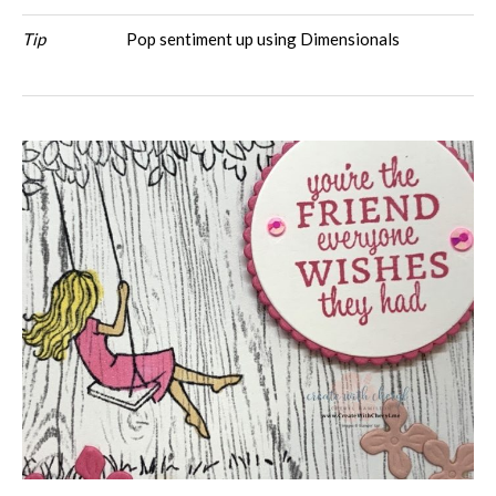
Tip
Pop sentiment up using Dimensionals