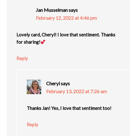
Jan Musselman
says
February 12, 2022 at 4:46 pm
Lovely card, Cheryl! I love that sentiment. Thanks
for sharing!
Reply
Cheryl
says
February 13, 2022 at 7:26 am
Thanks Jan! Yes, I love that sentiment too!
Reply