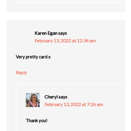
Karen Egan
says
February 13, 2022 at 12:34 am
Very pretty card x
Reply
Cheryl
says
February 13, 2022 at 7:26 am
Thank you!