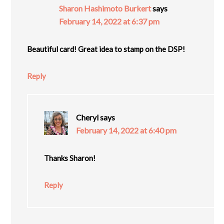
Sharon Hashimoto Burkert
says
February 14, 2022 at 6:37 pm
Beautiful card! Great idea to stamp on the DSP!
Reply
Cheryl
says
February 14, 2022 at 6:40 pm
Thanks Sharon!
Reply