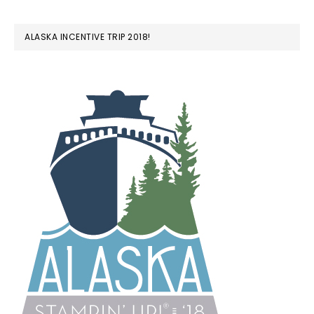
ALASKA INCENTIVE TRIP 2018!