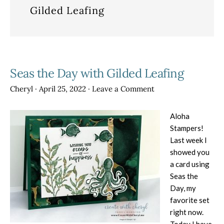
Gilded Leafing
Seas the Day with Gilded Leafing
Cheryl
·
April 25, 2022
·
Leave a Comment
Aloha
Stampers!
Last week I
showed you
a card using
Seas the
Day, my
favorite set
right now.