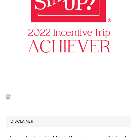
DISCLAIMER