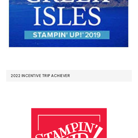
2022 INCENTIVE TRIP ACHIEVER