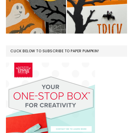
CLICK BELOW TO SUBSCRIBE TO PAPER PUMPKIN!