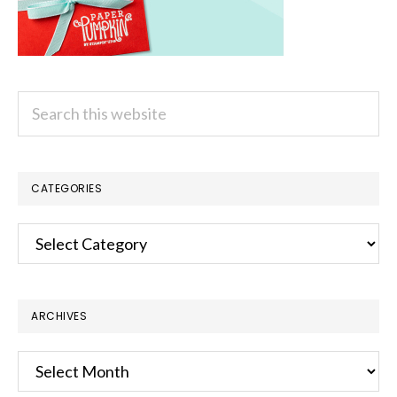
Search
this
website
CATEGORIES
Categories
ARCHIVES
Archives