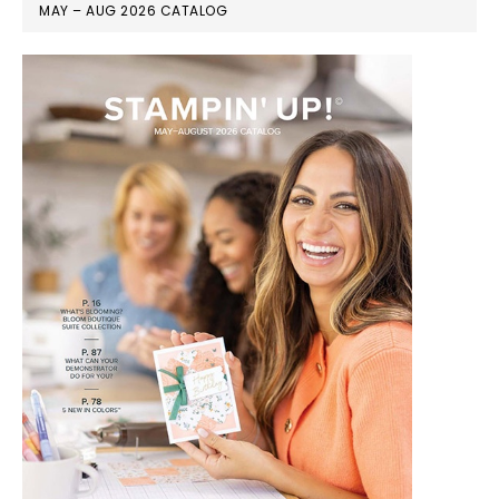
MAY – AUG 2026 CATALOG