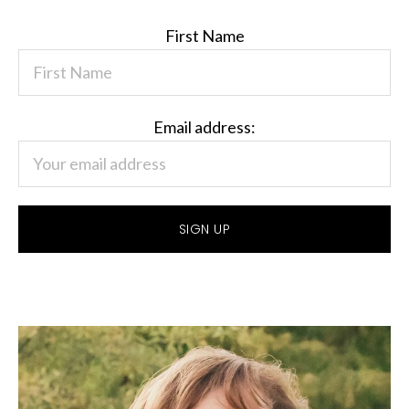
First Name
Email address: