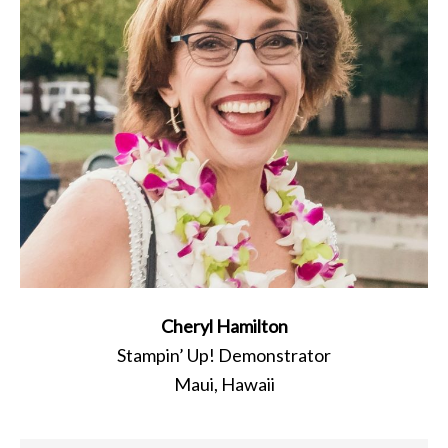
Cheryl Hamilton
Stampin’ Up! Demonstrator
Maui, Hawaii