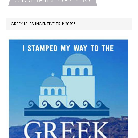
GREEK ISLES INCENTIVE TRIP 2019!