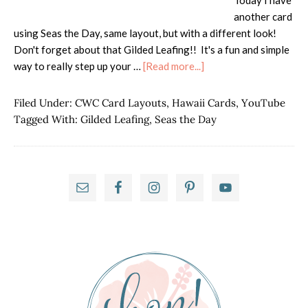
Today I have
another card
using Seas the Day, same layout, but with a different look!
Don't forget about that Gilded Leafing!! It's a fun and simple
about
way to really step up your …
[Read more...]
Seas
the
Filed Under:
CWC Card Layouts
,
Hawaii Cards
,
YouTube
Day
Tagged With:
Gilded Leafing
,
Seas the Day
with
Gilded
Leafing
Primary
Sidebar