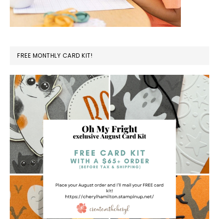
FREE MONTHLY CARD KIT!