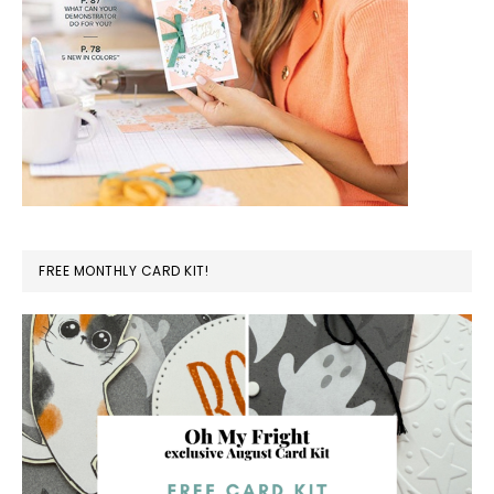
FREE MONTHLY CARD KIT!