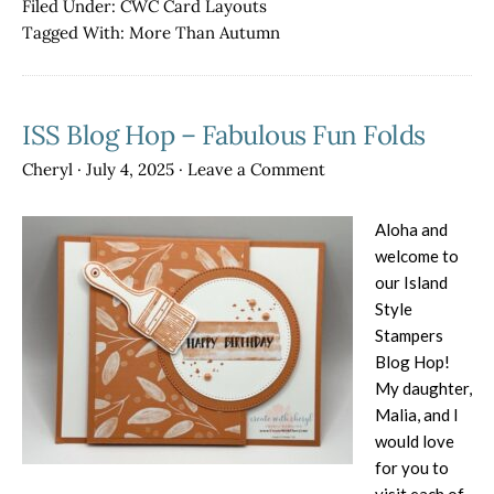
Filed Under:
CWC Card Layouts
Hop
Tagged With:
More Than Autumn
–
Remember
When?
ISS Blog Hop – Fabulous Fun Folds
Cheryl
·
July 4, 2025
·
Leave a Comment
Aloha and
welcome to
our Island
Style
Stampers
Blog Hop!
My daughter,
Malia, and I
would love
for you to