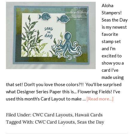
Aloha
Stampers!
Seas the Day
is my newest
favorite
stamp set
and I'm
excited to
show you a
card I've
made using
that set! Don't you love those colors?!! You'll be surprised
what Designer Series Paper this is... Flowering Fields! I've
about
used this month's Card Layout to make …
[Read more...]
Seas
the
Filed Under:
CWC Card Layouts
,
Hawaii Cards
Day
Tagged With:
CWC Card Layouts
,
Seas the Day