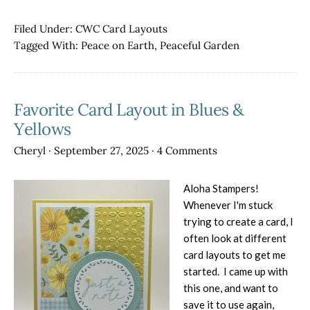
AWO
Blog
Filed Under:
CWC Card Layouts
Hop
Tagged With:
Peace on Earth
,
Peaceful Garden
–
Sketc
from
Favorite Card Layout in Blues &
a
Team
Yellows
Memb
Cheryl
·
September 27, 2025
·
4 Comments
Aloha Stampers!
Whenever I'm stuck
trying to create a card, I
often look at different
card layouts to get me
started. I came up with
this one, and want to
save it to use again,