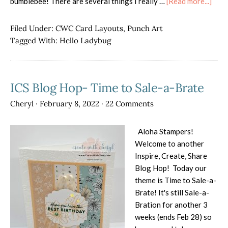
abou
bumblebee! There are several things I really …
[Read more...]
Hell
Lady
Filed Under:
CWC Card Layouts
,
Punch Art
Tagged With:
Hello Ladybug
ICS Blog Hop- Time to Sale-a-Brate
Cheryl
·
February 8, 2022
·
22 Comments
Aloha Stampers!
Welcome to another
Inspire, Create, Share
Blog Hop! Today our
theme is Time to Sale-a-
Brate! It's still Sale-a-
Bration for another 3
weeks (ends Feb 28) so