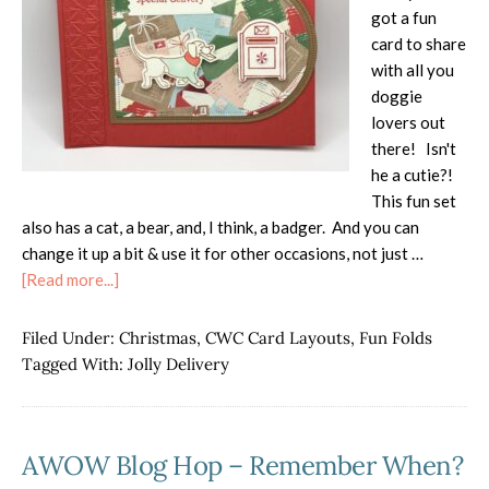
got a fun
card to share
with all you
doggie
lovers out
there! Isn't
he a cutie?!
This fun set
also has a cat, a bear, and, I think, a badger. And you can
change it up a bit & use it for other occasions, not just …
about
[Read more...]
Jolly
Delivery
Filed Under:
Christmas
,
CWC Card Layouts
,
Fun Folds
Simple
Tagged With:
Jolly Delivery
Fun
Fold
AWOW Blog Hop – Remember When?