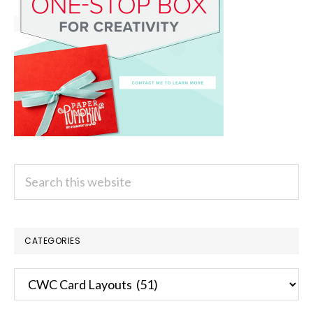
Search
this
website
CATEGORIES
Categories