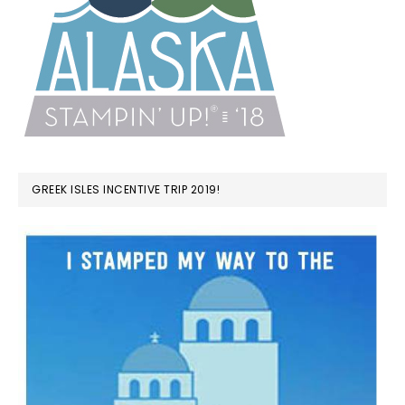
GREEK ISLES INCENTIVE TRIP 2019!