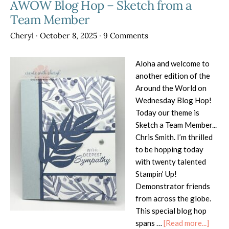
AWOW Blog Hop – Sketch from a
Team Member
Cheryl
·
October 8, 2025
·
9 Comments
Aloha and welcome to
another edition of the
Around the World on
Wednesday Blog Hop!
Today our theme is
Sketch a Team Member...
Chris Smith. I’m thrilled
to be hopping today
with twenty talented
Stampin’ Up!
Demonstrator friends
from across the globe.
This special blog hop
about
spans …
[Read more...]