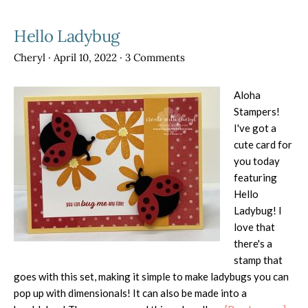
Hello Ladybug
Cheryl
·
April 10, 2022
·
3 Comments
Aloha
Stampers!
I've got a
cute card for
you today
featuring
Hello
Ladybug! I
love that
there's a
stamp that
goes with this set, making it simple to make ladybugs you can
pop up with dimensionals! It can also be made into a