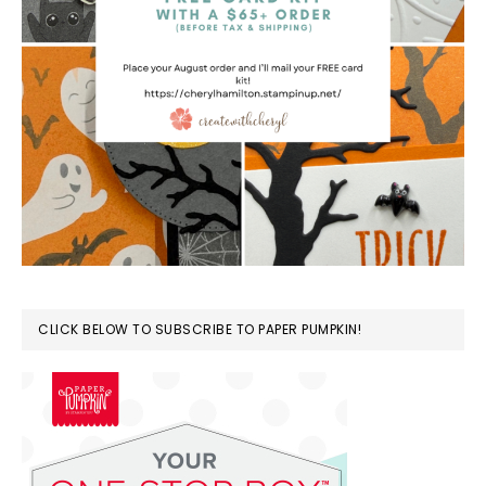
CLICK BELOW TO SUBSCRIBE TO PAPER PUMPKIN!