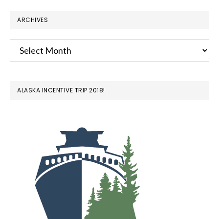
ARCHIVES
Archives
ALASKA INCENTIVE TRIP 2018!