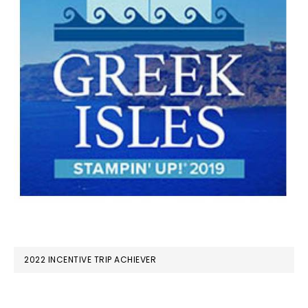
2022 INCENTIVE TRIP ACHIEVER