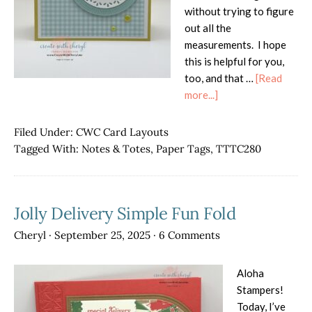
without trying to figure
out all the
measurements. I hope
this is helpful for you,
too, and that …
[Read
about
more...]
Favorite
Card
Filed Under:
CWC Card Layouts
Layout
Tagged With:
Notes & Totes
,
Paper Tags
,
TTTC280
in
Blues
&
Jolly Delivery Simple Fun Fold
Yellows
Cheryl
·
September 25, 2025
·
6 Comments
Aloha
Stampers!
Today, I’ve