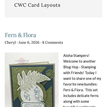
CWC Card Layouts
Fern & Flora
Cheryl
·
June 6, 2026
·
8 Comments
Aloha Stampers!
Welcome to another
Blog Hop - Stamping
with Friends! Today I
want to share one of my
favorite new bundles:
Fern & Flora. This set
includes delicate ferns
along with some