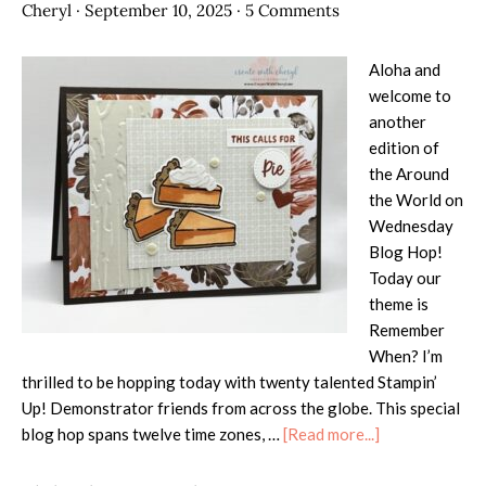
Cheryl
·
September 10, 2025
·
5 Comments
Aloha and
welcome to
another
edition of
the Around
the World on
Wednesday
Blog Hop!
Today our
theme is
Remember
When? I’m
thrilled to be hopping today with twenty talented Stampin’
Up! Demonstrator friends from across the globe. This special
about
blog hop spans twelve time zones, …
[Read more...]
AWOW
Blog