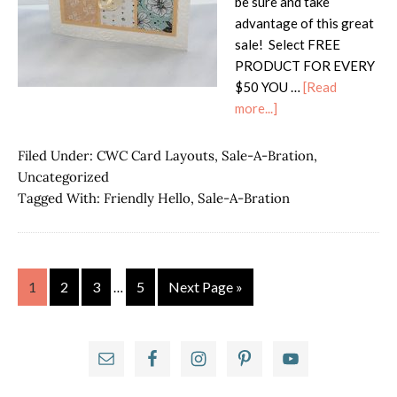
be sure and take
advantage of this great
sale! Select FREE
PRODUCT FOR EVERY
$50 YOU …
[Read
about
more...]
ICS
Blog
Filed Under:
CWC Card Layouts
,
Sale-A-Bration
,
Hop-
Uncategorized
Time
Tagged With:
Friendly Hello
,
Sale-A-Bration
to
Sale-
a-
Brate
Interim
Page
Page
Page
Page
Go
1
2
3
5
Next Page »
…
pages
to
omitted
Primary
Sidebar