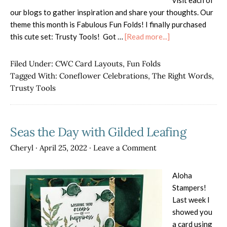
visit each of
our blogs to gather inspiration and share your thoughts. Our
theme this month is Fabulous Fun Folds! I finally purchased
about
this cute set: Trusty Tools! Got …
[Read more...]
ISS
Blog
Filed Under:
CWC Card Layouts
,
Fun Folds
Hop
Tagged With:
Coneflower Celebrations
,
The Right Words
,
–
Trusty Tools
Fabulous
Fun
Folds
Seas the Day with Gilded Leafing
Cheryl
·
April 25, 2022
·
Leave a Comment
Aloha
Stampers!
Last week I
showed you
a card using