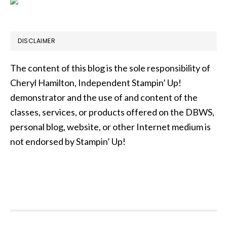
DISCLAIMER
The content of this blog is the sole responsibility of
Cheryl Hamilton, Independent Stampin’ Up!
demonstrator and the use of and content of the
classes, services, or products offered on the DBWS,
personal blog, website, or other Internet medium is
not endorsed by Stampin’ Up!