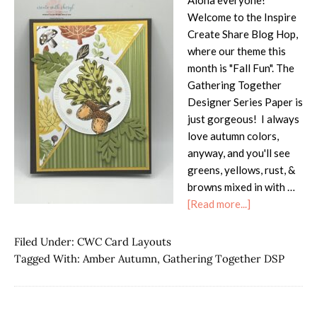
Aloha everyone!
Welcome to the Inspire
Create Share Blog Hop,
where our theme this
month is "Fall Fun". The
Gathering Together
Designer Series Paper is
just gorgeous! I always
love autumn colors,
anyway, and you'll see
greens, yellows, rust, &
browns mixed in with …
about
[Read more...]
ICS
Blog
Filed Under:
CWC Card Layouts
Hop
Tagged With:
Amber Autumn
,
Gathering Together DSP
–
Fall
Fun!