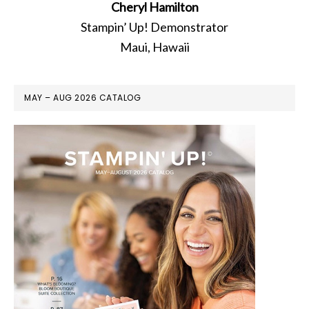
Cheryl Hamilton
Stampin’ Up! Demonstrator
Maui, Hawaii
MAY – AUG 2026 CATALOG