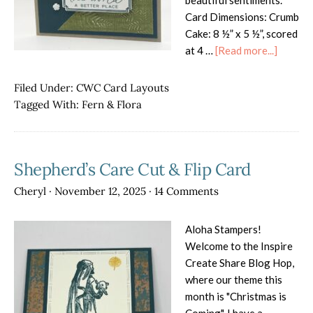
beautiful sentiments.
Card Dimensions: Crumb
Cake: 8 ½” x 5 ½”, scored
about
at 4 …
[Read more...]
Fern
&
Filed Under:
CWC Card Layouts
Flora
Tagged With:
Fern & Flora
Shepherd’s Care Cut & Flip Card
Cheryl
·
November 12, 2025
·
14 Comments
Aloha Stampers!
Welcome to the Inspire
Create Share Blog Hop,
where our theme this
month is "Christmas is