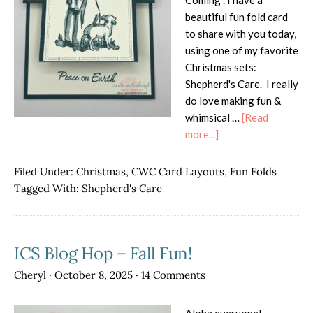
Coming". I have a
beautiful fun fold card
to share with you today,
using one of my favorite
Christmas sets:
Shepherd's Care. I really
do love making fun &
whimsical …
[Read
about
more...]
Shepherd’s
Care
Filed Under:
Christmas
,
CWC Card Layouts
,
Fun Folds
Cut
Tagged With:
Shepherd's Care
&
Flip
Card
ICS Blog Hop – Fall Fun!
Cheryl
·
October 8, 2025
·
14 Comments