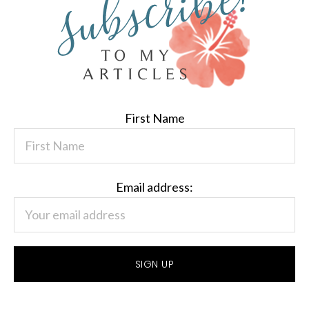
First Name
Email address: