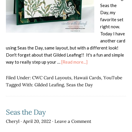
Seas the
Day, my
favorite set
right now.
Today I have
another card
using Seas the Day, same layout, but with a different look!
Don't forget about that Gilded Leafing!! It's a fun and simple
about
way to really step up your …
[Read more...]
Seas
the
Filed Under:
CWC Card Layouts
,
Hawaii Cards
,
YouTube
Day
Tagged With:
Gilded Leafing
,
Seas the Day
with
Gilded
Leafing
Seas the Day
Cheryl
·
April 20, 2022
·
Leave a Comment