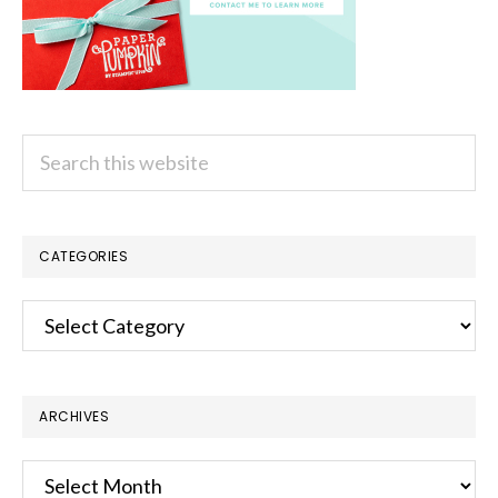
Search
this
website
CATEGORIES
Categories
ARCHIVES
Archives