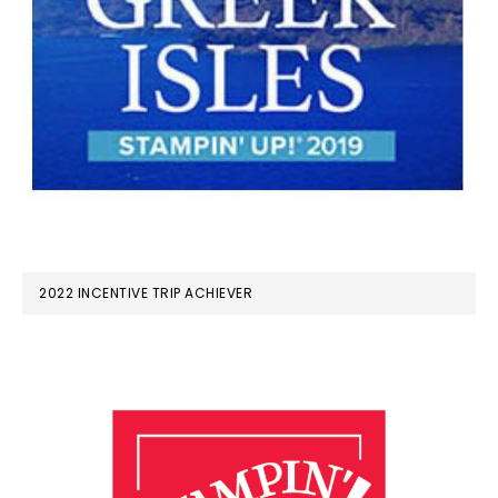
2022 INCENTIVE TRIP ACHIEVER