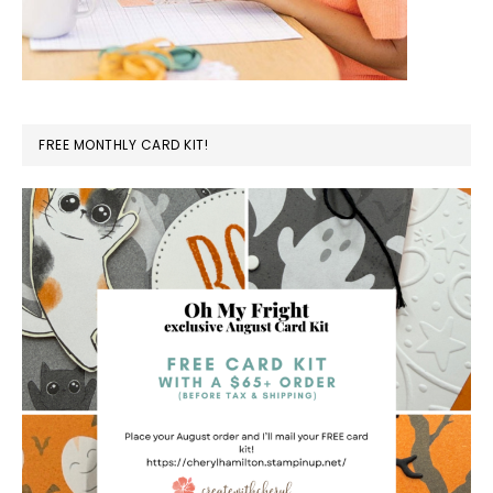
FREE MONTHLY CARD KIT!