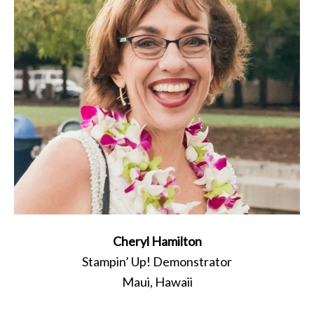
Cheryl Hamilton
Stampin’ Up! Demonstrator
Maui, Hawaii