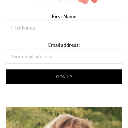
First Name
Email address: