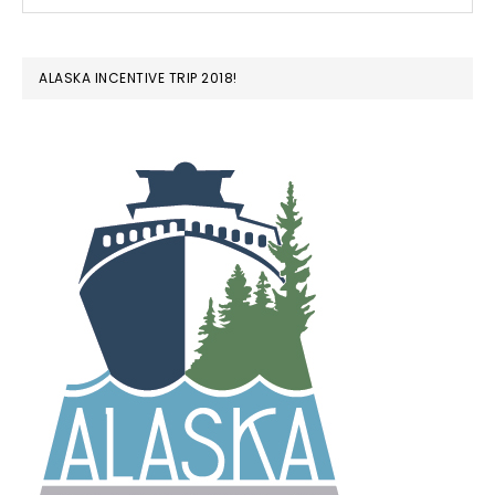
ALASKA INCENTIVE TRIP 2018!