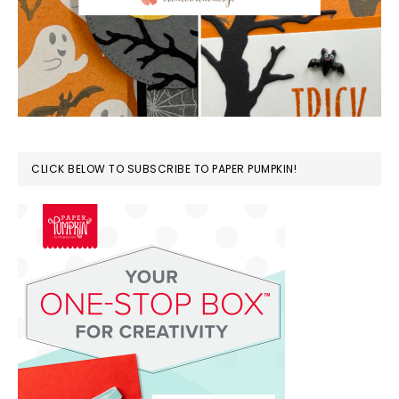
CLICK BELOW TO SUBSCRIBE TO PAPER PUMPKIN!