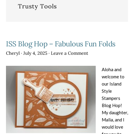
Trusty Tools
ISS Blog Hop – Fabulous Fun Folds
Cheryl
·
July 4, 2025
·
Leave a Comment
Aloha and
welcome to
our Island
Style
Stampers
Blog Hop!
My daughter,
Malia, and I
would love