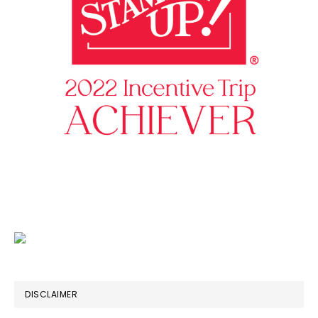
DISCLAIMER