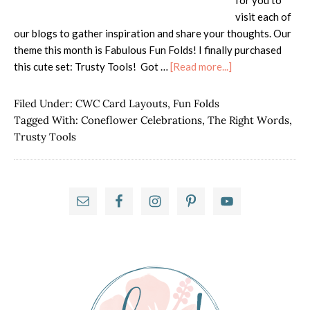
for you to
visit each of
our blogs to gather inspiration and share your thoughts. Our
theme this month is Fabulous Fun Folds! I finally purchased
about
this cute set: Trusty Tools! Got …
[Read more...]
ISS
Blog
Filed Under:
CWC Card Layouts
,
Fun Folds
Hop
Tagged With:
Coneflower Celebrations
,
The Right Words
,
–
Trusty Tools
Fabulous
Fun
Folds
Primary
Sidebar