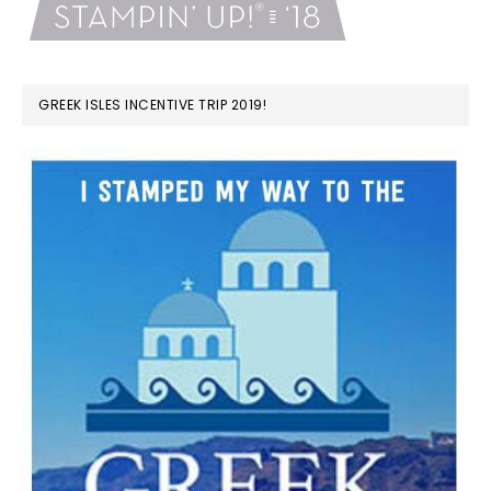
GREEK ISLES INCENTIVE TRIP 2019!