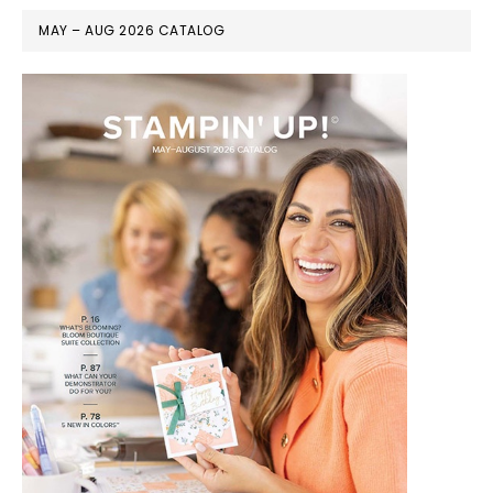
MAY – AUG 2026 CATALOG