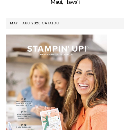
Maui, Hawaii
MAY – AUG 2026 CATALOG