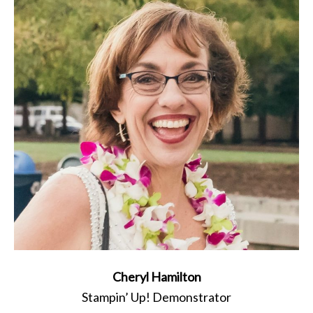
Cheryl Hamilton
Stampin’ Up! Demonstrator