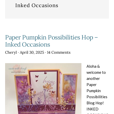
Inked Occasions
Paper Pumpkin Possibilities Hop –
Inked Occasions
Cheryl
·
April 30, 2025
·
14 Comments
Aloha &
welcome to
another
Paper
Pumpkin
Possibilities
Blog Hop!
INKED