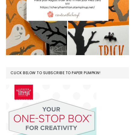
CLICK BELOW TO SUBSCRIBE TO PAPER PUMPKIN!