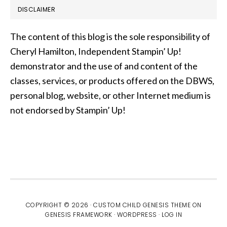
DISCLAIMER
The content of this blog is the sole responsibility of
Cheryl Hamilton, Independent Stampin’ Up!
demonstrator and the use of and content of the
classes, services, or products offered on the DBWS,
personal blog, website, or other Internet medium is
not endorsed by Stampin’ Up!
COPYRIGHT © 2026 ·
CUSTOM CHILD GENESIS THEME
ON
GENESIS FRAMEWORK
·
WORDPRESS
·
LOG IN