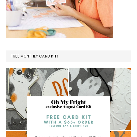
FREE MONTHLY CARD KIT!