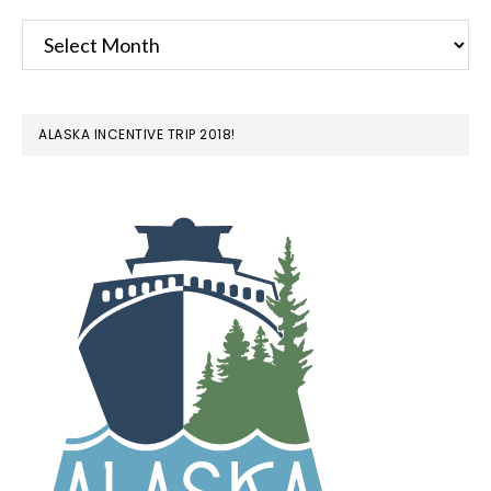
Archives
ALASKA INCENTIVE TRIP 2018!