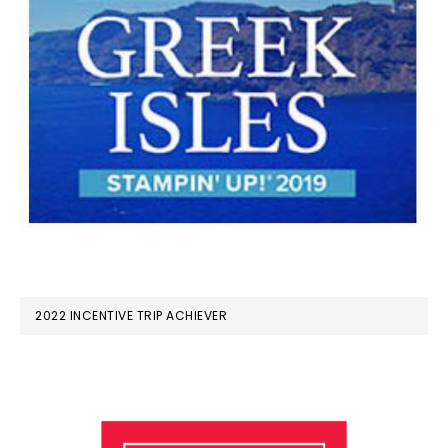
2022 INCENTIVE TRIP ACHIEVER