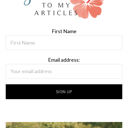
First Name
Email address: