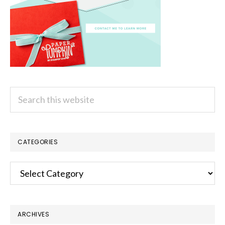
Search
this
website
CATEGORIES
Categories
ARCHIVES