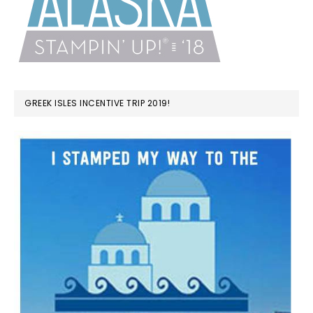
GREEK ISLES INCENTIVE TRIP 2019!