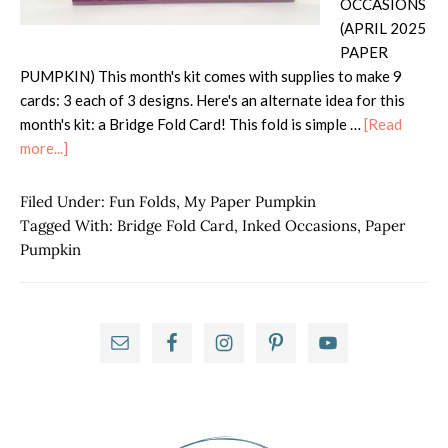
OCCASIONS
(APRIL 2025
PAPER
PUMPKIN) This month's kit comes with supplies to make 9
cards: 3 each of 3 designs. Here's an alternate idea for this
month's kit: a Bridge Fold Card! This fold is simple …
[Read
about
more...]
Paper
Pumpkin
Filed Under:
Fun Folds
,
My Paper Pumpkin
Possibilities
Tagged With:
Bridge Fold Card
,
Inked Occasions
,
Paper
Hop
Pumpkin
–
Inked
Occasions
Primary
Sidebar