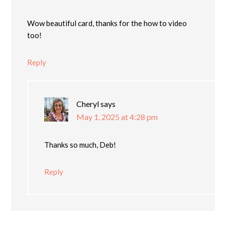
Wow beautiful card, thanks for the how to video
too!
Reply
Cheryl
says
May 1, 2025 at 4:28 pm
Thanks so much, Deb!
Reply