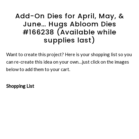
Add-On Dies for April, May, &
June… Hugs Abloom Dies
#166238 (Available while
supplies last)
Want to create this project? Here is your shopping list so you
can re-create this idea on your own…just click on the images
below to add them to your cart.
Shopping List