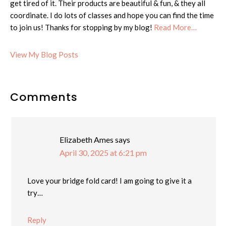
get tired of it. Their products are beautiful & fun, & they all
coordinate. I do lots of classes and hope you can find the time
to join us! Thanks for stopping by my blog!
Read More…
Cheryl:
View My Blog Posts
Reader
Comments
Interactions
Elizabeth Ames
says
April 30, 2025 at 6:21 pm
Love your bridge fold card! I am going to give it a
try…
Reply