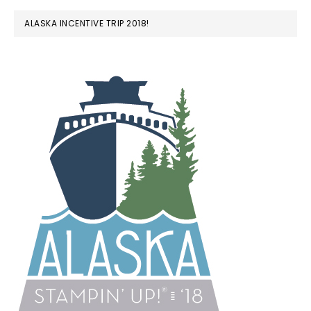
ALASKA INCENTIVE TRIP 2018!