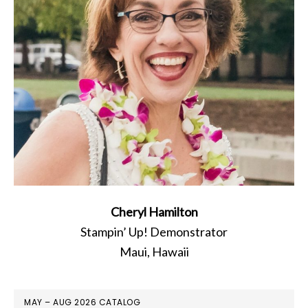
Cheryl Hamilton
Stampin’ Up! Demonstrator
Maui, Hawaii
MAY – AUG 2026 CATALOG