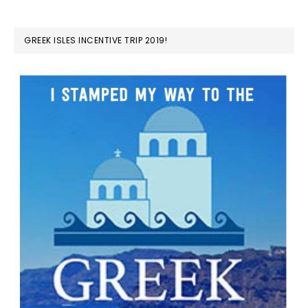
GREEK ISLES INCENTIVE TRIP 2019!