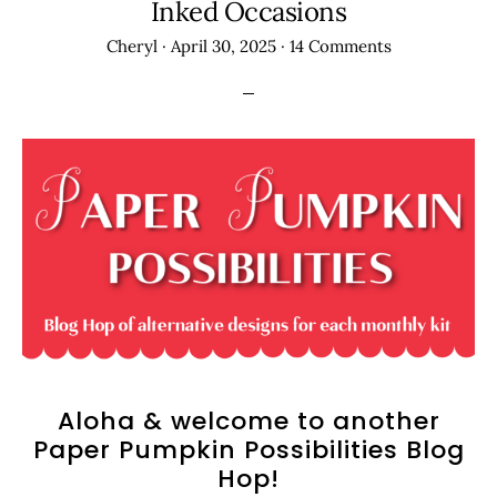
Inked Occasions
Cheryl
·
April 30, 2025
·
14 Comments
Aloha & welcome to another
Paper Pumpkin Possibilities Blog
Hop!