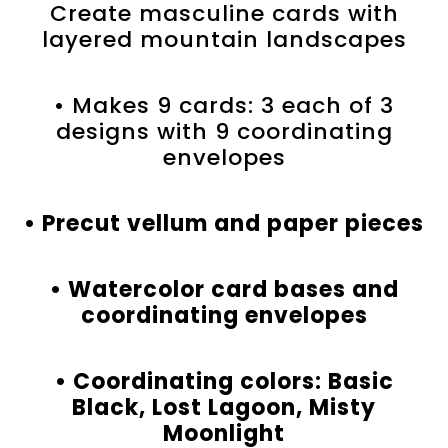
Create masculine cards with
layered mountain landscapes
• Makes 9 cards: 3 each of 3
designs with 9 coordinating
envelopes
• Precut vellum and paper pieces
• Watercolor card bases and
coordinating envelopes
• Coordinating colors: Basic
Black, Lost Lagoon, Misty
Moonlight