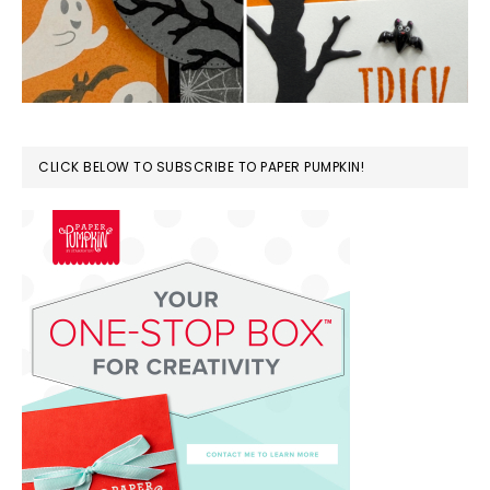
CLICK BELOW TO SUBSCRIBE TO PAPER PUMPKIN!