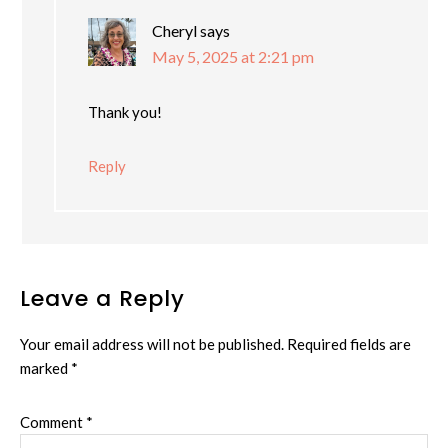
Cheryl
says
May 5, 2025 at 2:21 pm
Thank you!
Reply
Leave a Reply
Your email address will not be published.
Required fields are
marked
*
Comment
*