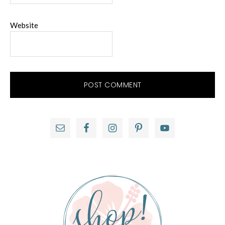
Website
Primary
Sidebar