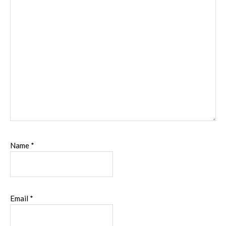
Name
*
Email
*