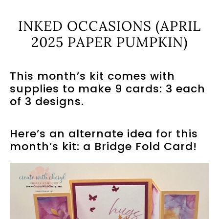
INKED OCCASIONS (APRIL
2025 PAPER PUMPKIN)
This month’s kit comes with
supplies to make 9 cards: 3 each
of 3 designs.
Here’s an alternate idea for this
month’s kit: a Bridge Fold Card!