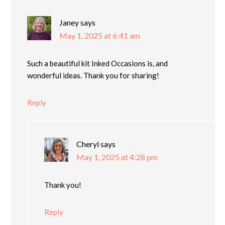
Janey
says
May 1, 2025 at 6:41 am
Such a beautiful kit Inked Occasions is, and
wonderful ideas. Thank you for sharing!
Reply
Cheryl
says
May 1, 2025 at 4:28 pm
Thank you!
Reply