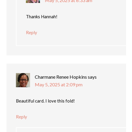
May 5, 2025 at 6:33 am
Thanks Hannah!
Reply
Charmane Renee Hopkins
says
May 5, 2025 at 2:09 pm
Beautiful card. I love this fold!
Reply