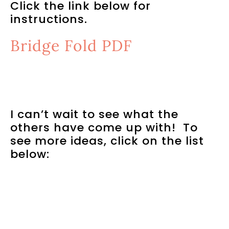
Click the link below for
instructions.
Bridge Fold PDF
I can’t wait to see what the
others have come up with! To
see more ideas, click on the list
below: