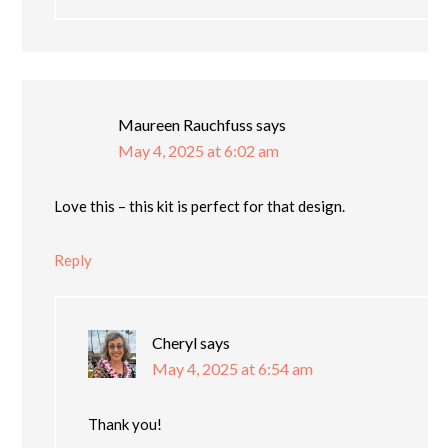
Maureen Rauchfuss
says
May 4, 2025 at 6:02 am
Love this – this kit is perfect for that design.
Reply
Cheryl
says
May 4, 2025 at 6:54 am
Thank you!