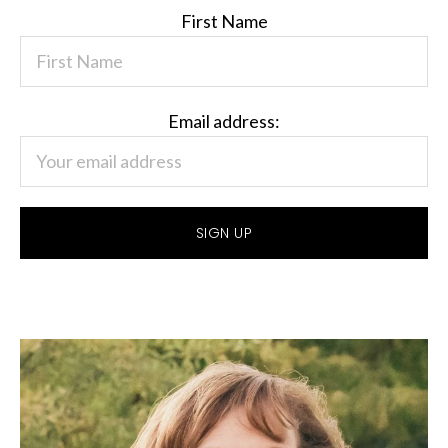
First Name
Email address: