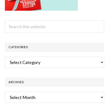
Search
this
website
CATEGORIES
Categories
ARCHIVES
Archives