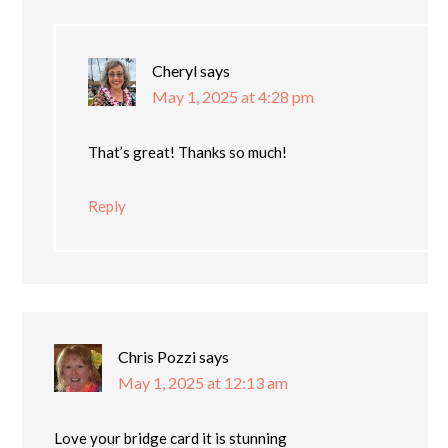
Cheryl
says
May 1, 2025 at 4:28 pm
That’s great! Thanks so much!
Reply
Chris Pozzi
says
May 1, 2025 at 12:13 am
Love your bridge card it is stunning