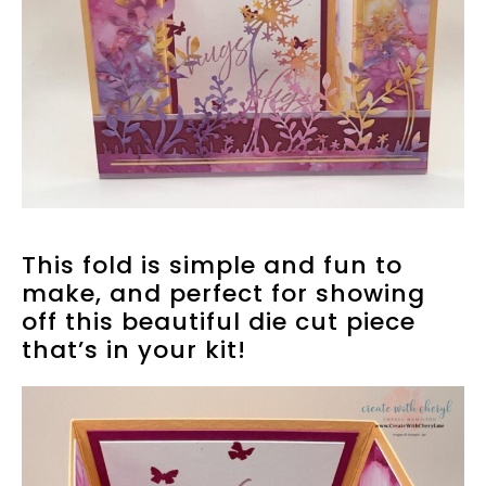
This fold is simple and fun to
make, and perfect for showing
off this beautiful die cut piece
that’s in your kit!