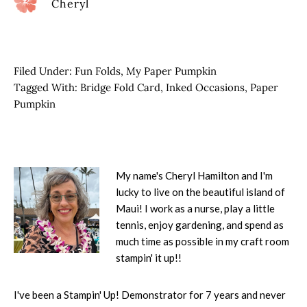
Cheryl
Filed Under:
Fun Folds
,
My Paper Pumpkin
Tagged With:
Bridge Fold Card
,
Inked Occasions
,
Paper
Pumpkin
My name's Cheryl Hamilton and I'm
lucky to live on the beautiful island of
Maui! I work as a nurse, play a little
tennis, enjoy gardening, and spend as
much time as possible in my craft room
stampin' it up!!
I've been a Stampin' Up! Demonstrator for 7 years and never