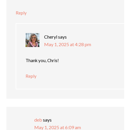
Reply
Cheryl
says
May 1, 2025 at 4:28 pm
Thank you, Chris!
Reply
deb
says
May 1, 2025 at 6:09 am