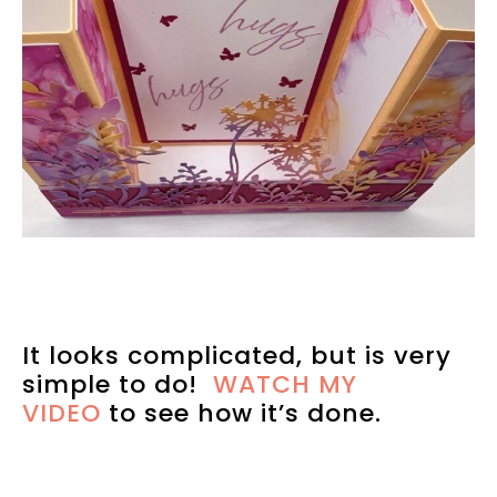
It looks complicated, but is very
simple to do!
WATCH MY
VIDEO
to see how it’s done.