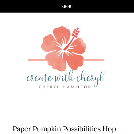
MENU
Skip
Skip
to
to
main
primary
content
sidebar
Paper Pumpkin Possibilities Hop –