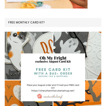
FREE MONTHLY CARD KIT!