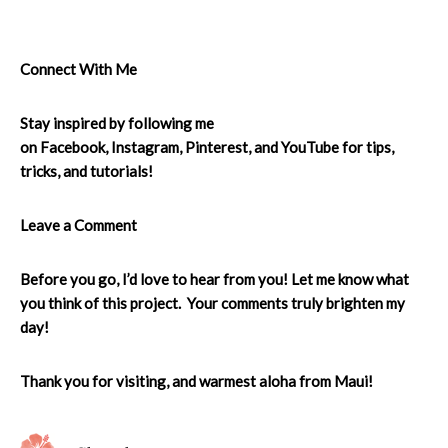
Connect With Me
Stay inspired by following me
on
Facebook
,
Instagram
,
Pinterest
, and
YouTube
for tips,
tricks, and tutorials!
Leave a Comment
Before you go, I’d love to hear from you! Let me know what
you think of this project. Your comments truly brighten my
day!
Thank you for visiting, and warmest aloha from Maui!