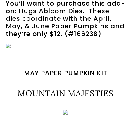
You’ll want to purchase this add-
on: Hugs Abloom Dies. These
dies coordinate with the April,
May, & June Paper Pumpkins and
they’re only $12. (#166238)
MAY PAPER PUMPKIN KIT
MOUNTAIN MAJESTIES