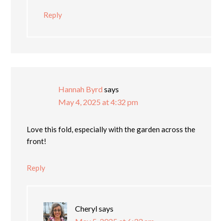
Reply
Hannah Byrd
says
May 4, 2025 at 4:32 pm
Love this fold, especially with the garden across the
front!
Reply
Cheryl
says