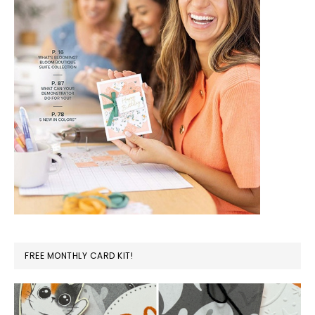
FREE MONTHLY CARD KIT!