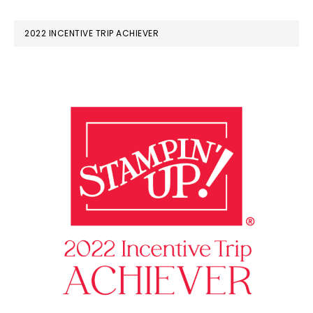
2022 INCENTIVE TRIP ACHIEVER