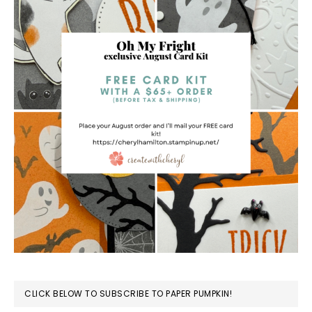
CLICK BELOW TO SUBSCRIBE TO PAPER PUMPKIN!