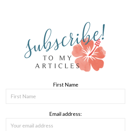
First Name
Email address: