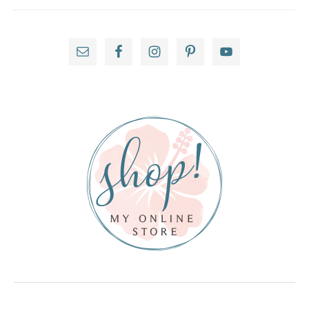
Primary
Sidebar