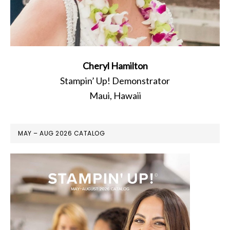
Cheryl Hamilton
Stampin’ Up! Demonstrator
Maui, Hawaii
MAY – AUG 2026 CATALOG