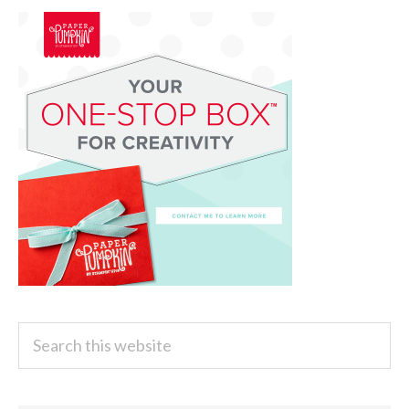
Search
this
website