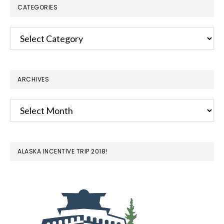
CATEGORIES
Categories
ARCHIVES
Archives
ALASKA INCENTIVE TRIP 2018!