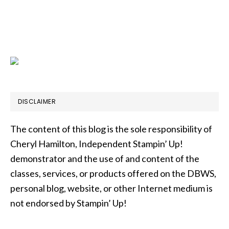
DISCLAIMER
The content of this blog is the sole responsibility of
Cheryl Hamilton, Independent Stampin’ Up!
demonstrator and the use of and content of the
classes, services, or products offered on the DBWS,
personal blog, website, or other Internet medium is
not endorsed by Stampin’ Up!