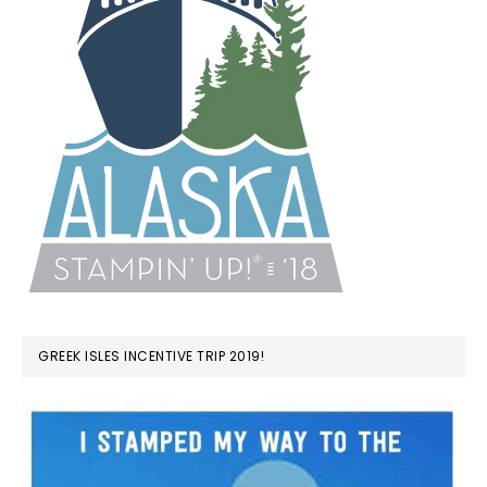
GREEK ISLES INCENTIVE TRIP 2019!