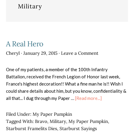
Military
A Real Hero
Cheryl
·
January 29, 2015
·
Leave a Comment
One of my patients, a member of the 100th Infantry
Battalion, received the French Legion of Honor last week,
France's highest decoration!! What a fine man he is!! Wish I
could share details about him, but you know, confidentiality &
about
all that... I dug through my Paper …
[Read more...]
A
Real
Filed Under:
My Paper Pumpkin
Hero
Tagged With:
Bravo
,
Military
,
My Paper Pumpkin
,
Starburst Framelits Dies
,
Starburst Sayings