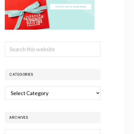
Search
this
website
CATEGORIES
Categories
ARCHIVES
Archives