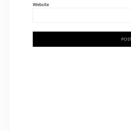
Website