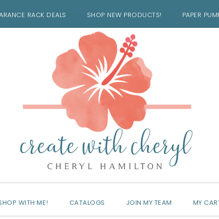
ARANCE RACK DEALS
SHOP NEW PRODUCTS!
PAPER PUM
SHOP WITH ME!
CATALOGS
JOIN MY TEAM
MY CAR