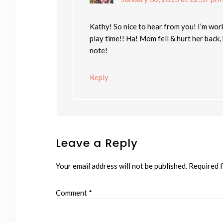
Kathy! So nice to hear from you! I’m wor
play time!! Ha! Mom fell & hurt her back,
note!
Reply
Leave a Reply
Your email address will not be published.
Required f
Comment
*