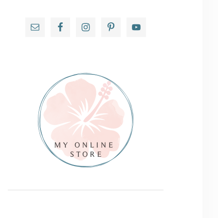
Primary
Sidebar