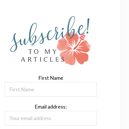
First Name
Email address: