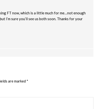
king FT now, which is a little much for me…not enough
 but I’m sure you’ll see us both soon. Thanks for your
ields are marked
*