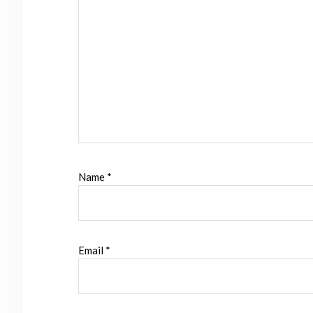
Name
*
Email
*