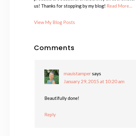
us! Thanks for stopping by my blog!
Read More…
Cheryl:
View My Blog Posts
Reader
Comments
Interactions
mauistamper
says
January 29, 2015 at 10:20 am
Beautifully done!
Reply