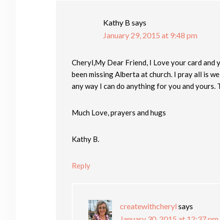
Kathy B
says
January 29, 2015 at 9:48 pm
Cheryl,My Dear Friend, I Love your card and you
been missing Alberta at church. I pray all is wel
any way I can do anything for you and yours. 
Much Love, prayers and hugs
Kathy B.
Reply
createwithcheryl
says
January 30, 2015 at 12:37 pm