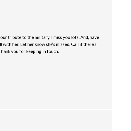
r tribute to the military. I miss you lots. And, have
l with her. Let her know she’s missed. Call if there’s
Thank you for keeping in touch.