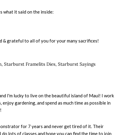
 what it said on the inside:
d & grateful to all of you for your many sacrifices!
n
,
Starburst Framelits Dies
,
Starburst Sayings
d I'm lucky to live on the beautiful island of Maui! I work
nis, enjoy gardening, and spend as much time as possible in
!
onstrator for 7 years and never get tired of it. Their
I do lots of classes and hope you can find the time to join