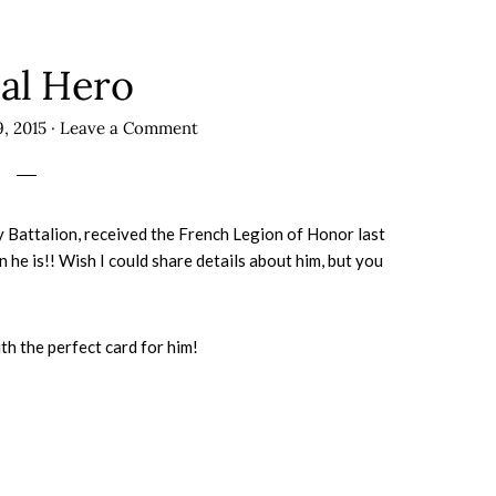
al Hero
, 2015
·
Leave a Comment
 Battalion, received the French Legion of Honor last
 he is!! Wish I could share details about him, but you
h the perfect card for him!