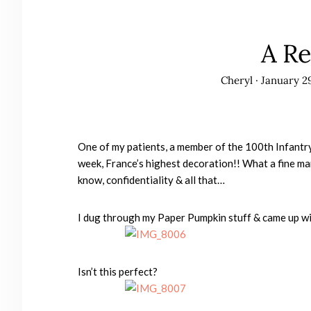
A Re
Cheryl
·
January 29
One of my patients, a member of the 100th Infantry
week, France’s highest decoration!! What a fine man
know, confidentiality & all that…
I dug through my Paper Pumpkin stuff & came up wit
Isn’t this perfect?