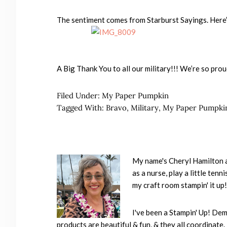
The sentiment comes from Starburst Sayings. Here’s
A Big Thank You to all our military!!! We’re so prou
Filed Under:
My Paper Pumpkin
Tagged With:
Bravo
,
Military
,
My Paper Pumpki
My name's Cheryl Hamilton an
as a nurse, play a little ten
my craft room stampin' it up!
I've been a Stampin' Up! Dem
products are beautiful & fun, & they all coordinate. 