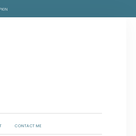
PKIN
SHOW
T
CONTACT ME
SEARCH