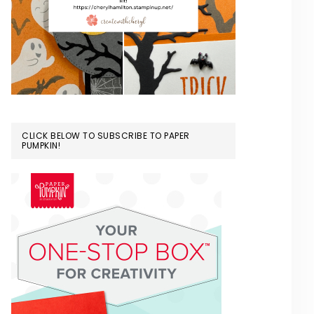
CLICK BELOW TO SUBSCRIBE TO PAPER
PUMPKIN!