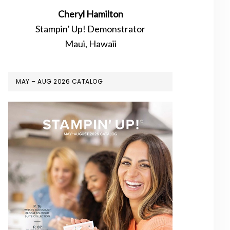
Cheryl Hamilton
Stampin’ Up! Demonstrator
Maui, Hawaii
MAY – AUG 2026 CATALOG