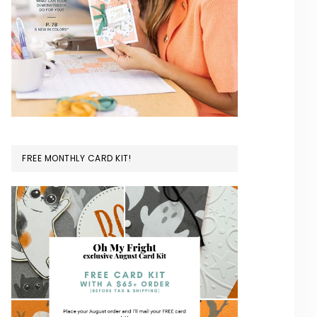
FREE MONTHLY CARD KIT!