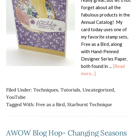
really great, but let's not
forget about all the
fabulous products in the
Annual Catalog! My
card today uses one of
my favorite stamp sets,
Free as a Bird, along
with Hand-Penned
Designer Series Paper,
both found in …
[Read
about
more...]
Free
as
Filed Under:
Techniques
,
Tutorials
,
Uncategorized
,
a
YouTube
Birds
Tagged With:
Free as a Bird
,
Starburst Technique
Starburst
Technique
AWOW Blog Hop- Changing Seasons