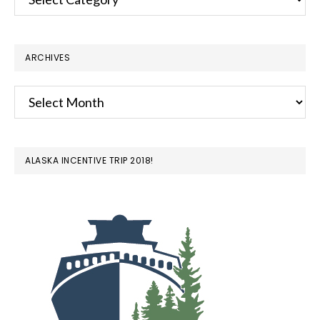
ARCHIVES
Archives
ALASKA INCENTIVE TRIP 2018!