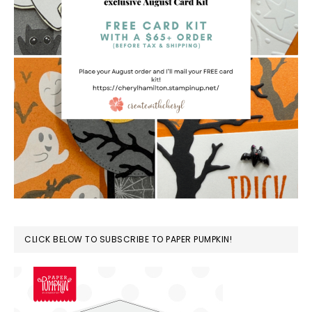
CLICK BELOW TO SUBSCRIBE TO PAPER PUMPKIN!