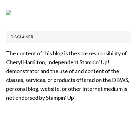
DISCLAIMER
The content of this blog is the sole responsibility of
Cheryl Hamilton, Independent Stampin’ Up!
demonstrator and the use of and content of the
classes, services, or products offered on the DBWS,
personal blog, website, or other Internet medium is
not endorsed by Stampin’ Up!