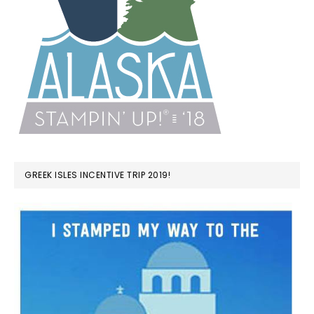
GREEK ISLES INCENTIVE TRIP 2019!