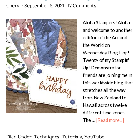
Cheryl
·
September 8, 2021
·
17 Comments
Aloha Stampers! Aloha
and welcome to another
edition of the Around
the World on
Wednesday Blog Hop!
Twenty of my Stampin'
Up! Demonstrator
friends are joining me in
this worldwide blog that
stretches all the way
from New Zealand to
Hawaii across twelve
different time zones.
about
The …
[Read more...]
AWOW
Blog
Filed Under:
Techniques
,
Tutorials
,
YouTube