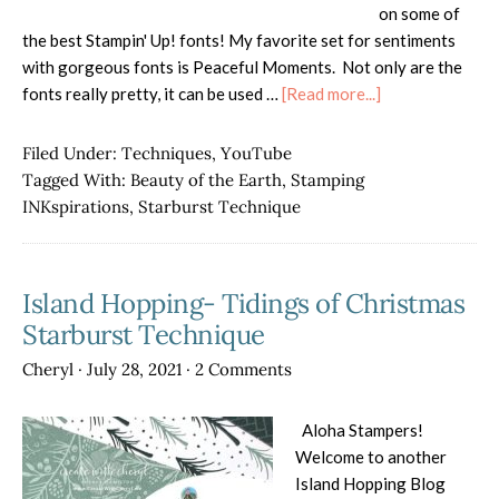
on some of
the best Stampin' Up! fonts! My favorite set for sentiments
with gorgeous fonts is Peaceful Moments. Not only are the
about
fonts really pretty, it can be used …
[Read more...]
Stamping
INKspirations
Filed Under:
Techniques
,
YouTube
Blog
Tagged With:
Beauty of the Earth
,
Stamping
Hop
INKspirations
,
Starburst Technique
Starburst
Card
Island Hopping- Tidings of Christmas
Starburst Technique
Cheryl
·
July 28, 2021
·
2 Comments
Aloha Stampers!
Welcome to another
Island Hopping Blog