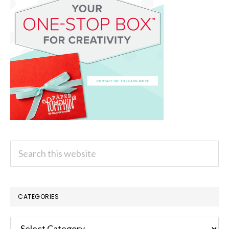
Search
this
website
CATEGORIES
Categories