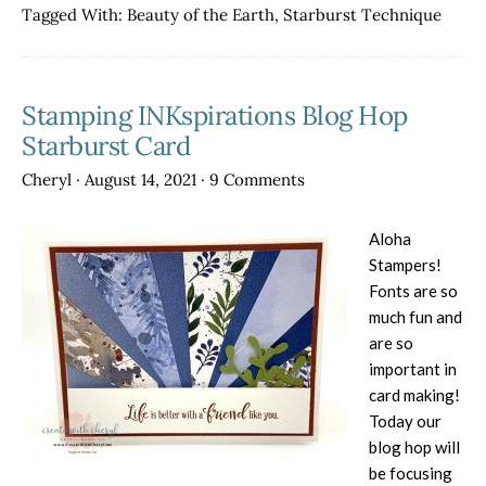
Hop-
Tagged With:
Beauty of the Earth
,
Starburst Technique
Changi
Season
Stamping INKspirations Blog Hop
Starburst Card
Cheryl
·
August 14, 2021
·
9 Comments
Aloha
Stampers!
Fonts are so
much fun and
are so
important in
card making!
Today our
blog hop will
be focusing