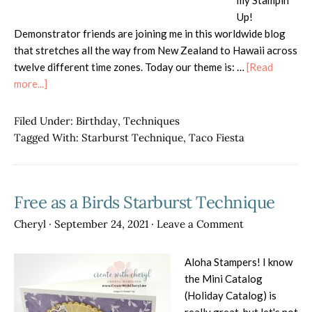
my Stampin'
Up!
Demonstrator friends are joining me in this worldwide blog
that stretches all the way from New Zealand to Hawaii across
twelve different time zones. Today our theme is: …
[Read
about
more...]
AWOW
Blog
Filed Under:
Birthday
,
Techniques
Hop-
Tagged With:
Starburst Technique
,
Taco Fiesta
Never
Grow
Up
Free as a Birds Starburst Technique
Cheryl
·
September 24, 2021
·
Leave a Comment
Aloha Stampers! I know
the Mini Catalog
(Holiday Catalog) is