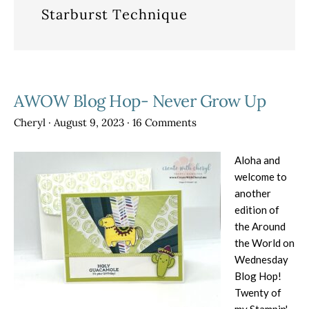
Starburst Technique
AWOW Blog Hop- Never Grow Up
Cheryl
·
August 9, 2023
·
16 Comments
Aloha and
welcome to
another
edition of
the Around
the World on
Wednesday
Blog Hop!
Twenty of