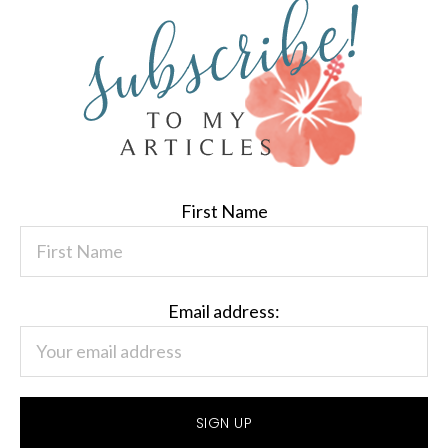
First Name
Email address: