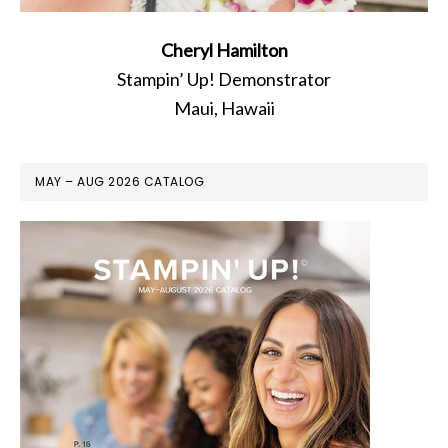
Cheryl Hamilton
Stampin’ Up! Demonstrator
Maui, Hawaii
MAY – AUG 2026 CATALOG