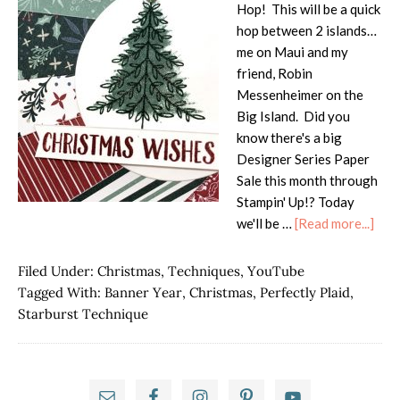
Hop! This will be a quick
hop between 2 islands…
me on Maui and my
friend, Robin
Messenheimer on the
Big Island. Did you
know there's a big
Designer Series Paper
Sale this month through
Stampin' Up!? Today
abo
we'll be …
[Read more...]
Isla
Hop
Filed Under:
Christmas
,
Techniques
,
YouTube
Tidi
Tagged With:
Banner Year
,
Christmas
,
Perfectly Plaid
,
of
Starburst Technique
Chri
Star
Tech
Primary