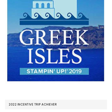
2022 INCENTIVE TRIP ACHIEVER