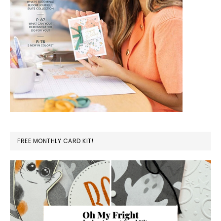
FREE MONTHLY CARD KIT!