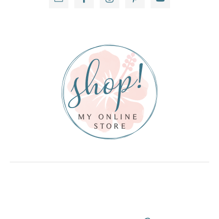
Sidebar