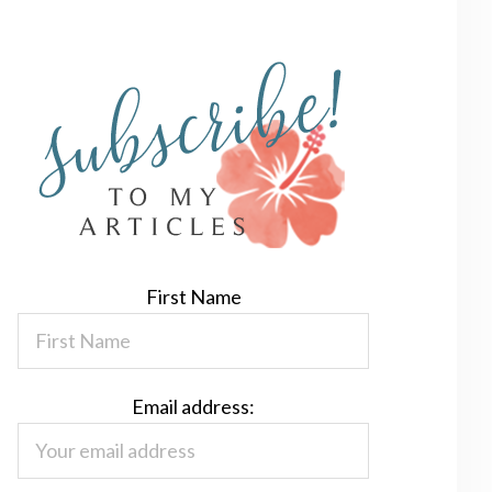
First Name
Email address: