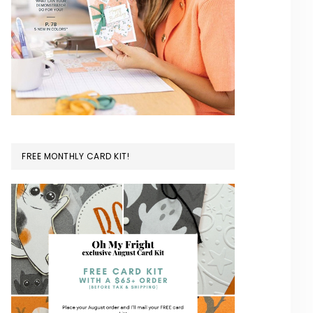
FREE MONTHLY CARD KIT!