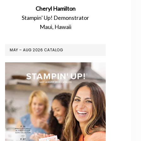
Cheryl Hamilton
Stampin’ Up! Demonstrator
Maui, Hawaii
MAY – AUG 2026 CATALOG