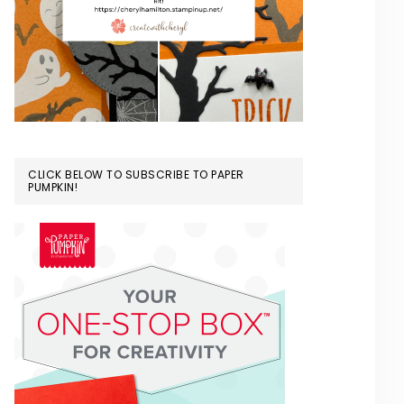
CLICK BELOW TO SUBSCRIBE TO PAPER
PUMPKIN!