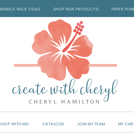
ARANCE RACK DEALS
SHOP NEW PRODUCTS!
PAPER PUM
SHOP WITH ME!
CATALOGS
JOIN MY TEAM
MY CAR