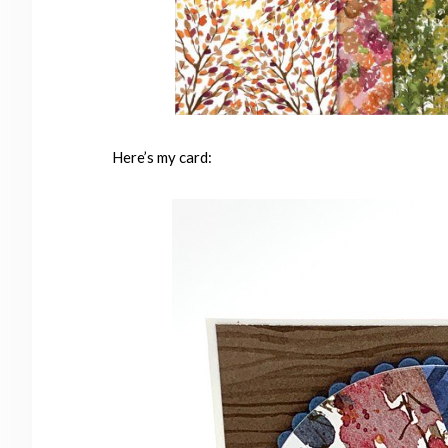
Here’s my card: