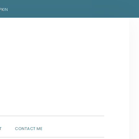
PKIN
SHOW
T
CONTACT ME
SEARCH