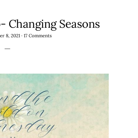
 Changing Seasons
r 8, 2021
·
17 Comments