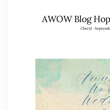
AWOW Blog Hop-
Cheryl
·
Septembe