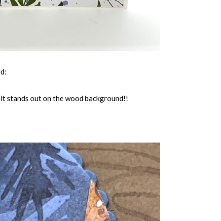
rd:
y it stands out on the wood background!!