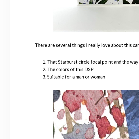
There are several things I really love about this ca
That Starburst circle focal point and the wa
The colors of this DSP
Suitable for a man or woman