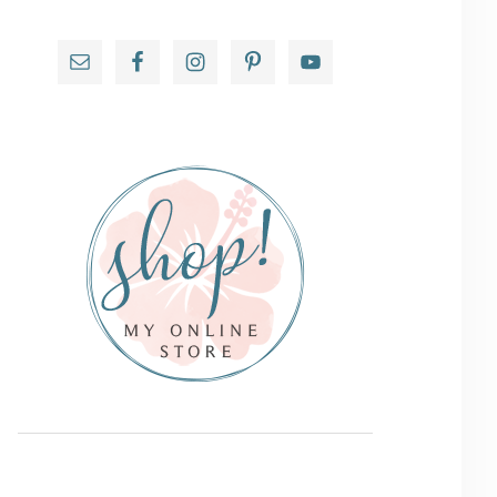
Primary
Sidebar