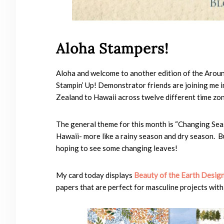
Aloha Stampers!
Aloha and welcome to another edition of the Aro
Stampin’ Up! Demonstrator friends are joining me i
Zealand to Hawaii across twelve different time zon
The general theme for this month is “Changing Seas
Hawaii- more like a rainy season and dry season. Bu
hoping to see some changing leaves!
My card today displays
Beauty of the Earth Design
papers that are perfect for masculine projects wit