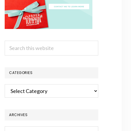
Search
this
website
CATEGORIES
Categories
ARCHIVES
Archives