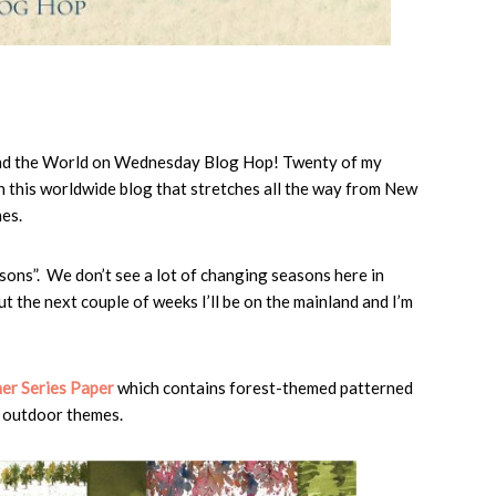
und the World on Wednesday Blog Hop! Twenty of my
n this worldwide blog that stretches all the way from New
es.
ons”. We don’t see a lot of changing seasons here in
t the next couple of weeks I’ll be on the mainland and I’m
er Series Paper
which contains forest-themed patterned
h outdoor themes.