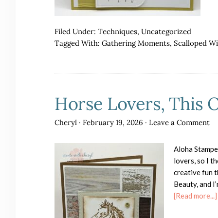
Filed Under:
Techniques
,
Uncategorized
Tagged With:
Gathering Moments
,
Scalloped W
Horse Lovers, This 
Cheryl
·
February 19, 2026
·
Leave a Comment
Aloha Stampe
lovers, so I t
creative fun 
Beauty, and I’
[Read more...]