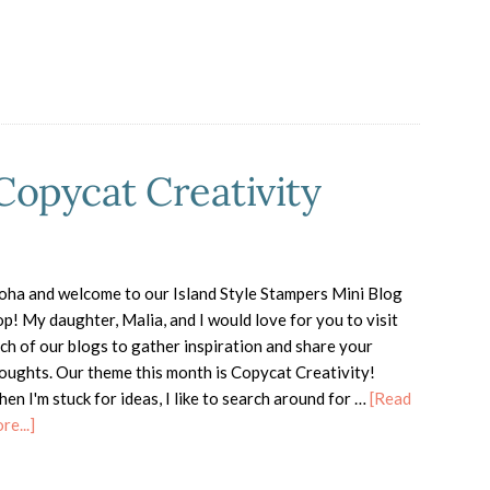
Copycat Creativity
oha and welcome to our Island Style Stampers Mini Blog
p! My daughter, Malia, and I would love for you to visit
ch of our blogs to gather inspiration and share your
oughts. Our theme this month is Copycat Creativity!
en I'm stuck for ideas, I like to search around for …
[Read
about
re...]
ISS
Mini