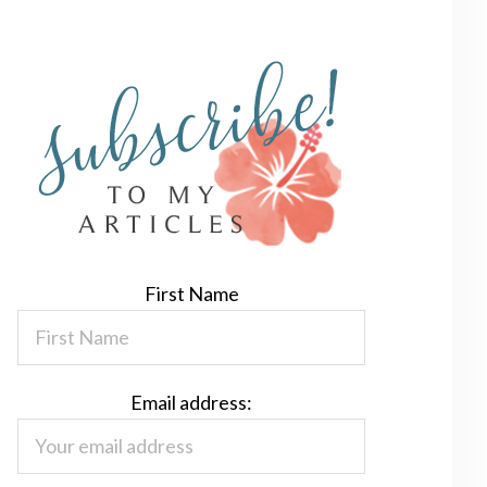
First Name
Email address: