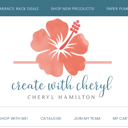
ARANCE RACK DEALS
SHOP NEW PRODUCTS!
PAPER PUM
SHOP WITH ME!
CATALOGS
JOIN MY TEAM
MY CAR