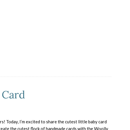
Lovers,
This
One’s
for
You
 Card
! Today, I’m excited to share the cutest little baby card
ate the cutest flock of handmade cards with the Woolly