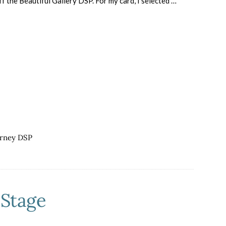
f the Beautiful Gallery DSP. For my card, I selected …
about
CASE
a
Fellow
Stamping
with
Friends
Blogger
urney DSP
nStage