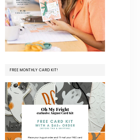
FREE MONTHLY CARD KIT!