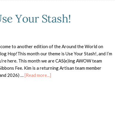
e Your Stash!
come to another edition of the Around the World on
g Hop!This month our theme is Use Your Stash!, and I’m
ou’re here. This month we are CAS(e)ing AWOW team
bbons Fee. Kim is a returning Artisan team member
about
 and 2026) …
[Read more...]
AWOW
Blog
Hop
–
Use
Your
Stash!