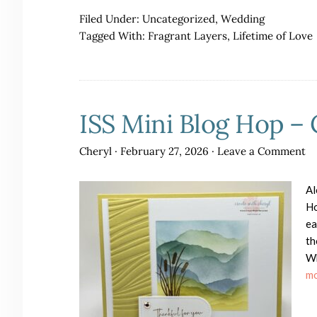
Filed Under:
Uncategorized
,
Wedding
Tagged With:
Fragrant Layers
,
Lifetime of Love
ISS Mini Blog Hop – 
Cheryl
·
February 27, 2026
·
Leave a Comment
Al
Ho
ea
th
Wh
mo