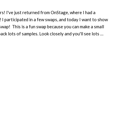
s! I've just returned from OnStage, where I had a
! I participated in a few swaps, and today I want to show
swap! This is a fun swap because you can make a small
ack lots of samples. Look closely and you'll see lots …
about
3
X
3
Swaps
from
OnStage