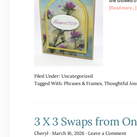
she showed of
[Read more...]
Filed Under:
Uncategorized
Tagged With:
Phrases & Frames
,
Thoughtful Jo
3 X 3 Swaps from O
Cheryl
·
March 16, 2026
·
Leave a Comment