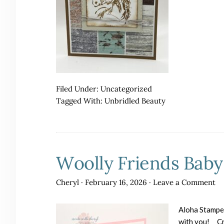
Filed Under:
Uncategorized
Tagged With:
Unbridled Beauty
Woolly Friends Baby
Cheryl
·
February 16, 2026
·
Leave a Comment
Aloha Stampers
with you! Cre