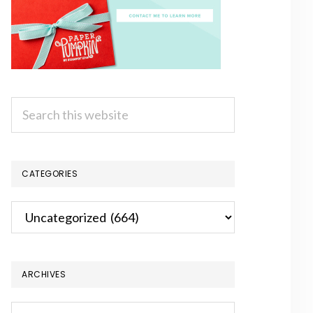
Search
this
website
CATEGORIES
Categories
ARCHIVES
Archives