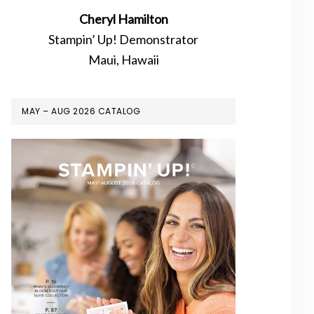
Cheryl Hamilton
Stampin’ Up! Demonstrator
Maui, Hawaii
MAY – AUG 2026 CATALOG