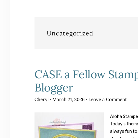
Uncategorized
CASE a Fellow Stamp
Blogger
Cheryl
·
March 21, 2026
·
Leave a Comment
Aloha Stampe
Today’s theme
always fun to