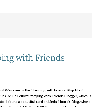
ing with Friends
rs! Welcome to the Stamping with Friends Blog Hop!
 is CASE a Fellow Stamping with Friends Blogger, which is
 do! I found a beautiful card on Linda Moore's Blog, where