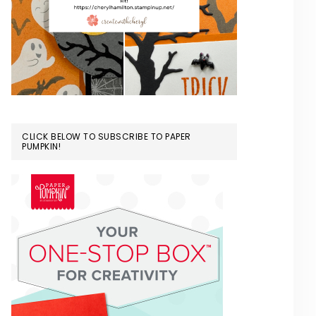
CLICK BELOW TO SUBSCRIBE TO PAPER
PUMPKIN!