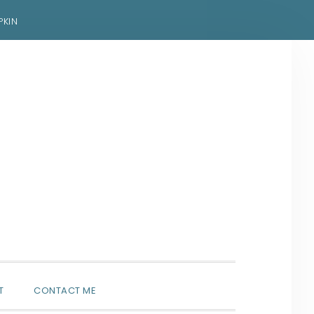
PKIN
SHOW
T
CONTACT ME
SEARCH