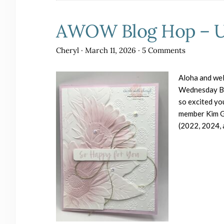
AWOW Blog Hop – Us
Cheryl
·
March 11, 2026
·
5 Comments
Aloha and wel
Wednesday Blo
so excited y
member Kim Gi
(2022, 2024,