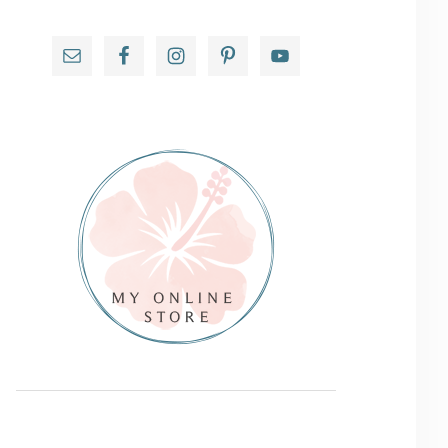
Primary
Sidebar