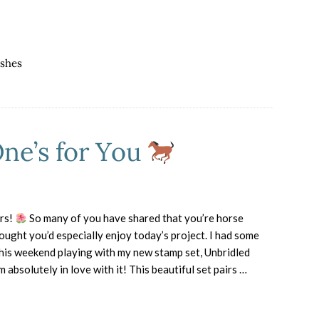
Blog
Hop
–
Copycat
ishes
Creativity
One’s for You
rs!
So many of you have shared that you’re horse
hought you’d especially enjoy today’s project. I had some
this weekend playing with my new stamp set, Unbridled
m absolutely in love with it! This beautiful set pairs …
about
Horse