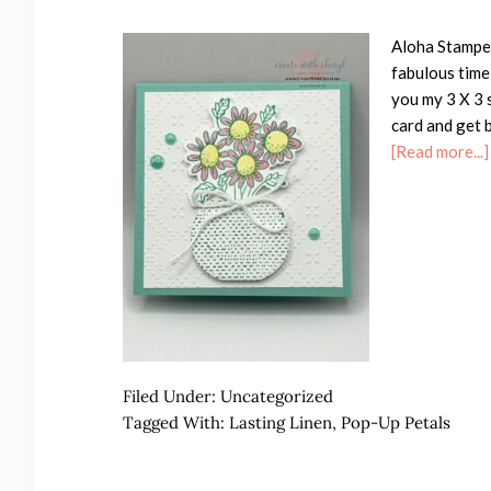
Aloha Stamper
fabulous time
you my 3 X 3 
card and get b
[Read more...]
Filed Under:
Uncategorized
Tagged With:
Lasting Linen
,
Pop-Up Petals